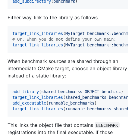
add_subdirectory
(
benchmark
)
Either way, link to the library as follows.
target_link_libraries
(
MyTarget
benchmark::benchmar
#
 Or, when you do not define your own main:
target_link_libraries
(
MyTarget
benchmark::benchmar
When benchmark sources are shared through an
intermediate CMake target, choose an object library
instead of a static library:
add_library
(
shared_benchmarks
OBJECT
bench.cc
target_link_libraries
(
shared_benchmarks
benchmark:
add_executable
(
runnable_benchmarks
target_link_libraries
(
runnable_benchmarks
shared_b
This links the object file that contains
BENCHMARK
registrations into the final executable. If those