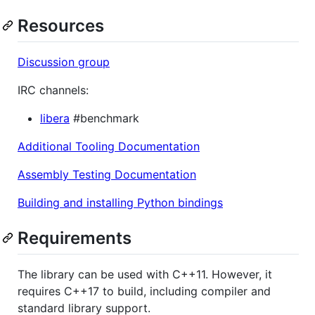
Resources
Discussion group
IRC channels:
libera
#benchmark
Additional Tooling Documentation
Assembly Testing Documentation
Building and installing Python bindings
Requirements
The library can be used with C++11. However, it
requires C++17 to build, including compiler and
standard library support.