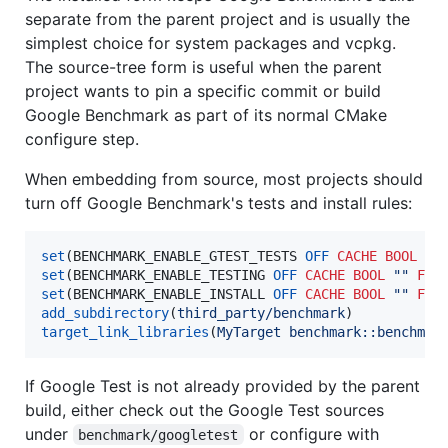
separate from the parent project and is usually the
simplest choice for system packages and vcpkg.
The source-tree form is useful when the parent
project wants to pin a specific commit or build
Google Benchmark as part of its normal CMake
configure step.
When embedding from source, most projects should
turn off Google Benchmark's tests and install rules:
set
(BENCHMARK_ENABLE_GTEST_TESTS 
OFF
CACHE
BOOL
""
set
(BENCHMARK_ENABLE_TESTING 
OFF
CACHE
BOOL
""
FOR
set
(BENCHMARK_ENABLE_INSTALL 
OFF
CACHE
BOOL
""
FOR
add_subdirectory
(
third_party/benchmark
target_link_libraries
(
MyTarget
benchmark::benchmar
If Google Test is not already provided by the parent
build, either check out the Google Test sources
under
or configure with
benchmark/googletest