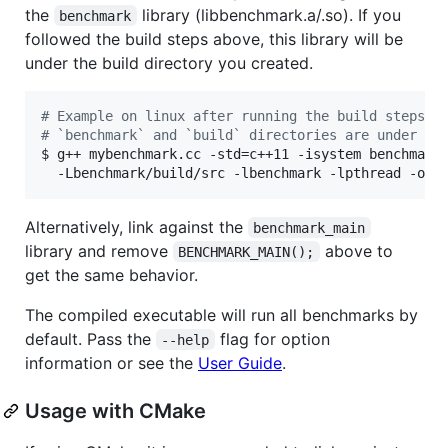
the
library (libbenchmark.a/.so). If you
benchmark
followed the build steps above, this library will be
under the build directory you created.
#
 Example on linux after running the build steps a
#
 `benchmark` and `build` directories are under th
$ g++ mybenchmark.cc -std=c++11 -isystem benchmark/
  -Lbenchmark/build/src -lbenchmark -lpthread -o m
Alternatively, link against the
benchmark_main
library and remove
above to
BENCHMARK_MAIN();
get the same behavior.
The compiled executable will run all benchmarks by
default. Pass the
flag for option
--help
information or see the
User Guide
.
Usage with CMake