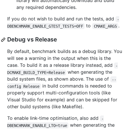
library will automatically download and build
any required dependencies.
If you do not wish to build and run the tests, add
-
to
.
DBENCHMARK_ENABLE_GTEST_TESTS=OFF
CMAKE_ARGS
Debug vs Release
By default, benchmark builds as a debug library. You
will see a warning in the output when this is the
case. To build it as a release library instead, add
-
when generating the
DCMAKE_BUILD_TYPE=Release
build system files, as shown above. The use of
--
in build commands is needed to
config Release
properly support multi-configuration tools (like
Visual Studio for example) and can be skipped for
other build systems (like Makefile).
To enable link-time optimisation, also add
-
when generating the
DBENCHMARK_ENABLE_LTO=true