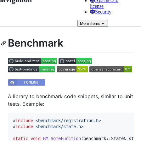
Apache-2.0
license
Security
More
items
Benchmark
A library to benchmark code snippets, similar to unit
tests. Example:
#
include
<
benchmark/registration.h
>
#
include
<
benchmark/state.h
>
static
void
BM_SomeFunction
(benchmark::State& state