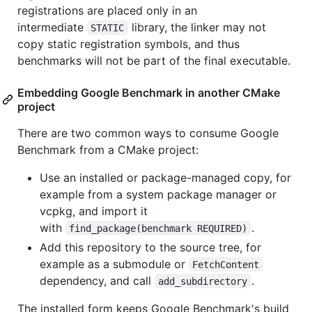
registrations are placed only in an
intermediate
library, the linker may not
STATIC
copy static registration symbols, and thus
benchmarks will not be part of the final executable.
Embedding Google Benchmark in another CMake
project
There are two common ways to consume Google
Benchmark from a CMake project:
Use an installed or package-managed copy, for
example from a system package manager or
vcpkg, and import it
with
.
find_package(benchmark REQUIRED)
Add this repository to the source tree, for
example as a submodule or
FetchContent
dependency, and call
.
add_subdirectory
The installed form keeps Google Benchmark's build