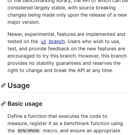
of the benchmarking library; the API of which can be
considered largely stable, with source breaking
changes being made only upon the release of a new
major version.
Newer, experimental, features are implemented and
tested on the
branch
. Users who wish to use,
v2
test, and provide feedback on the new features are
encouraged to try this branch. However, this branch
provides no stability guarantees and reserves the
right to change and break the API at any time.
Usage
Basic usage
Define a function that executes the code to
measure, register it as a benchmark function using
the
macro, and ensure an appropriate
BENCHMARK