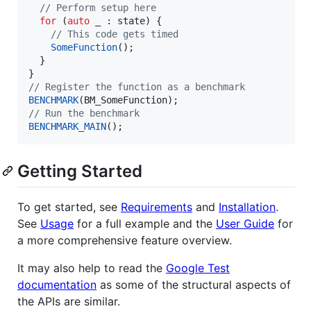
//
 Perform setup here
for
 (
auto
 _ : state) {

//
 This code gets timed
SomeFunction
();

  }

//
 Register the function as a benchmark
BENCHMARK
//
 Run the benchmark
BENCHMARK_MAIN
();
Getting Started
To get started, see
Requirements
and
Installation
.
See
Usage
for a full example and the
User Guide
for
a more comprehensive feature overview.
It may also help to read the
Google Test
documentation
as some of the structural aspects of
the APIs are similar.