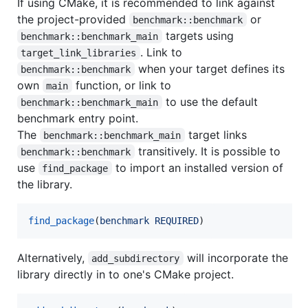
If using CMake, it is recommended to link against
the project-provided
or
benchmark::benchmark
targets using
benchmark::benchmark_main
. Link to
target_link_libraries
when your target defines its
benchmark::benchmark
own
function, or link to
main
to use the default
benchmark::benchmark_main
benchmark entry point.
The
target links
benchmark::benchmark_main
transitively. It is possible to
benchmark::benchmark
use
to import an installed version of
find_package
the library.
find_package
(
benchmark
REQUIRED
)
Alternatively,
will incorporate the
add_subdirectory
library directly in to one's CMake project.