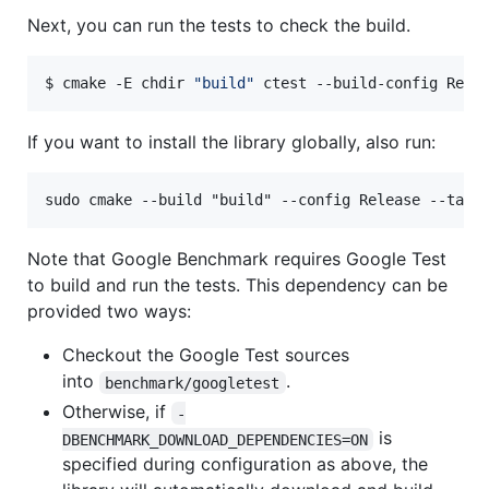
Next, you can run the tests to check the build.
$ cmake -E chdir 
"
build
"
 ctest --build-config Rele
If you want to install the library globally, also run:
Note that Google Benchmark requires Google Test
to build and run the tests. This dependency can be
provided two ways:
Checkout the Google Test sources
into
.
benchmark/googletest
Otherwise, if
-
is
DBENCHMARK_DOWNLOAD_DEPENDENCIES=ON
specified during configuration as above, the