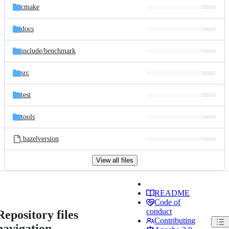
cmake
docs
include/
benchmark
src
test
tools
.bazelversion
View all files
README
Code of
conduct
Repository files
Contributing
navigation