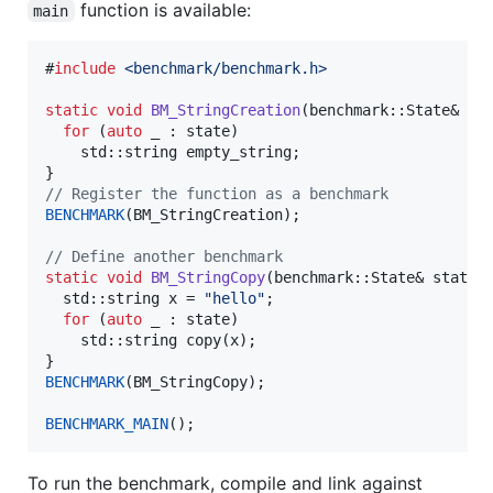
function is available:
main
#
include
<
benchmark/benchmark.h
>
static
void
BM_StringCreation
(benchmark::State& sta
for
 (
auto
 _ : state)

    std::string empty_string;

//
 Register the function as a benchmark
BENCHMARK
(BM_StringCreation);

//
 Define another benchmark
static
void
BM_StringCopy
(benchmark::State& state) 
  std::string x = 
"
hello
"
;

for
 (
auto
 _ : state)

    std::string 
copy
(x);

BENCHMARK
(BM_StringCopy);

BENCHMARK_MAIN
();
To run the benchmark, compile and link against