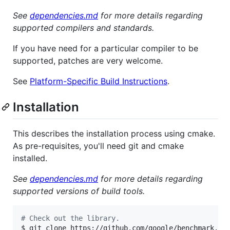
See
dependencies.md
for more details regarding
supported compilers and standards.
If you have need for a particular compiler to be
supported, patches are very welcome.
See
Platform-Specific Build Instructions
.
Installation
This describes the installation process using cmake.
As pre-requisites, you'll need git and cmake
installed.
See
dependencies.md
for more details regarding
supported versions of build tools.
#
 Check out the library.