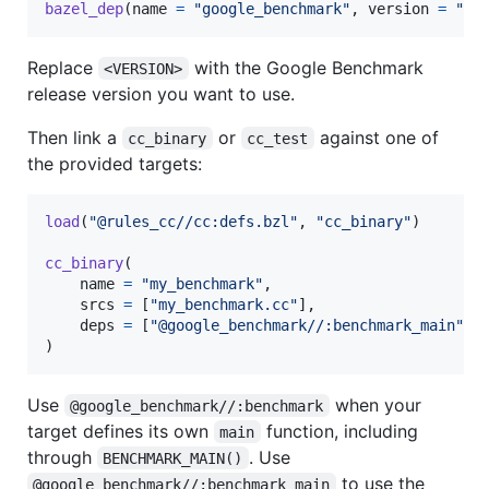
bazel_dep
(
name
=
"google_benchmark"
, 
version
=
"<V
Replace
with the Google Benchmark
<VERSION>
release version you want to use.
Then link a
or
against one of
cc_binary
cc_test
the provided targets:
load
(
"@rules_cc//cc:defs.bzl"
, 
"cc_binary"
)

cc_binary
(

name
=
"my_benchmark"
,

srcs
=
 [
"my_benchmark.cc"
],

deps
=
 [
"@google_benchmark//:benchmark_main"
],

)
Use
when your
@google_benchmark//:benchmark
target defines its own
function, including
main
through
. Use
BENCHMARK_MAIN()
to use the
@google_benchmark//:benchmark_main