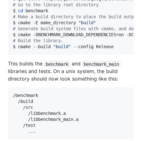
#
 Go to the library root directory
$ 
cd
#
 Make a build directory to place the build output
$ cmake -E make_directory 
"
build
"
#
 Generate build system files with cmake, and down
$ cmake -DBENCHMARK_DOWNLOAD_DEPENDENCIES=on -DCMA
#
 Build the library.
$ cmake --build 
"
build
"
 --config Release
This builds the
and
benchmark
benchmark_main
libraries and tests. On a unix system, the build
directory should now look something like this:
/benchmark

  /build

    /src

      /libbenchmark.a

      /libbenchmark_main.a

    /test
