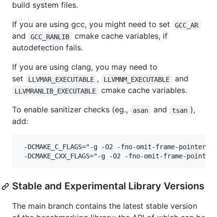
build system files.
If you are using gcc, you might need to set
GCC_AR
and
cmake cache variables, if
GCC_RANLIB
autodetection fails.
If you are using clang, you may need to
set
,
and
LLVMAR_EXECUTABLE
LLVMNM_EXECUTABLE
cmake cache variables.
LLVMRANLIB_EXECUTABLE
To enable sanitizer checks (eg.,
and
),
asan
tsan
add:
 -DCMAKE_C_FLAGS="-g -O2 -fno-omit-frame-pointer -f
Stable and Experimental Library Versions
The main branch contains the latest stable version