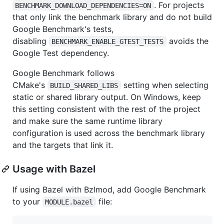
. For projects
BENCHMARK_DOWNLOAD_DEPENDENCIES=ON
that only link the benchmark library and do not build
Google Benchmark's tests,
disabling
avoids the
BENCHMARK_ENABLE_GTEST_TESTS
Google Test dependency.
Google Benchmark follows
CMake's
setting when selecting
BUILD_SHARED_LIBS
static or shared library output. On Windows, keep
this setting consistent with the rest of the project
and make sure the same runtime library
configuration is used across the benchmark library
and the targets that link it.
Usage with Bazel
If using Bazel with Bzlmod, add Google Benchmark
to your
file:
MODULE.bazel