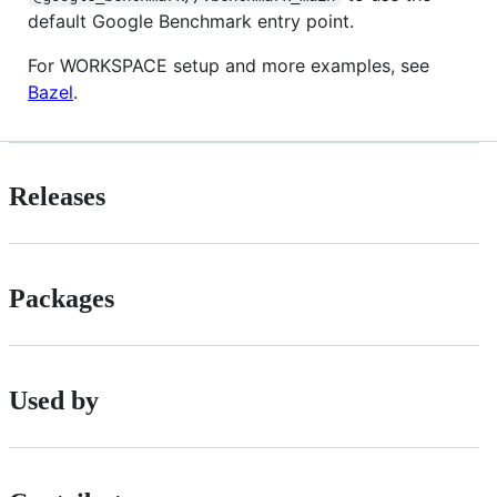
default Google Benchmark entry point.
For WORKSPACE setup and more examples, see
Bazel
.
Releases
Packages
Used by