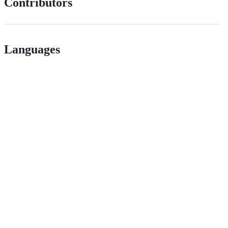
Contributors
Languages