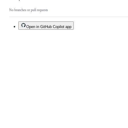
No branches or pull requests
Open in GitHub Copilot app