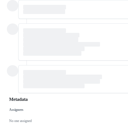
Metadata
Assignees
Metadata
Issue
actions
No one assigned