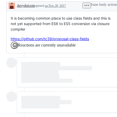
Google
reviewed
Issue body action
davydotcom
opened
on Nov 28, 2017
issue
by
Description
has
someone
been
on
created
triage
It is becoming common place to use class fields and this is
to
rotation.
not yet supported from ES6 to ES5 conversion via closure
track
compiler
this
GitHub
issue
https://github.com/tc39/proposal-class-fields
Reactions are currently unavailable