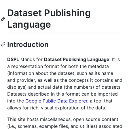
Dataset Publishing
Language
Introduction
DSPL
stands for
Dataset Publishing Language
. It is
a representation format for both the metadata
(information about the dataset, such as its name
and provider, as well as the concepts it contains and
displays) and actual data (the numbers) of datasets.
Datasets described in this format can be imported
into the
Google Public Data Explorer
, a tool that
allows for rich, visual exploration of the data.
This site hosts miscellaneous, open source content
(i.e., schemas, example files, and utilities) associated