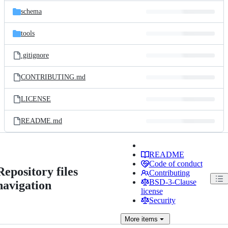
schema
tools
.gitignore
CONTRIBUTING.md
LICENSE
README.md
README
Code of conduct
Repository files
Contributing
BSD-3-Clause
navigation
license
Security
More
items