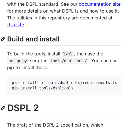
with the DSPL standard. See our
documentation site
for more details on what DSPL is and how to use it.
The utilities in this repository are documented at
this site
.
Build and install
To build the tools, install
, then use the
lxml
script in
. You can use
setup.py
tools/dspltools/
pip to install these:
pip install -r tools/dspltools/requirements.txt

DSPL 2
The draft of the DSPL 2 specification, which