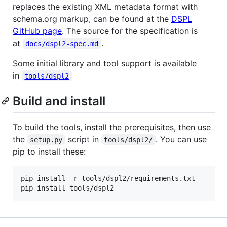
replaces the existing XML metadata format with
schema.org markup, can be found at the
DSPL
GitHub page
. The source for the specification is
at
.
docs/dspl2-spec.md
Some initial library and tool support is available
in
tools/dspl2
Build and install
To build the tools, install the prerequisites, then use
the
script in
. You can use
setup.py
tools/dspl2/
pip to install these:
pip install -r tools/dspl2/requirements.txt
