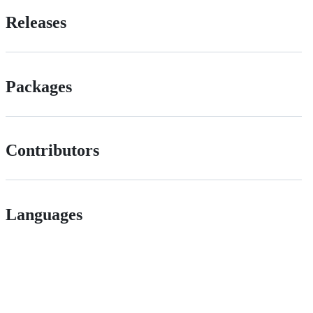
Releases
Packages
Contributors
Languages