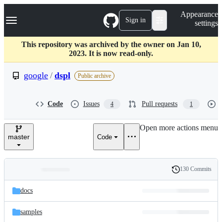
S
Navigation Menu
Appearance
k
Sign in
settings
i
p
t
This repository was archived by the owner on Jan 10,
o
2023. It is now read-only.
c
o
google
/
dspl
Public archive
n
t
e
Code
Issues
Pull requests
4
1
n
t
Open more actions menu
master
Code
130 Commits
Folders
History
Latest
and
docs
commit
files
samples