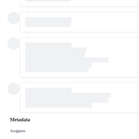
Metadata
Assignees
Metadata
Issue