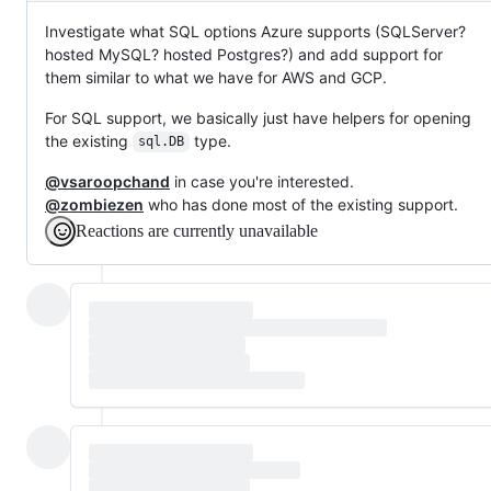
Investigate what SQL options Azure supports (SQLServer?
hosted MySQL? hosted Postgres?) and add support for
them similar to what we have for AWS and GCP.
For SQL support, we basically just have helpers for opening
the existing
type.
sql.DB
@vsaroopchand
in case you're interested.
@zombiezen
who has done most of the existing support.
Reactions are currently unavailable