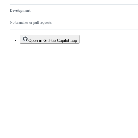
Development
No branches or pull requests
Open in GitHub Copilot app