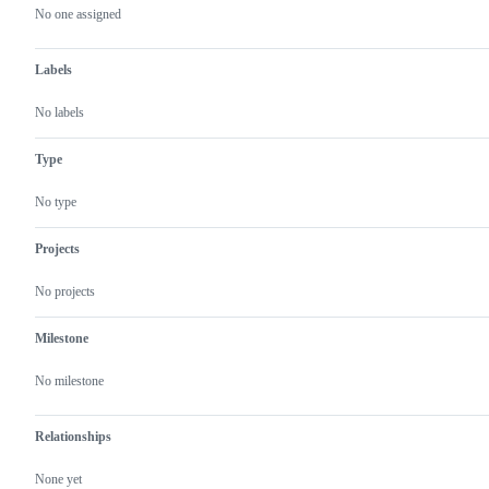
actions
No one assigned
Labels
No labels
Type
No type
Projects
No projects
Milestone
No milestone
Relationships
None yet