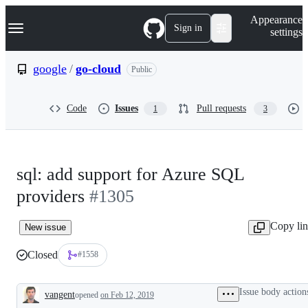
S
Navigation Menu
Appearance
k
Sign in
settings
i
p
t
google
/
go-cloud
Public
o
c
o
Code
Issues
Pull requests
1
3
n
t
e
n
t
sql: add support for Azure SQL
providers
#1305
Copy li
New issue
Closed
#1558
Issue body action
vangent
opened
on Feb 12, 2019
Description