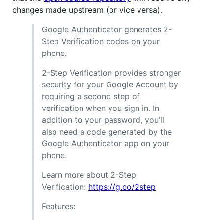
changes made upstream (or vice versa).
Google Authenticator generates 2-
Step Verification codes on your
phone.
2-Step Verification provides stronger
security for your Google Account by
requiring a second step of
verification when you sign in. In
addition to your password, you’ll
also need a code generated by the
Google Authenticator app on your
phone.
Learn more about 2-Step
Verification:
https://g.co/2step
Features: