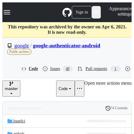
S
Navigation Menu
Appearance
k
Sign in
settings
i
p
t
This repository was archived by the owner on Apr 6, 2021.
o
It is now read-only.
c
o
google
/
google-authenticator-android
n
Public archive
t
e
n
Code
Issues
Pull requests
40
1
t
Open more actions menu
master
Code
74 Commits
Folders
History
Latest
and
.bazelci
commit
files
.github