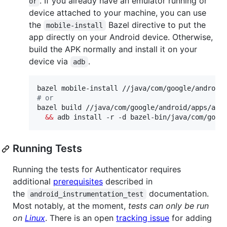
. If you already have an emulator running or
or
device attached to your machine, you can use
the
Bazel directive to put the
mobile-install
app directly on your Android device. Otherwise,
build the APK normally and install it on your
device via
.
adb
#
 or
bazel build //java/com/google/android/apps/auth
&&
 adb install -r -d bazel-bin/java/com/goog
Running Tests
Running the tests for Authenticator requires
additional
prerequisites
described in
the
documentation.
android_instrumentation_test
Most notably, at the moment,
tests can only be run
on
Linux
. There is an open
tracking issue
for adding