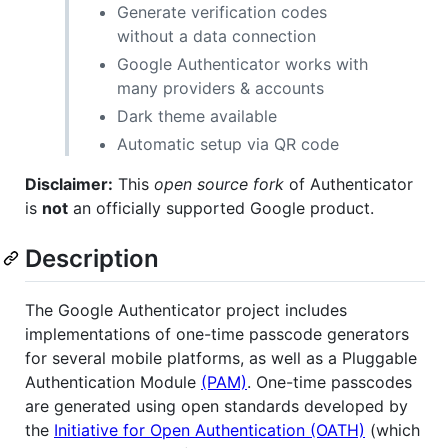
Generate verification codes
without a data connection
Google Authenticator works with
many providers & accounts
Dark theme available
Automatic setup via QR code
Disclaimer:
This
open source fork
of Authenticator
is
not
an officially supported Google product.
Description
The Google Authenticator project includes
implementations of one-time passcode generators
for several mobile platforms, as well as a Pluggable
Authentication Module
(PAM)
. One-time passcodes
are generated using open standards developed by
the
Initiative for Open Authentication (OATH)
(which