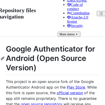
README
Code of
conduct
Repository files
Contributing
navigation
Apache-2.0
license
Security
More
items
Google Authenticator for
Android (Open Source
Version)
This project is an open source fork of the Google
Authenticator Android app on the
Play Store
. While
this fork is open source, the
official version
of the
app still remains proprietary. There is no guarantee
that the
open source repository
will receive any