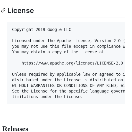
License
Copyright 2019 Google LLC

Licensed under the Apache License, Version 2.0 (the
you may not use this file except in compliance with
You may obtain a copy of the License at

    https://www.apache.org/licenses/LICENSE-2.0

Unless required by applicable law or agreed to in w
distributed under the License is distributed on an 
WITHOUT WARRANTIES OR CONDITIONS OF ANY KIND, eithe
See the License for the specific language governing
Releases