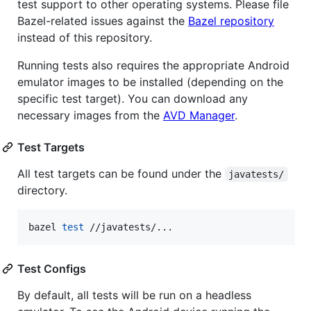
test support to other operating systems. Please file
Bazel-related issues against the
Bazel repository
instead of this repository.
Running tests also requires the appropriate Android
emulator images to be installed (depending on the
specific test target). You can download any
necessary images from the
AVD Manager
.
Test Targets
All test targets can be found under the
javatests/
directory.
bazel 
test
 //javatests/...
Test Configs
By default, all tests will be run on a headless