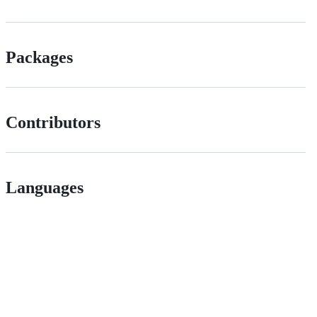
Packages
Contributors
Languages