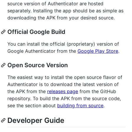
source version of Authenticator are hosted
separately. Installing the app should be as simple as
downloading the APK from your desired source.
Official Google Build
You can install the official (proprietary) version of
Google Authenticator from the
Google Play Store
.
Open Source Version
The easiest way to install the open source flavor of
Authenticator is to download the latest version of
the APK from the
releases page
from the GitHub
repository. To build the APK from the source code,
see the section about
building from source
.
Developer Guide