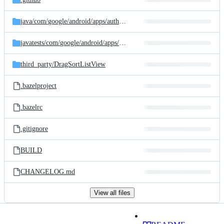
java/
com/
google/
android/
apps/
authenticator
javatests/
com/
google/
android/
apps/
authenticator
third_party/
DragSortListView
.bazelproject
.bazelrc
.gitignore
BUILD
CHANGELOG.md
View all files