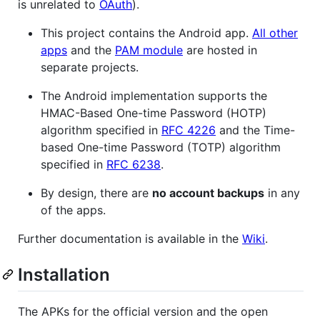
is unrelated to
OAuth
).
This project contains the Android app.
All other
apps
and the
PAM module
are hosted in
separate projects.
The Android implementation supports the
HMAC-Based One-time Password (HOTP)
algorithm specified in
RFC 4226
and the Time-
based One-time Password (TOTP) algorithm
specified in
RFC 6238
.
By design, there are
no account backups
in any
of the apps.
Further documentation is available in the
Wiki
.
Installation
The APKs for the official version and the open