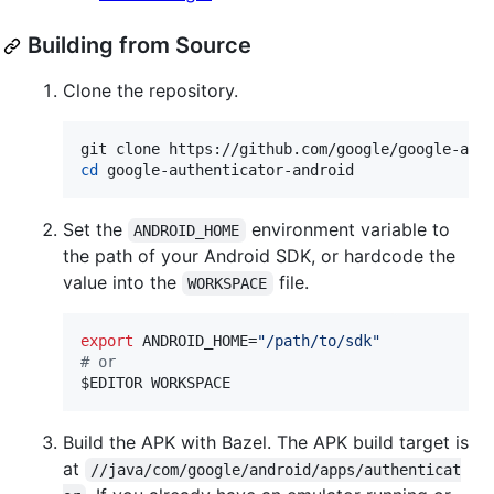
Building from Source
Clone the repository.
cd
 google-authenticator-android
Set the
environment variable to
ANDROID_HOME
the path of your Android SDK, or hardcode the
value into the
file.
WORKSPACE
export
 ANDROID_HOME=
"
/path/to/sdk
"
#
 or
$EDITOR
 WORKSPACE
Build the APK with Bazel. The APK build target is
at
//java/com/google/android/apps/authenticat