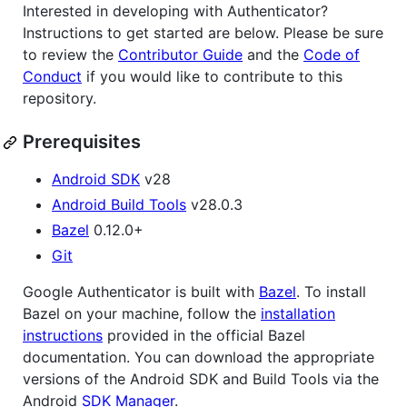
Interested in developing with Authenticator?
Instructions to get started are below. Please be sure
to review the
Contributor Guide
and the
Code of
Conduct
if you would like to contribute to this
repository.
Prerequisites
Android SDK
v28
Android Build Tools
v28.0.3
Bazel
0.12.0+
Git
Google Authenticator is built with
Bazel
. To install
Bazel on your machine, follow the
installation
instructions
provided in the official Bazel
documentation. You can download the appropriate
versions of the Android SDK and Build Tools via the
Android
SDK Manager
.