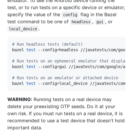
emulator. To see the Android device running the
test, or to run tests on a specific device or emulator,
specify the value of the
flag in the Bazel
config
test command to be one of
,
, or
headless
gui
.
local_device
#
 Run headless tests (default)
bazel 
test
 --config=headless //javatests/com/google
#
 Run tests on an ephemeral emulator that displays
bazel 
test
 --config=gui //javatests/com/google/andr
#
 Run tests on an emulator or attached device
bazel 
test
 --config=local_device //javatests/com/g
WARNING:
Running tests on a real device may
delete your preexisting OTP seeds. Do it at your
own risk. If you must run tests on a real device, it is
recommended to use a test device that doesn't hold
important data.