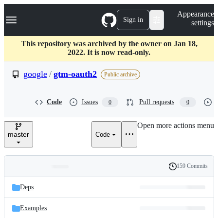
S
Navigation Menu
Appearance
k
Sign in
settings
i
p
t
This repository was archived by the owner on Jan 18,
o
2022. It is now read-only.
c
o
google
/
gtm-oauth2
Public archive
n
t
e
Code
Issues
Pull requests
0
0
n
t
Open more actions menu
master
Code
159 Commits
Folders
History
Latest
and
Deps
commit
files
Examples