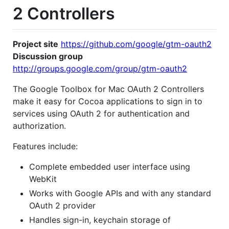
2 Controllers
Project site
https://github.com/google/gtm-oauth2
Discussion group
http://groups.google.com/group/gtm-oauth2
The Google Toolbox for Mac OAuth 2 Controllers
make it easy for Cocoa applications to sign in to
services using OAuth 2 for authentication and
authorization.
Features include:
Complete embedded user interface using
WebKit
Works with Google APIs and with any standard
OAuth 2 provider
Handles sign-in, keychain storage of