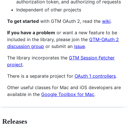
authorization token, and authorizing of requests
Independent of other projects
To get started
with GTM OAuth 2, read the
wiki
.
If you have a problem
or want a new feature to be
included in the library, please join the
GTM-OAuth 2
discussion group
or submit an
issue
.
The library incorporates the
GTM Session Fetcher
project
.
There is a separate project for
OAuth 1 controllers
.
Other useful classes for Mac and iOS developers are
available in the
Google Toolbox for Mac
.
Releases