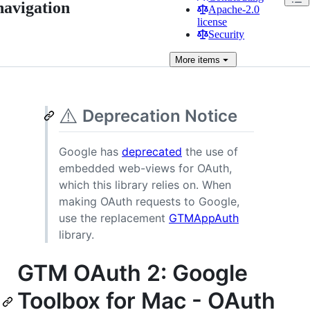
navigation
Apache-2.0
license
Security
More
items
⚠️
Deprecation Notice
Google has
deprecated
the use of
embedded web-views for OAuth,
which this library relies on. When
making OAuth requests to Google,
use the replacement
GTMAppAuth
library.
GTM OAuth 2: Google
Toolbox for Mac - OAuth