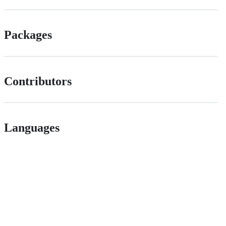
Packages
Contributors
Languages