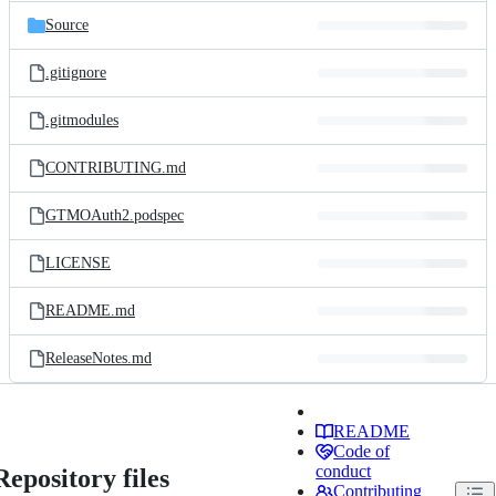
Source
.gitignore
.gitmodules
CONTRIBUTING.md
GTMOAuth2.podspec
LICENSE
README.md
ReleaseNotes.md
README
Code of
conduct
Repository files
Contributing