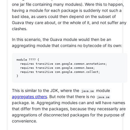
one jar file containing many modules). Were this to happen,
having a module for each package is suddenly not such a
bad idea, as users could then depend on the subset of
Guava they care about, or the whole of it, and not suffer any
clashes.
In this scenario, the Guava module would then be an
aggregating module that contains no bytecode of its own:
module ???? {

  requires transitive com.google.common.annotations;

  requires transitive com.google.common.base;

  requires transitive com.google.common.collect;

This is similar to the JDK, where the
module
java.se
aggregates others
. But note that there is no
java.se
package. ie. Aggregating modules can and will have names
that differ from the packages, because they necessarily are
aggregations of disconnected packages for the purpose of
convenience.