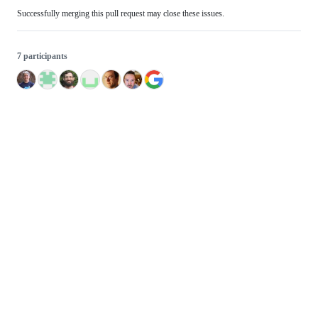
Successfully merging this pull request may close these issues.
7 participants