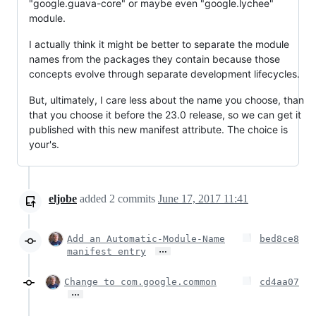
"google.guava-core" or maybe even "google.lychee"
module.
I actually think it might be better to separate the module
names from the packages they contain because those
concepts evolve through separate development lifecycles.
But, ultimately, I care less about the name you choose, than
that you choose it before the 23.0 release, so we can get it
published with this new manifest attribute. The choice is
your's.
eljobe
added
2
commits
June 17, 2017 11:41
Add an Automatic-Module-Name
bed8ce8
…
manifest entry
Change to com.google.common
cd4aa07
…