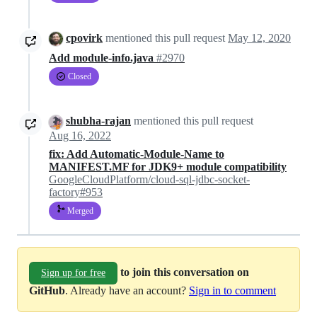
cpovirk
mentioned this pull request
May 12, 2020
Add module-info.java
#2970
Closed
shubha-rajan
mentioned this pull request
Aug 16, 2022
fix: Add Automatic-Module-Name to
MANIFEST.MF for JDK9+ module compatibility
GoogleCloudPlatform/cloud-sql-jdbc-socket-
factory#953
Merged
to join this conversation on
Sign up for free
GitHub
. Already have an account?
Sign in to comment