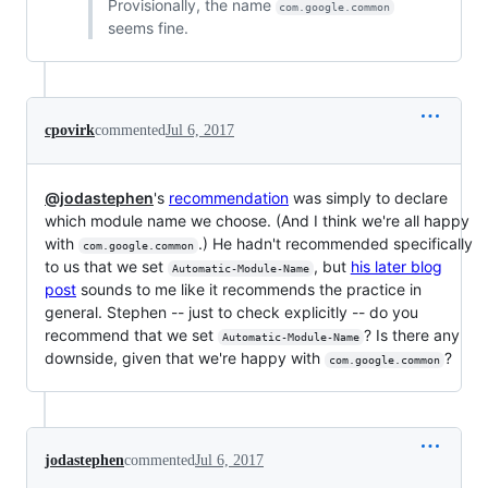
Provisionally, the name
com.google.common
seems fine.
cpovirk
commented
Jul 6, 2017
@jodastephen
's
recommendation
was simply to declare
which module name we choose. (And I think we're all happy
with
.) He hadn't recommended specifically
com.google.common
to us that we set
, but
his later blog
Automatic-Module-Name
post
sounds to me like it recommends the practice in
general. Stephen -- just to check explicitly -- do you
recommend that we set
? Is there any
Automatic-Module-Name
downside, given that we're happy with
?
com.google.common
jodastephen
commented
Jul 6, 2017