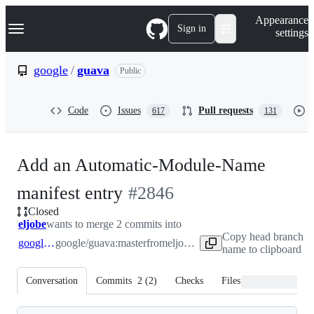
S
Navigation Menu
Appearance
k
Sign in
settings
i
p
t
google
/
guava
Public
o
c
o
Code
Issues
Pull requests
617
131
n
t
e
n
Add an Automatic-Module-Name
t
-
manifest entry
#
2846
Closed
#
2846
eljobe
wants to merge 2 commits into
Copy head branch
google:master
google/guava:master
from
eljobe:master
name to clipboard
Conversation
Commits
2
(
2
)
Checks
Files changed