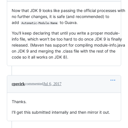
Now that JDK 9 looks like passing the official processes with
no further changes, it is safe (and recommended) to
add
to Guava.
Automatic-Module-Name
You'll keep declaring that until you write a proper module-
info file, which won't be too hard to do once JDK 9 is finally
released. (Maven has support for compiling module-info.java
on JDK 9 and merging the .class file with the rest of the
code so it all works on JDK 8).
cpovirk
commented
Jul 6, 2017
Thanks.
I'll get this submitted internally and then mirror it out.