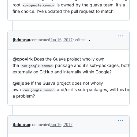
root
is owned by the guava team, it's a
com.google.common
fine choice. I've updated the pull request to match.
•
edited
jbduncan
commented
Jun 16, 2017
@cpovirk
Does the Guava project wholly own
the
package and it's sub-packages, both
com.google.common
externally on GitHub and internally within Google?
@eljobe
If the Guava project does not wholly
own
and/or it's sub-packages, will this be
com.google.common
a problem?
jbduncan
commented
Jun 16, 2017