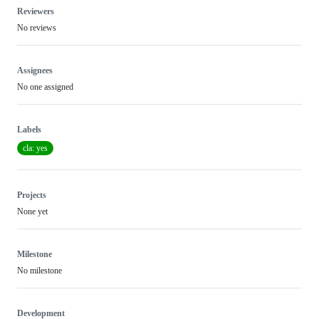
Reviewers
No reviews
Assignees
No one assigned
Labels
cla: yes
Projects
None yet
Milestone
No milestone
Development