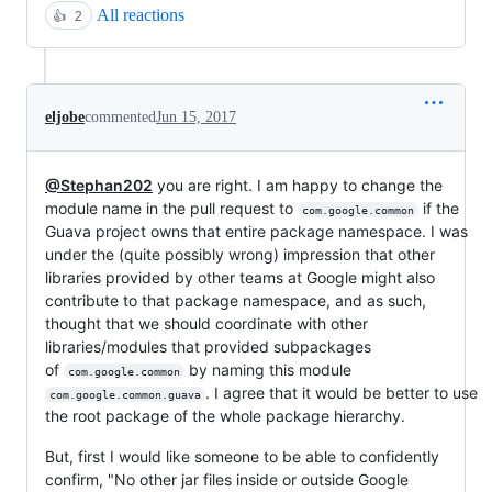
All reactions
👍
2
eljobe
commented
Jun 15, 2017
@Stephan202
you are right. I am happy to change the
module name in the pull request to
if the
com.google.common
Guava project owns that entire package namespace. I was
under the (quite possibly wrong) impression that other
libraries provided by other teams at Google might also
contribute to that package namespace, and as such,
thought that we should coordinate with other
libraries/modules that provided subpackages
of
by naming this module
com.google.common
. I agree that it would be better to use
com.google.common.guava
the root package of the whole package hierarchy.
But, first I would like someone to be able to confidently
confirm, "No other jar files inside or outside Google