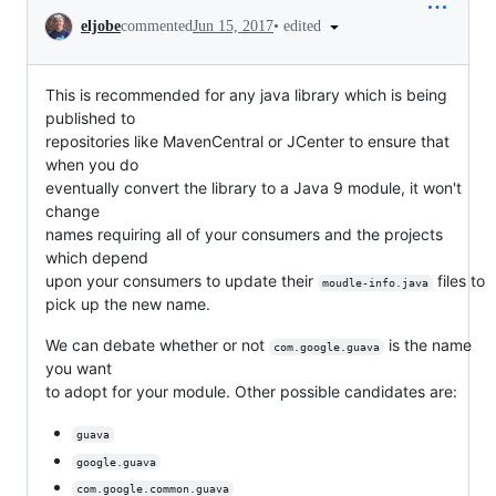
Conversation
•
edited
eljobe
commented
Jun 15, 2017
This is recommended for any java library which is being
published to
repositories like MavenCentral or JCenter to ensure that
when you do
eventually convert the library to a Java 9 module, it won't
change
names requiring all of your consumers and the projects
which depend
upon your consumers to update their
files to
moudle-info.java
pick up the new name.
We can debate whether or not
is the name
com.google.guava
you want
to adopt for your module. Other possible candidates are:
guava
google.guava
com.google.common.guava