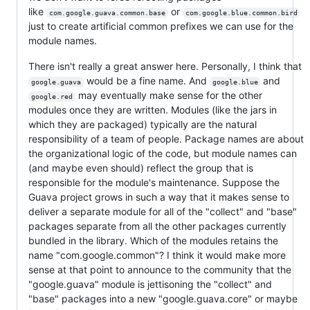
like
or
com.google.guava.common.base
com.google.blue.common.bird
just to create artificial common prefixes we can use for the
module names.
There isn't really a great answer here. Personally, I think that
would be a fine name. And
and
google.guava
google.blue
may eventually make sense for the other
google.red
modules once they are written. Modules (like the jars in
which they are packaged) typically are the natural
responsibility of a team of people. Package names are about
the organizational logic of the code, but module names can
(and maybe even should) reflect the group that is
responsible for the module's maintenance. Suppose the
Guava project grows in such a way that it makes sense to
deliver a separate module for all of the "collect" and "base"
packages separate from all the other packages currently
bundled in the library. Which of the modules retains the
name "com.google.common"? I think it would make more
sense at that point to announce to the community that the
"google.guava" module is jettisoning the "collect" and
"base" packages into a new "google.guava.core" or maybe