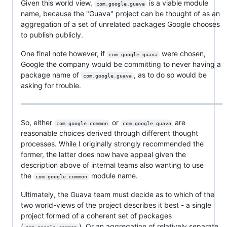
Given this world view,
is a viable module
com.google.guava
name, because the "Guava" project can be thought of as an
aggregation of a set of unrelated packages Google chooses
to publish publicly.
One final note however, if
were chosen,
com.google.guava
Google the company would be committing to never having a
package name of
, as to do so would be
com.google.guava
asking for trouble.
So, either
or
are
com.google.common
com.google.guava
reasonable choices derived through different thought
processes. While I originally strongly recommended the
former, the latter does now have appeal given the
description above of internal teams also wanting to use
the
module name.
com.google.common
Ultimately, the Guava team must decide as to which of the
two world-views of the project describes it best - a single
project formed of a coherent set of packages
(
). Or an aggregation of relatively separate