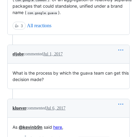
com.google.common
packages that could standalone, unified under a brand
name (
).
com.google.guava
All reactions
👍
3
eljobe
commented
Jul 1, 2017
What is the process by which the guava team can get this
decision made?
kluever
commented
Jul 6, 2017
As
@kevinb9n
said
here
,