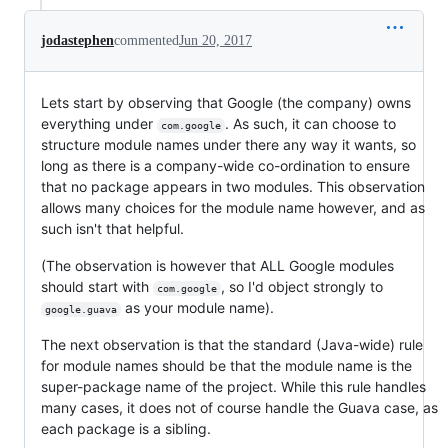
jodastephen
commented
Jun 20, 2017
Lets start by observing that Google (the company) owns
everything under
. As such, it can choose to
com.google
structure module names under there any way it wants, so
long as there is a company-wide co-ordination to ensure
that no package appears in two modules. This observation
allows many choices for the module name however, and as
such isn't that helpful.
(The observation is however that ALL Google modules
should start with
, so I'd object strongly to
com.google
as your module name).
google.guava
The next observation is that the standard (Java-wide) rule
for module names should be that the module name is the
super-package name of the project. While this rule handles
many cases, it does not of course handle the Guava case, as
each package is a sibling.