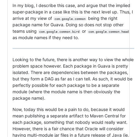
In my blog, I describe this case, and argue that the implied
super-package in a case like this is the next level up. Thus, I
arrive at my view of
being the right
com.google.common
package name for Guava. Doing so does not stop other
teams using
or
com.google.common.bird
com.google.common.head
as module names if they need to.
Looking to the future, there is another way to view the whole
problem space however. Each package in Guava is pretty
isolated. There are dependencies between the packages,
but they form a DAG as far as I can tell. As such, it would be
perfectly possible for each package to be a separate
module (where the module name is then obviously the
package name).
Now, today this would be a pain to do, because it would
mean publishing a separate artifact to Maven Central for
each package, something that nobody would really want.
However, there is a fair chance that Oracle will consider
having multi-module jar files in a future release of Java (ie.