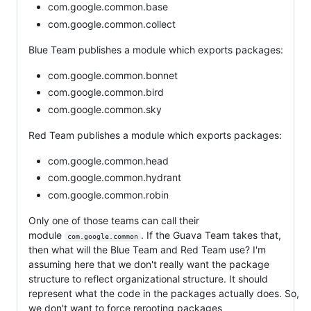
com.google.common.base
com.google.common.collect
Blue Team publishes a module which exports packages:
com.google.common.bonnet
com.google.common.bird
com.google.common.sky
Red Team publishes a module which exports packages:
com.google.common.head
com.google.common.hydrant
com.google.common.robin
Only one of those teams can call their
module
. If the Guava Team takes that,
com.google.common
then what will the Blue Team and Red Team use? I'm
assuming here that we don't really want the package
structure to reflect organizational structure. It should
represent what the code in the packages actually does. So,
we don't want to force rerooting packages