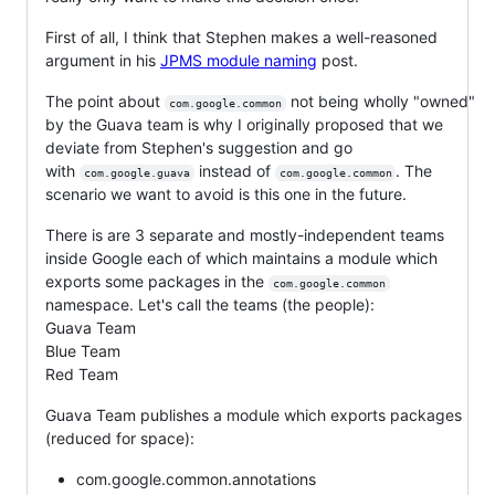
First of all, I think that Stephen makes a well-reasoned
argument in his
JPMS module naming
post.
The point about
not being wholly "owned"
com.google.common
by the Guava team is why I originally proposed that we
deviate from Stephen's suggestion and go
with
instead of
. The
com.google.guava
com.google.common
scenario we want to avoid is this one in the future.
There is are 3 separate and mostly-independent teams
inside Google each of which maintains a module which
exports some packages in the
com.google.common
namespace. Let's call the teams (the people):
Guava Team
Blue Team
Red Team
Guava Team publishes a module which exports packages
(reduced for space):
com.google.common.annotations