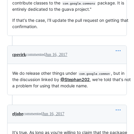
contribute classes to the
package. It is
com.google.commons
entirely dedicated to the guava project."
If that's the case, I'll update the pull request on getting that
confirmation.
cpovirk
commented
Jun 16, 2017
We do release other things under
, but in
com.google.common
the discussion linked by
@Stephan202
, we're told that's not
a problem for using that module name.
eljobe
commented
Jun 16, 2017
It's true. As long as you're willing to claim that the package