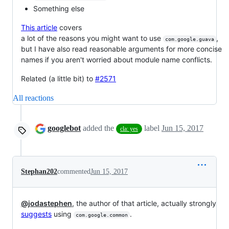
Something else
This article
covers
a lot of the reasons you might want to use
,
com.google.guava
but I have also read reasonable arguments for more concise
names if you aren't worried about module name conflicts.
Related (a little bit) to
#2571
All reactions
googlebot
added the
label
Jun 15, 2017
cla: yes
Stephan202
commented
Jun 15, 2017
@jodastephen
, the author of that article, actually strongly
suggests
using
.
com.google.common