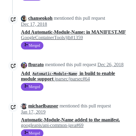
chanseokoh
mentioned this pull request
Dec 17, 2018
Add Automatic-Module-Name: in MANIFEST.MF
GoogleContainerTools/jib#1359
Merged
fburato
mentioned this pull request
Dec 26, 2018
Add
in build to enable
Automatic-Module-Name
module support
jparsec/jparsec#64
Merged
michaelbausor
mentioned this pull request
Jan 17, 2019
Automatic-Module-Name added to the manifest.
googleapis/api-common-java#69
Merged