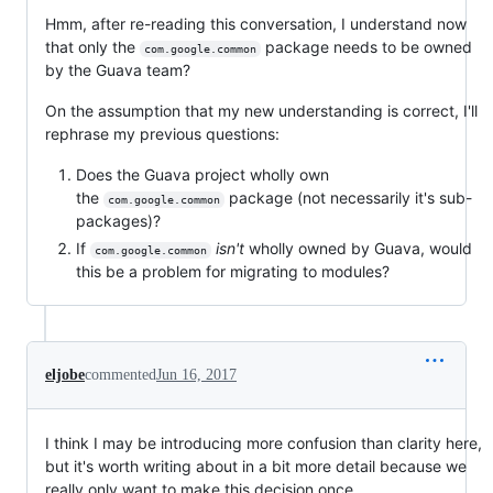
Hmm, after re-reading this conversation, I understand now
that only the
package needs to be owned
com.google.common
by the Guava team?
On the assumption that my new understanding is correct, I'll
rephrase my previous questions:
Does the Guava project wholly own
the
package (not necessarily it's sub-
com.google.common
packages)?
If
isn't
wholly owned by Guava, would
com.google.common
this be a problem for migrating to modules?
eljobe
commented
Jun 16, 2017
I think I may be introducing more confusion than clarity here,
but it's worth writing about in a bit more detail because we
really only want to make this decision once.