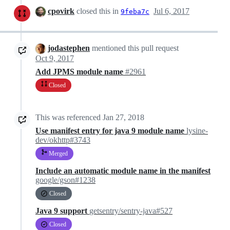
cpovirk
closed this in
Jul 6, 2017
9feba7c
jodastephen
mentioned this pull request
Oct 9, 2017
Add JPMS module name
#2961
Closed
This was referenced
Jan 27, 2018
Use manifest entry for java 9 module name
lysine-
dev/okhttp#3743
Merged
Include an automatic module name in the manifest
google/gson#1238
Closed
Java 9 support
getsentry/sentry-java#527
Closed