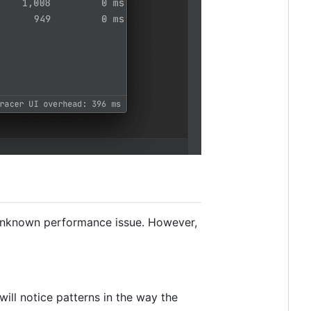
an unknown performance issue. However,
will notice patterns in the way the