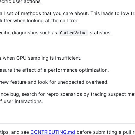
cific user actions.
mall set of methods that you care about. This leads to low 
tter when looking at the call tree.
ecific diagnostics such as
statistics.
CachedValue
s when CPU sampling is insufficient.
asure the effect of a performance optimization.
a new feature and look for unexpected overhead.
nce bug, search for repro scenarios by tracing suspect me
f user interactions.
tips, and see
CONTRIBUTING.md
before submitting a pull r