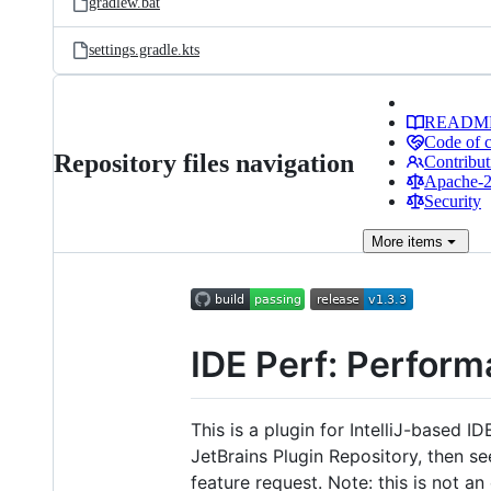
gradlew.bat
settings.gradle.kts
READM
Code of 
Repository files navigation
Contribut
Apache-2.
Security
More
items
IDE Perf: Perform
This is a plugin for IntelliJ-based I
JetBrains Plugin Repository, then s
feature request. Note: this is not a