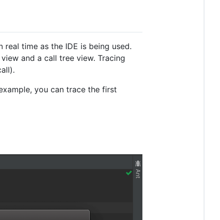
eal time as the IDE is being used.
view and a call tree view. Tracing
ll).
xample, you can trace the first