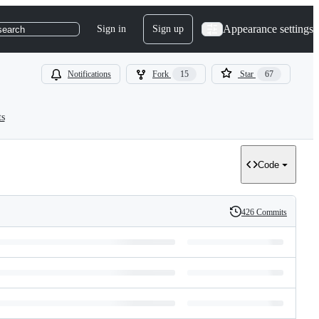
Appearance settings
Sign in
Sign up
search
Notifications
Fork
15
Star
67
ts
Code
426 Commits
History