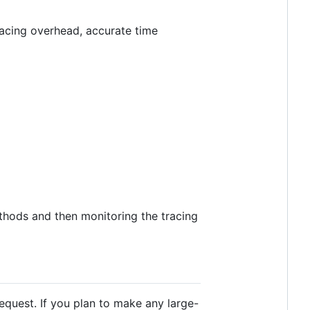
tracing overhead, accurate time
thods and then monitoring the tracing
equest. If you plan to make any large-