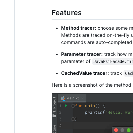
Features
Method tracer:
choose some met
Methods are traced on-the-fly u
commands are auto-completed as
Parameter tracer:
track how man
parameter of
JavaPsiFacade.fi
CachedValue tracer:
track
Cac
Here is a screenshot of the method 