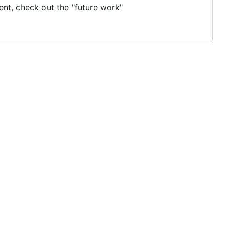
ent, check out the "future work"