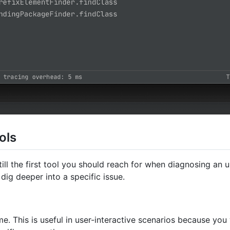
ols
 still the first tool you should reach for when diagnosing 
dig deeper into a specific issue.
me. This is useful in user-interactive scenarios because you 