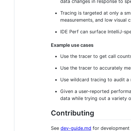
data changes in response to spe
Tracing is targeted at only a s
measurements, and low visual clu
IDE Perf can surface IntelliJ-sp
Example use cases
Use the tracer to get call count
Use the tracer to accurately me
Use wildcard tracing to audit 
Given a user-reported performa
data while trying out a variety o
Contributing
See
dev-guide.md
for development 