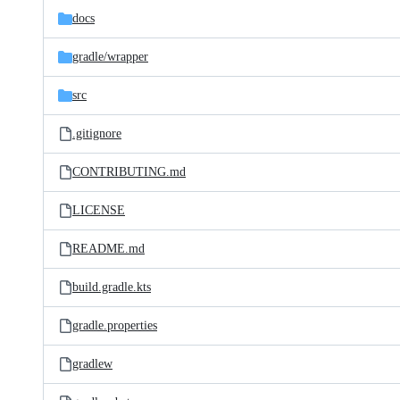
docs
gradle/
wrapper
src
.gitignore
CONTRIBUTING.md
LICENSE
README.md
build.gradle.kts
gradle.properties
gradlew