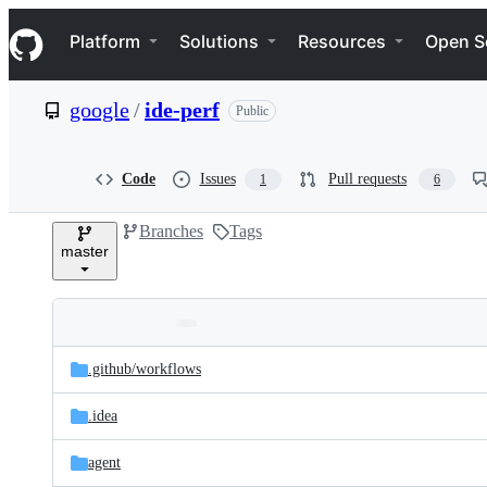
S
Navigation Menu
k
Platform
Solutions
Resources
Open S
i
p
t
google
/
ide-perf
Public
o
c
o
n
Code
Issues
Pull requests
1
6
t
e
Branches
Tags
n
master
t
Folders
Latest
and
.github/
workflows
commit
files
.idea
agent