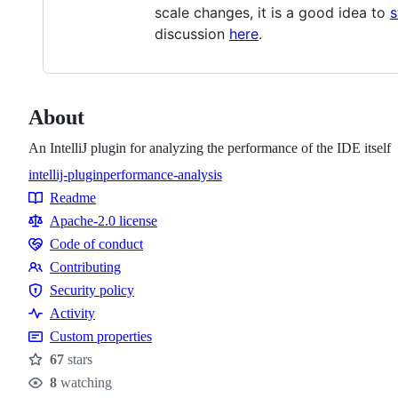
scale changes, it is a good idea to
s
discussion
here
.
About
An IntelliJ plugin for analyzing the performance of the IDE itself
intellij-plugin
performance-analysis
Topics
Readme
Resources
Apache-2.0 license
Code of conduct
Code
Contributing
of
Contributing
Security policy
conduct
Security
Activity
policy
Custom properties
67
stars
Stars
8
watching
Watchers