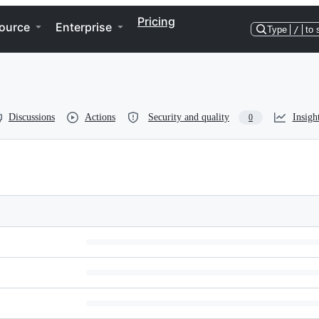
Pricing
ource
Enterprise
Type
/
to 
Discussions
Actions
Security and quality
Insigh
0