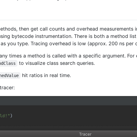
hods, then get call counts and overhead measurements in r
sing bytecode instrumentation. There is both a method list 
 you type. Tracing overhead is low (approx. 200 ns per ca
y times a method is called with a specific argument. For e
to visualize class search queries.
ndClass
hit ratios in real time.
hedValue
tracer: