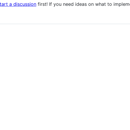
tart a discussion
first! If you need ideas on what to implem