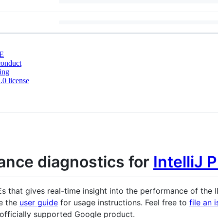
E
conduct
ing
0 license
ance diagnostics for
IntelliJ 
DEs that gives real-time insight into the performance of the 
ee the
user guide
for usage instructions. Feel free to
file an 
n officially supported Google product.