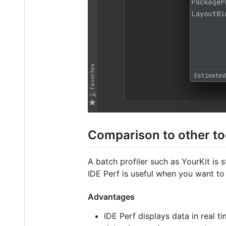
Comparison to other to
A batch profiler such as YourKit is
IDE Perf is useful when you want to 
Advantages
IDE Perf displays data in real ti