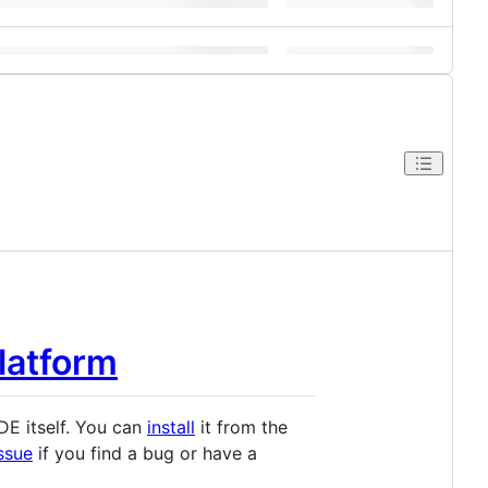
Platform
IDE itself. You can
install
it from the
issue
if you find a bug or have a