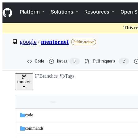
S
Navigation Menu
k
Platform
Solutions
Resources
Open S
i
p
t
This r
o
c
google
/
mentornet
Public archive
o
n
t
e
Code
Issues
Pull requests
3
2
n
t
Branches
Tags
master
Folders
Latest
and
code
commit
files
commands