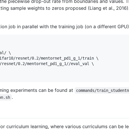
 the piecewise drop-out rate from boundaries and values. 
tting sample weights to zeros proposed (Liang et al., 2016)
on job in parallel with the training job (on a different GPU)
l/ \

ifar10/resnet/0.2/mentornet_pd1_g_1/train \

/resnet/0.2/mentornet_pd1_g_1//eval_val \

nning experiments can be found at
commands/train_student
.
on.sh
r curriculum learning, where various curriculums can be 