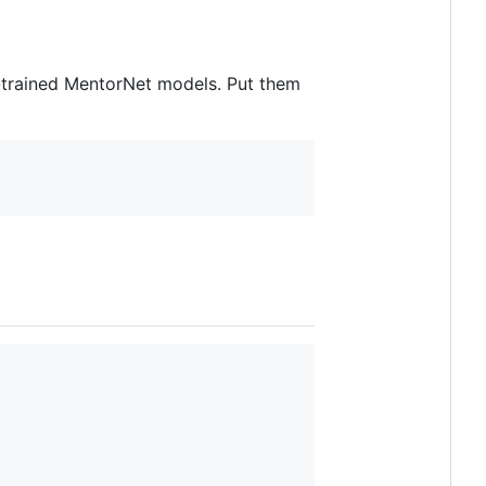
-trained MentorNet models. Put them