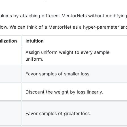
ulums by attaching different MentorNets without modifying 
low. We can think of a MentorNet as a hyper-parameter and 
lization
Intuition
Assign uniform weight to every sample
uniform.
Favor samples of smaller loss.
Discount the weight by loss linearly.
Favor samples of greater loss.