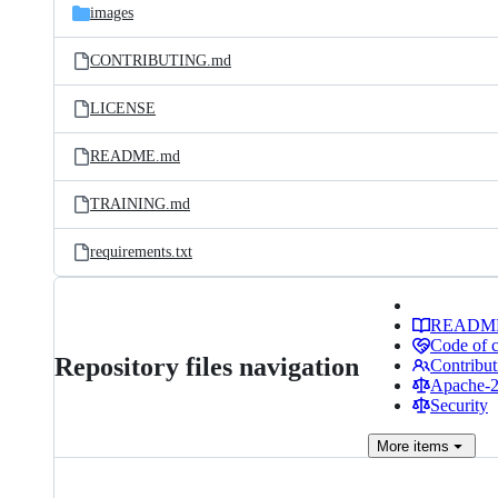
images
CONTRIBUTING.md
LICENSE
README.md
TRAINING.md
requirements.txt
READM
Code of 
Repository files navigation
Contribut
Apache-2.
Security
More
items