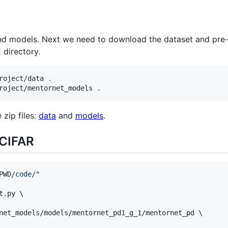
nd models. Next we need to download the dataset and pre
directory.
roject/data 
.
roject/mentornet_models 
.
zip files:
data
and
models
.
 CIFAR
PWD
/code/
"
.py \

net_models/models/mentornet_pd1_g_1/mentornet_pd \
