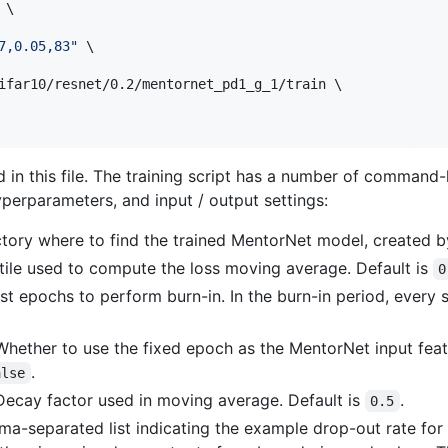
\

7,0.05,83
"
 \

ifar10/resnet/0.2/mentornet_pd1_g_1/train \

 in this file. The training script has a number of command-l
yperparameters, and input / output settings:
ctory where to find the trained MentorNet model, created 
tile used to compute the loss moving average. Default is
0
rst epochs to perform burn-in. In the burn-in period, every 
 Whether to use the fixed epoch as the MentorNet input feat
.
alse
 Decay factor used in moving average. Default is
.
0.5
a-separated list indicating the example drop-out rate for