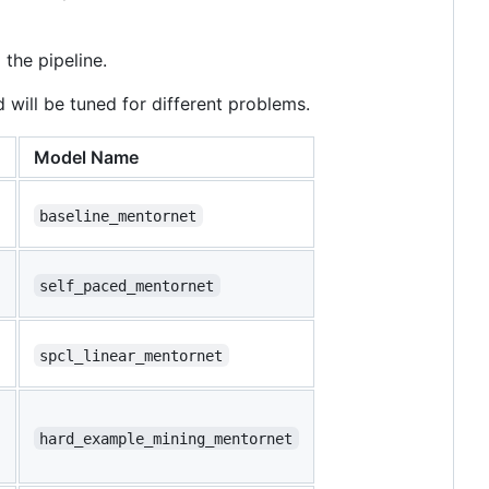
the pipeline.
will be tuned for different problems.
Model Name
baseline_mentornet
self_paced_mentornet
spcl_linear_mentornet
hard_example_mining_mentornet