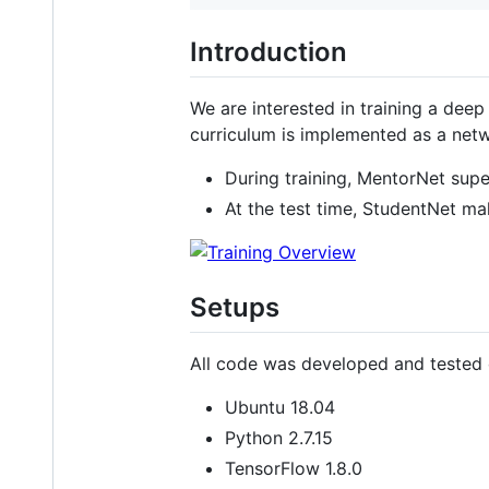
Introduction
We are interested in training a deep
curriculum is implemented as a net
During training, MentorNet supe
At the test time, StudentNet ma
Setups
All code was developed and tested 
Ubuntu 18.04
Python 2.7.15
TensorFlow 1.8.0