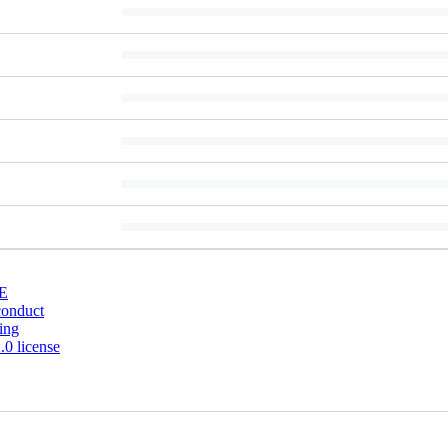
E
conduct
ing
0 license