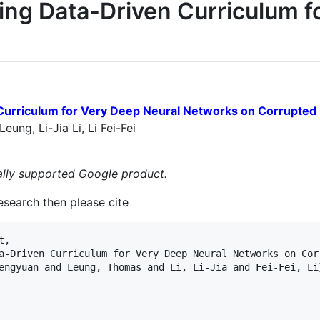
ing Data-Driven Curriculum f
Curriculum for Very Deep Neural Networks on Corrupted 
ng, Li-Jia Li, Li Fei-Fei
cially supported Google product.
research then please cite
,

a-Driven Curriculum for Very Deep Neural Networks on Corr
engyuan and Leung, Thomas and Li, Li-Jia and Fei-Fei, Li}