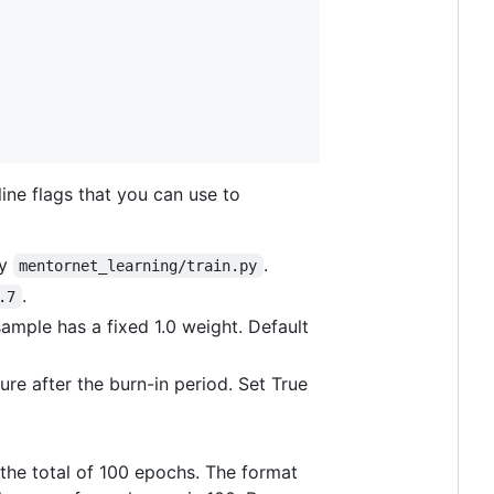
ine flags that you can use to
by
.
mentornet_learning/train.py
.
.7
sample has a fixed 1.0 weight. Default
ure after the burn-in period. Set True
 the total of 100 epochs. The format