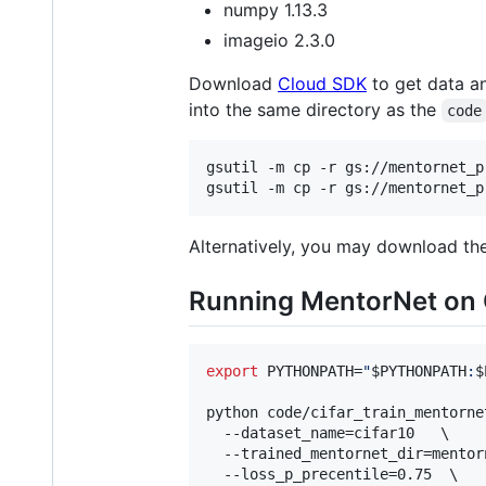
numpy 1.13.3
imageio 2.3.0
Download
Cloud SDK
to get data a
into the same directory as the
code
gsutil -m cp -r gs://mentornet_p
gsutil -m cp -r gs://mentornet_p
Alternatively, you may download the 
Running MentorNet on
export
 PYTHONPATH=
"
$PYTHONPATH
:
$
python code/cifar_train_mentornet
  --dataset_name=cifar10   \

  --trained_mentornet_dir=mentor
  --loss_p_precentile=0.75  \
