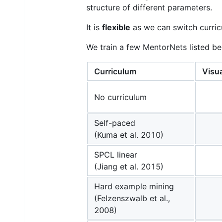
structure of different parameters.
It is
flexible
as we can switch curric
We train a few MentorNets listed be
Curriculum
Visua
No curriculum
Self-paced
(Kuma et al. 2010)
SPCL linear
(Jiang et al. 2015)
Hard example mining
(Felzenszwalb et al.,
2008)