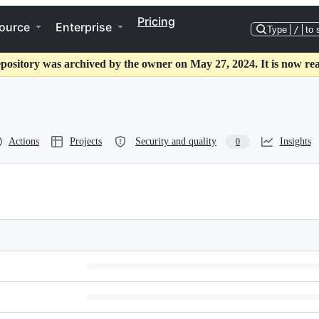
Pricing
ource
Enterprise
Type
/
to 
epository was archived by the owner on May 27, 2024. It is now rea
Actions
Projects
Security and quality
Insights
0