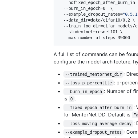
  --nofixed_epoch_after_burn_in  
  --burn_in_epoch=0  \

  --example_dropout_rates=
"
0.5,1
  --data_dir=data/cifar10/0.2 \

  --train_log_dir=cifar_models/c
  --studentnet=resnet101 \

  --max_number_of_steps=39000
A full list of commands can be found
configure the model architecture, h
: Dire
--trained_mentornet_dir
: p-percen
--loss_p_percentile
: Number of fi
--burn_in_epoch
is
.
0
:
--fixed_epoch_after_burn_in
for MentorNet DD. Default is
F
:
--loss_moving_average_decay
: Comm
--example_dropout_rates