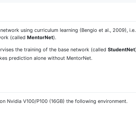
 network using curriculum learning (Bengio et al., 2009), i.
work (called
MentorNet
).
rvises the training of the base network (called
StudentNet
kes prediction alone without MentorNet.
on Nvidia V100/P100 (16GB) the following environment.