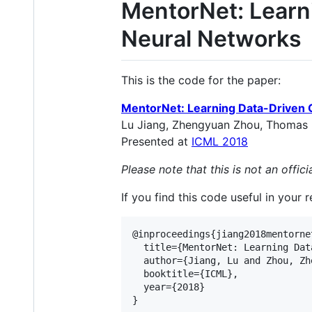
MentorNet: Learn
Neural Networks
This is the code for the paper:
MentorNet: Learning Data-Driven 
Lu Jiang, Zhengyuan Zhou, Thomas Leu
Presented at
ICML 2018
Please note that this is not an offi
If you find this code useful in your 
@inproceedings{jiang2018mentornet
  title={MentorNet: Learning Dat
  author={Jiang, Lu and Zhou, Zh
  booktitle={ICML},

  year={2018}
