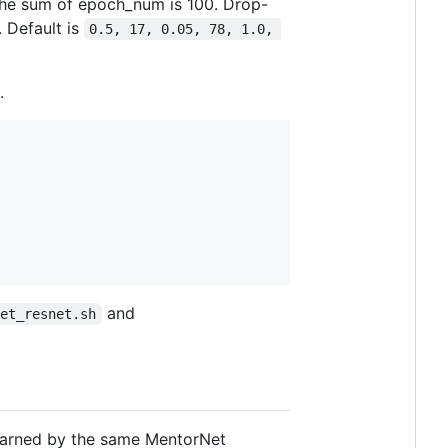
The sum of epoch_num is 100. Drop-
. Default is
0.5, 17, 0.05, 78, 1.0, 
.
and
net_resnet.sh
learned by the same MentorNet