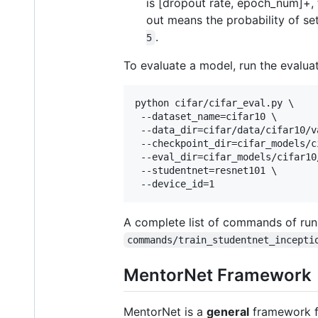
is [dropout rate, epoch_num]+,
out means the probability of se
.
5
To evaluate a model, run the evaluati
python cifar/cifar_eval.py \

 --dataset_name=cifar10 \

 --data_dir=cifar/data/cifar10/va
 --checkpoint_dir=cifar_models/c
 --eval_dir=cifar_models/cifar10
 --studentnet=resnet101 \

 --device_id=1
A complete list of commands of ru
commands/train_studentnet_incepti
MentorNet Framework
MentorNet is a
general
framework fo