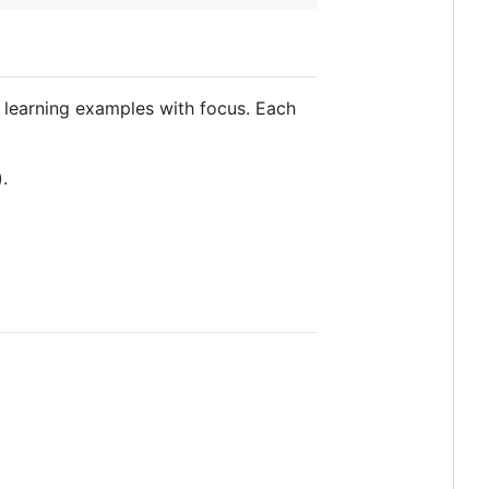
e. learning examples with focus. Each
).