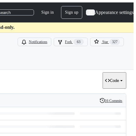
Appearance settings
Sign in
Sign up
search
d-only.
Notifications
Fork
63
Star
327
Code
16 Commits
History