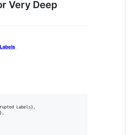
or Very Deep
Labels
upted Labels},

,
