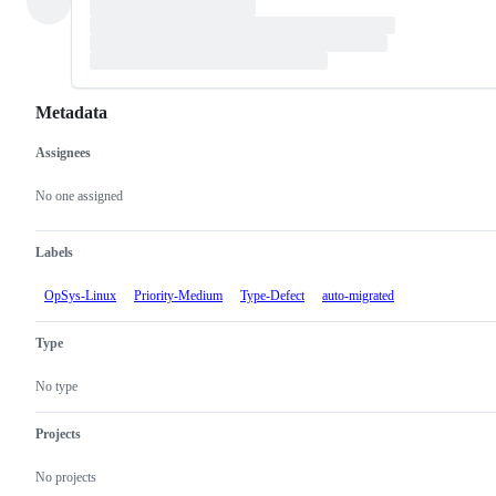
Metadata
Assignees
Metadata
Issue
actions
No one assigned
Labels
OpSys-Linux
Priority-Medium
Type-Defect
auto-migrated
Type
No type
Projects
No projects