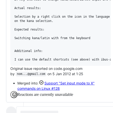
Actual results:

Selection by a right click on the icon in the language b
on the kana selection.

Expected results:

Switching kana/latin with from the keyboard

Additional info:

Original issue reported on code.google.com
by
on 5 Jan 2012 at 1:25
nom...@gmail.com
Merged into:
Support "Set input mode to X"
commands on Linux
#128
Reactions are currently unavailable