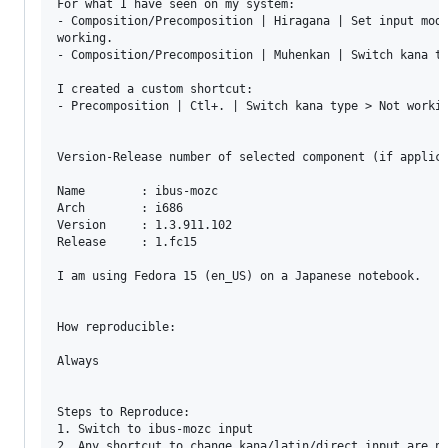
For what I have seen on my system:

- Composition/Precomposition | Hiragana | Set input mode
working.

- Composition/Precomposition | Muhenkan | Switch kana ty
I created a custom shortcut:

- Precomposition | Ctl+. | Switch kana type > Not workin
Version-Release number of selected component (if applica
Name        : ibus-mozc

Arch        : i686

Version     : 1.3.911.102

Release     : 1.fc15

I am using Fedora 15 (en_US) on a Japanese notebook.

How reproducible:

Always

Steps to Reproduce:

1. Switch to ibus-mozc input

2. Any shortcut to change kana/latin/direct input are no