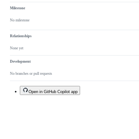
Milestone
No milestone
Relationships
None yet
Development
No branches or pull requests
Open in GitHub Copilot app