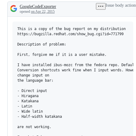
Issue body action
GoogleCodeExporter
Description
opened
on Apr 22, 2015
This is a copy of the bug report on my distribution 

https://bugzilla.redhat.com/show_bug.cgi?id=771799

Description of problem:

First, forgive me if it is a user mistake.

I have installed ibus-mozc from the fedora repo. Default
Conversion shortcuts work fine when I input words. Howev
change input on

the language bar:

- Direct input

- Hiragana

- Katakana

- Latin

- Wide latin

- Half-width katakana

are not working.
