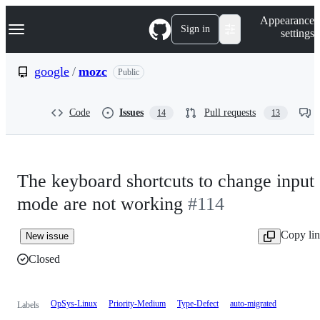
S
Navigation Menu
Appearance
k
Sign in
settings
i
p
t
google
/
mozc
Public
o
c
o
Code
Issues
Pull requests
14
13
n
t
e
n
t
The keyboard shortcuts to change input
mode are not working
#114
Copy li
New issue
Closed
OpSys-Linux
Priority-Medium
Type-Defect
auto-migrated
Labels