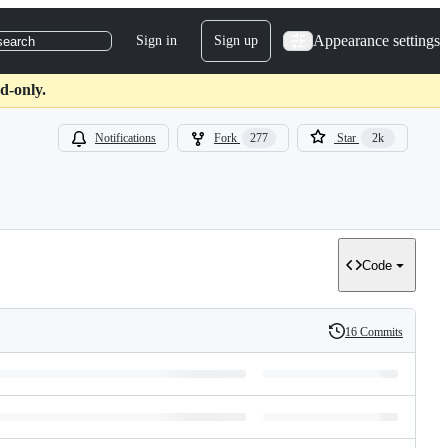
Appearance settings
Sign in
Sign up
search
d-only.
Notifications
Fork
277
Star
2k
Code
16 Commits
History