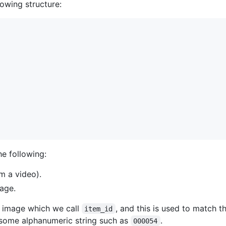
lowing structure:
he following:
om a video).
age.
h image which we call
, and this is used to match
item_id
is some alphanumeric string such as
.
000054