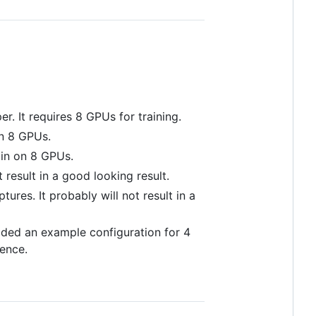
er. It requires 8 GPUs for training.
on 8 GPUs.
ain on 8 GPUs.
t result in a good looking result.
ptures. It probably will not result in a
vided an example configuration for 4
rence.