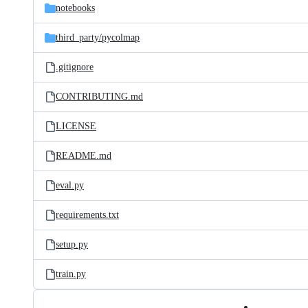
notebooks
third_party/
pycolmap
.gitignore
CONTRIBUTING.md
LICENSE
README.md
eval.py
requirements.txt
setup.py
train.py