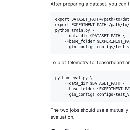
After preparing a dataset, you can t
export DATASET_PATH=/path/to/data
export EXPERIMENT_PATH=/path/to/
python train.py \

    --data_dir $DATASET_PATH \

    --base_folder $EXPERIMENT_PAT
To plot telemetry to Tensorboard an
python eval.py \

    --data_dir $DATASET_PATH \

    --base_folder $EXPERIMENT_PAT
The two jobs should use a mutually e
evaluation.