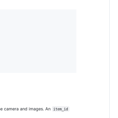
 the camera and images. An
item_id