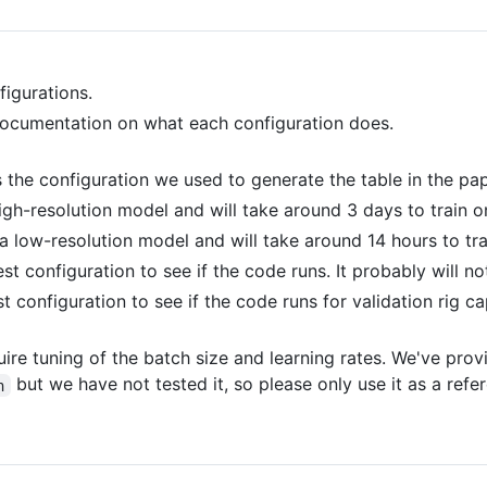
igurations.
ocumentation on what each configuration does.
is the configuration we used to generate the table in the pap
 high-resolution model and will take around 3 days to train 
s a low-resolution model and will take around 14 hours to tr
test configuration to see if the code runs. It probably will no
est configuration to see if the code runs for validation rig ca
uire tuning of the batch size and learning rates. We've pro
but we have not tested it, so please only use it as a refe
n