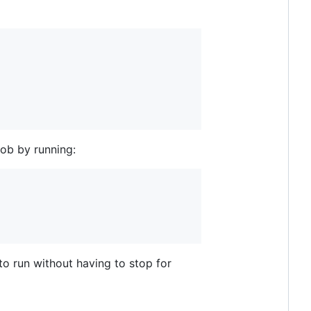
job by running:
to run without having to stop for