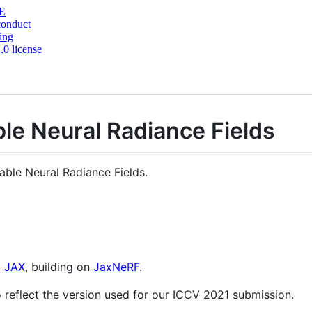
E
conduct
ing
0 license
le Neural Radiance Fields
able Neural Radiance Fields.
g
JAX
, building on
JaxNeRF
.
 reflect the version used for our ICCV 2021 submission.