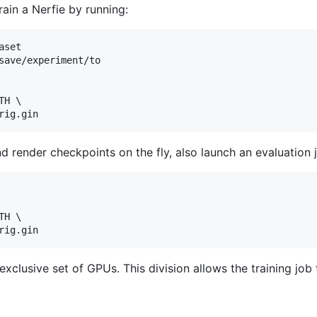
rain a Nerfie by running:
set

save/experiment/to

H \

d render checkpoints on the fly, also launch an evaluation 
H \

xclusive set of GPUs. This division allows the training job 