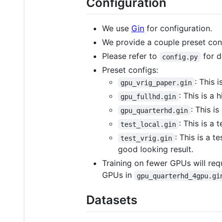
Configuration
We use
Gin
for configuration.
We provide a couple preset conf
Please refer to
for d
config.py
Preset configs:
: This 
gpu_vrig_paper.gin
: This is a
gpu_fullhd.gin
: This i
gpu_quarterhd.gin
: This is a 
test_local.gin
: This is a t
test_vrig.gin
good looking result.
Training on fewer GPUs will req
GPUs in
gpu_quarterhd_4gpu.gi
Datasets