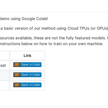
 demo using Google Colab!
in a basic version of our method using Cloud TPUs (or GPUs
urces available, these are not the fully featured models. If
e instructions below on how to train on your own machine.
Link
aset