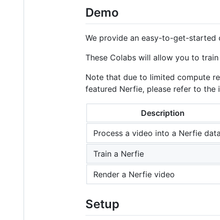
Demo
We provide an easy-to-get-started
These Colabs will allow you to tra
Note that due to limited compute reso
featured Nerfie, please refer to th
Description
Process a video into a Nerfie dat
Train a Nerfie
Render a Nerfie video
Setup