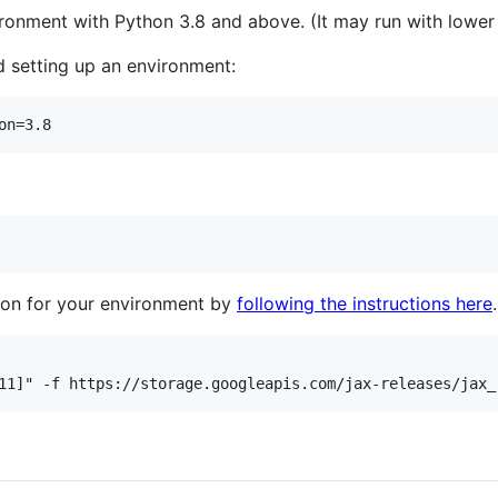
onment with Python 3.8 and above. (It may run with lower v
 setting up an environment:
tion for your environment by
following the instructions here