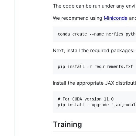
The code can be run under any envir
We recommend using
Miniconda
and
Next, install the required packages:
Install the appropriate JAX distribu
# For CUDA version 11.0

Training