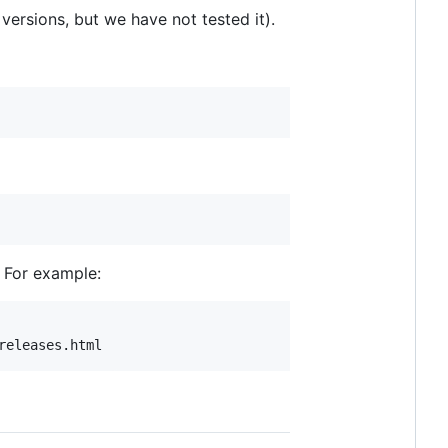
ersions, but we have not tested it).
. For example: