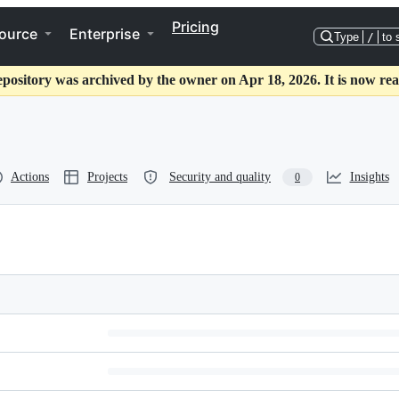
Pricing
ource
Enterprise
Type
/
to 
epository was archived by the owner on Apr 18, 2026. It is now rea
Actions
Projects
Security and quality
Insights
0