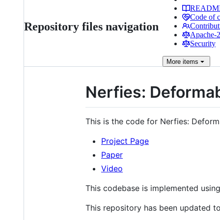
READM
Code of 
Repository files navigation
Contribut
Apache-2.
Security
More
items
Nerfies: Deformab
This is the code for Nerfies: Deform
Project Page
Paper
Video
This codebase is implemented usin
This repository has been updated to