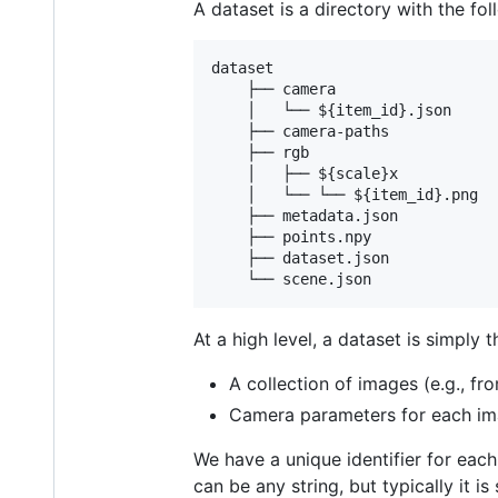
A dataset is a directory with the fol
dataset

    ├── camera

    │   └── ${item_id}.json

    ├── camera-paths

    ├── rgb

    │   ├── ${scale}x

    │   └── └── ${item_id}.png

    ├── metadata.json

    ├── points.npy

    ├── dataset.json

At a high level, a dataset is simply t
A collection of images (e.g., fr
Camera parameters for each im
We have a unique identifier for eac
can be any string, but typically it 