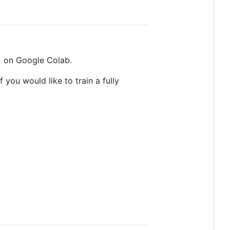
) on Google Colab.
 you would like to train a fully