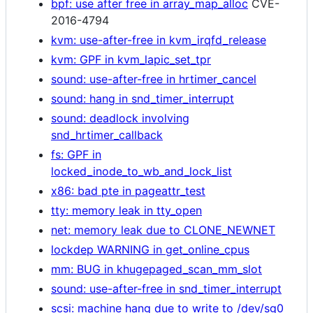
bpf: use after free in array_map_alloc
CVE-
2016-4794
kvm: use-after-free in kvm_irqfd_release
kvm: GPF in kvm_lapic_set_tpr
sound: use-after-free in hrtimer_cancel
sound: hang in snd_timer_interrupt
sound: deadlock involving
snd_hrtimer_callback
fs: GPF in
locked_inode_to_wb_and_lock_list
x86: bad pte in pageattr_test
tty: memory leak in tty_open
net: memory leak due to CLONE_NEWNET
lockdep WARNING in get_online_cpus
mm: BUG in khugepaged_scan_mm_slot
sound: use-after-free in snd_timer_interrupt
scsi: machine hang due to write to /dev/sg0