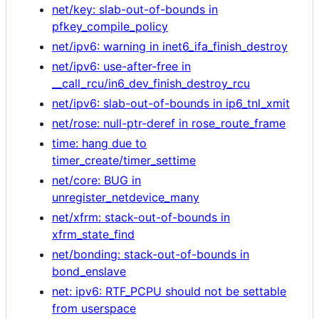
net/key: slab-out-of-bounds in
pfkey_compile_policy
net/ipv6: warning in inet6_ifa_finish_destroy
net/ipv6: use-after-free in
__call_rcu/in6_dev_finish_destroy_rcu
net/ipv6: slab-out-of-bounds in ip6_tnl_xmit
net/rose: null-ptr-deref in rose_route_frame
time: hang due to
timer_create/timer_settime
net/core: BUG in
unregister_netdevice_many
net/xfrm: stack-out-of-bounds in
xfrm_state_find
net/bonding: stack-out-of-bounds in
bond_enslave
net: ipv6: RTF_PCPU should not be settable
from userspace