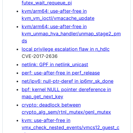
futex_wait_requeue_pi
kvm/arm64: use-after-free in
kvm_vm_ioctl/vmacache_update
kvm/arm64: use-after-free in
kvm_unmap_hva_handler/unmap_stage2_pm
ds
local privilege escalation flaw in n_hdlc
CVE-2017-2636
netlink: GPF in netlink_unicast
perf: use-after-free in perf_release
net/ipv6: null-ptr-deref in ip6mr_sk_done
bpf: kernel NULL pointer dereference in
map_get_next_key
crypto: deadlock between
crypto_alg_sem/rtnl_mutex/genl_mutex
kvm: use-after-free in
vmx_check_nested_events/vmcs12_guest_c