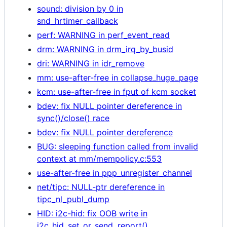
sound: division by 0 in
snd_hrtimer_callback
perf: WARNING in perf_event_read
drm: WARNING in drm_irq_by_busid
dri: WARNING in idr_remove
mm: use-after-free in collapse_huge_page
kcm: use-after-free in fput of kcm socket
bdev: fix NULL pointer dereference in
sync()/close() race
bdev: fix NULL pointer dereference
BUG: sleeping function called from invalid
context at mm/mempolicy.c:553
use-after-free in ppp_unregister_channel
net/tipc: NULL-ptr dereference in
tipc_nl_publ_dump
HID: i2c-hid: fix OOB write in
i2c_hid_set_or_send_report()