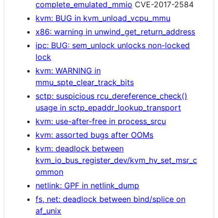
complete_emulated_mmio
CVE-2017-2584
kvm: BUG in kvm_unload_vcpu_mmu
x86: warning in unwind_get_return_address
ipc: BUG: sem_unlock unlocks non-locked
lock
kvm: WARNING in
mmu_spte_clear_track_bits
sctp: suspicious rcu_dereference_check()
usage in sctp_epaddr_lookup_transport
kvm: use-after-free in process_srcu
kvm: assorted bugs after OOMs
kvm: deadlock between
kvm_io_bus_register_dev/kvm_hv_set_msr_c
ommon
netlink: GPF in netlink_dump
fs, net: deadlock between bind/splice on
af_unix