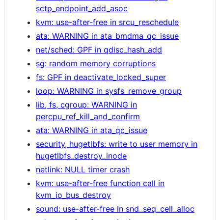
sctp_endpoint_add_asoc
kvm: use-after-free in srcu_reschedule
ata: WARNING in ata_bmdma_qc_issue
net/sched: GPF in qdisc_hash_add
sg: random memory corruptions
fs: GPF in deactivate_locked_super
loop: WARNING in sysfs_remove_group
lib, fs, cgroup: WARNING in
percpu_ref_kill_and_confirm
ata: WARNING in ata_qc_issue
security, hugetlbfs: write to user memory in
hugetlbfs_destroy_inode
netlink: NULL timer crash
kvm: use-after-free function call in
kvm_io_bus_destroy
sound: use-after-free in snd_seq_cell_alloc