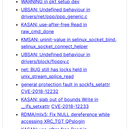
WARNING in pkt setup dev
UBSAN: Undefined behaviour in
drivers/net/ppp/ppp_generic.c
KASAN: use-after-free Read in
raw_cmd_done
KMSAN: uninit-value in selinux_socket_bind,
selinux_socket_connect_helper
UBSAN: Undefined behaviour in
drivers/block/floppy.c
net: BUG still has locks held in
unix_stream_splice_read
general protection fault in sockfs_setattr
CVE-2018-12232
KASAN: slab out of bounds Write in
__jfs_setxattr
CVE-2018-12233
RDMA/mlx5: Fix NULL dereference while
accessing XRC_TGT QPslogin