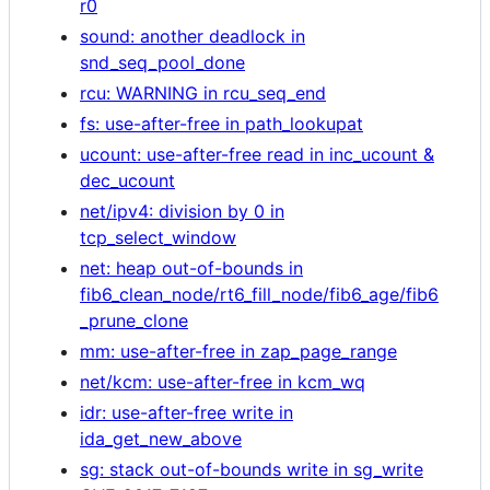
r0
sound: another deadlock in
snd_seq_pool_done
rcu: WARNING in rcu_seq_end
fs: use-after-free in path_lookupat
ucount: use-after-free read in inc_ucount &
dec_ucount
net/ipv4: division by 0 in
tcp_select_window
net: heap out-of-bounds in
fib6_clean_node/rt6_fill_node/fib6_age/fib6
_prune_clone
mm: use-after-free in zap_page_range
net/kcm: use-after-free in kcm_wq
idr: use-after-free write in
ida_get_new_above
sg: stack out-of-bounds write in sg_write