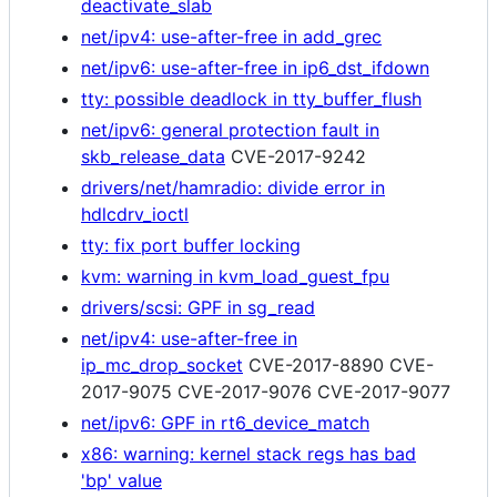
deactivate_slab
net/ipv4: use-after-free in add_grec
net/ipv6: use-after-free in ip6_dst_ifdown
tty: possible deadlock in tty_buffer_flush
net/ipv6: general protection fault in
skb_release_data
CVE-2017-9242
drivers/net/hamradio: divide error in
hdlcdrv_ioctl
tty: fix port buffer locking
kvm: warning in kvm_load_guest_fpu
drivers/scsi: GPF in sg_read
net/ipv4: use-after-free in
ip_mc_drop_socket
CVE-2017-8890 CVE-
2017-9075 CVE-2017-9076 CVE-2017-9077
net/ipv6: GPF in rt6_device_match
x86: warning: kernel stack regs has bad
'bp' value