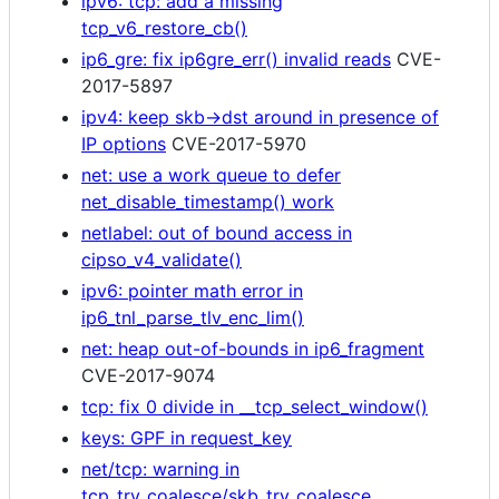
ipv6: tcp: add a missing
tcp_v6_restore_cb()
ip6_gre: fix ip6gre_err() invalid reads
CVE-
2017-5897
ipv4: keep skb->dst around in presence of
IP options
CVE-2017-5970
net: use a work queue to defer
net_disable_timestamp() work
netlabel: out of bound access in
cipso_v4_validate()
ipv6: pointer math error in
ip6_tnl_parse_tlv_enc_lim()
net: heap out-of-bounds in ip6_fragment
CVE-2017-9074
tcp: fix 0 divide in __tcp_select_window()
keys: GPF in request_key
net/tcp: warning in
tcp_try_coalesce/skb_try_coalesce