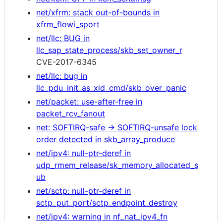
net/xfrm: stack out-of-bounds in
xfrm_flowi_sport
net/llc: BUG in
llc_sap_state_process/skb_set_owner_r
CVE-2017-6345
net/llc: bug in
llc_pdu_init_as_xid_cmd/skb_over_panic
net/packet: use-after-free in
packet_rcv_fanout
net: SOFTIRQ-safe -> SOFTIRQ-unsafe lock
order detected in skb_array_produce
net/ipv4: null-ptr-deref in
udp_rmem_release/sk_memory_allocated_s
ub
net/sctp: null-ptr-deref in
sctp_put_port/sctp_endpoint_destroy
net/ipv4: warning in nf_nat_ipv4_fn