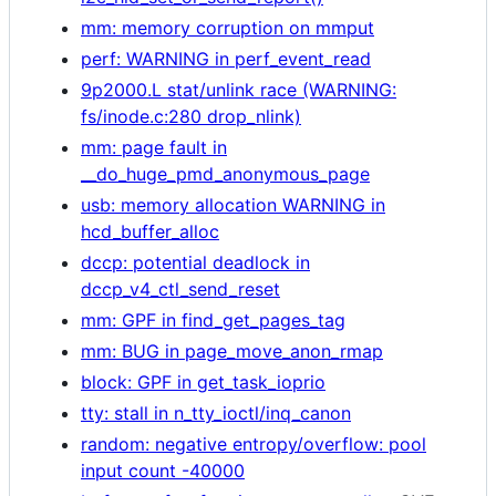
mm: memory corruption on mmput
perf: WARNING in perf_event_read
9p2000.L stat/unlink race (WARNING:
fs/inode.c:280 drop_nlink)
mm: page fault in
__do_huge_pmd_anonymous_page
usb: memory allocation WARNING in
hcd_buffer_alloc
dccp: potential deadlock in
dccp_v4_ctl_send_reset
mm: GPF in find_get_pages_tag
mm: BUG in page_move_anon_rmap
block: GPF in get_task_ioprio
tty: stall in n_tty_ioctl/inq_canon
random: negative entropy/overflow: pool
input count -40000