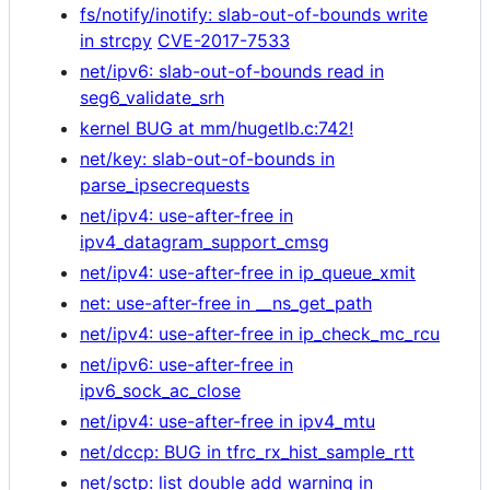
fs/notify/inotify: slab-out-of-bounds write
in strcpy
CVE-2017-7533
net/ipv6: slab-out-of-bounds read in
seg6_validate_srh
kernel BUG at mm/hugetlb.c:742!
net/key: slab-out-of-bounds in
parse_ipsecrequests
net/ipv4: use-after-free in
ipv4_datagram_support_cmsg
net/ipv4: use-after-free in ip_queue_xmit
net: use-after-free in __ns_get_path
net/ipv4: use-after-free in ip_check_mc_rcu
net/ipv6: use-after-free in
ipv6_sock_ac_close
net/ipv4: use-after-free in ipv4_mtu
net/dccp: BUG in tfrc_rx_hist_sample_rtt
net/sctp: list double add warning in