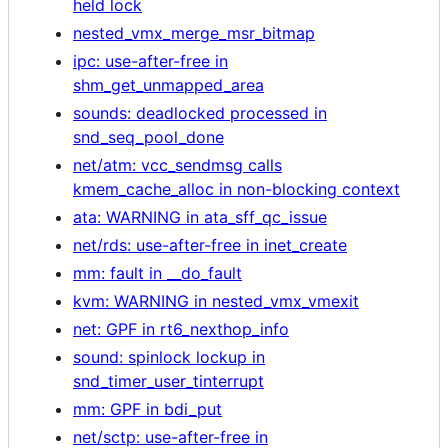
held lock
nested_vmx_merge_msr_bitmap
ipc: use-after-free in
shm_get_unmapped_area
sounds: deadlocked processed in
snd_seq_pool_done
net/atm: vcc_sendmsg calls
kmem_cache_alloc in non-blocking context
ata: WARNING in ata_sff_qc_issue
net/rds: use-after-free in inet_create
mm: fault in __do_fault
kvm: WARNING in nested_vmx_vmexit
net: GPF in rt6_nexthop_info
sound: spinlock lockup in
snd_timer_user_tinterrupt
mm: GPF in bdi_put
net/sctp: use-after-free in