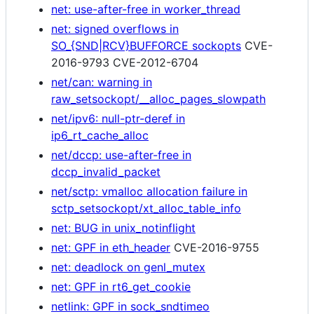
net: use-after-free in worker_thread
net: signed overflows in
SO_{SND|RCV}BUFFORCE sockopts
CVE-
2016-9793 CVE-2012-6704
net/can: warning in
raw_setsockopt/__alloc_pages_slowpath
net/ipv6: null-ptr-deref in
ip6_rt_cache_alloc
net/dccp: use-after-free in
dccp_invalid_packet
net/sctp: vmalloc allocation failure in
sctp_setsockopt/xt_alloc_table_info
net: BUG in unix_notinflight
net: GPF in eth_header
CVE-2016-9755
net: deadlock on genl_mutex
net: GPF in rt6_get_cookie
netlink: GPF in sock_sndtimeo