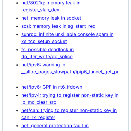
net/8021q: memory leak in
register_vlan_dev
net: memory leak in socket
scsi: memory leak in sg_start_req
sunrpc: infinite unkillable console spam in
xs_tcp_setup_socket
fs: possible deadlock in
do_iter_write/do_splice
net/ipv6: warning in
__alloc_pages_slowpath/ipip6_tunnel_get_pr
l
net/ipv6: GPF in rt6_ifdown
net/ipv4: trying to register non-static key in
ip_mc_clear_src
net/can: trying to register non-static key in
can_rx_register
net: general protection fault in