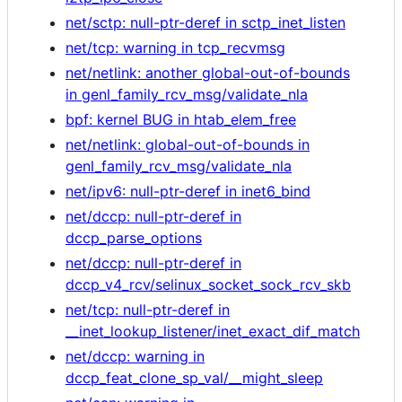
net/sctp: null-ptr-deref in sctp_inet_listen
net/tcp: warning in tcp_recvmsg
net/netlink: another global-out-of-bounds
in genl_family_rcv_msg/validate_nla
bpf: kernel BUG in htab_elem_free
net/netlink: global-out-of-bounds in
genl_family_rcv_msg/validate_nla
net/ipv6: null-ptr-deref in inet6_bind
net/dccp: null-ptr-deref in
dccp_parse_options
net/dccp: null-ptr-deref in
dccp_v4_rcv/selinux_socket_sock_rcv_skb
net/tcp: null-ptr-deref in
__inet_lookup_listener/inet_exact_dif_match
net/dccp: warning in
dccp_feat_clone_sp_val/__might_sleep