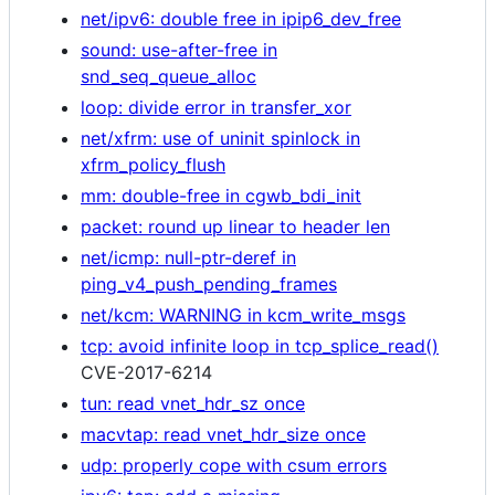
net/ipv6: double free in ipip6_dev_free
sound: use-after-free in
snd_seq_queue_alloc
loop: divide error in transfer_xor
net/xfrm: use of uninit spinlock in
xfrm_policy_flush
mm: double-free in cgwb_bdi_init
packet: round up linear to header len
net/icmp: null-ptr-deref in
ping_v4_push_pending_frames
net/kcm: WARNING in kcm_write_msgs
tcp: avoid infinite loop in tcp_splice_read()
CVE-2017-6214
tun: read vnet_hdr_sz once
macvtap: read vnet_hdr_size once
udp: properly cope with csum errors