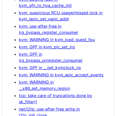
kvm_gfn_to_hva_cache_init
kvm: suspicious RCU usage/missed lock in
kvm_lapic_set_vapic_addr
kvm: use-after-free in
irq_bypass_register_consumer
kvm: WARNING in kvm_load_guest_fpu
kvm: GPF in kvm_pic_set_irq
kvm: GPF in
irq_bypass_unregister_consumer
kvm: GPF in __get_kvmclock_ns
kvm: WARNING In kvm_apic_accept_events
kvm: WARNING in
__x86_set_memory_region
tcp: take care of truncations done by
sk_filter()
net/l2tp: use-after-free write in
l2tp_ip6_close