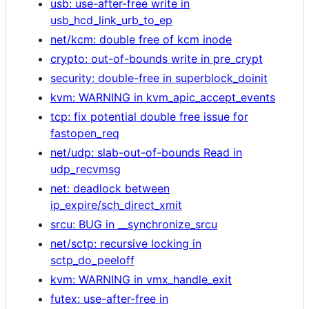
usb: use-after-free write in
usb_hcd_link_urb_to_ep
net/kcm: double free of kcm inode
crypto: out-of-bounds write in pre_crypt
security: double-free in superblock_doinit
kvm: WARNING in kvm_apic_accept_events
tcp: fix potential double free issue for
fastopen_req
net/udp: slab-out-of-bounds Read in
udp_recvmsg
net: deadlock between
ip_expire/sch_direct_xmit
srcu: BUG in __synchronize_srcu
net/sctp: recursive locking in
sctp_do_peeloff
kvm: WARNING in vmx_handle_exit
futex: use-after-free in