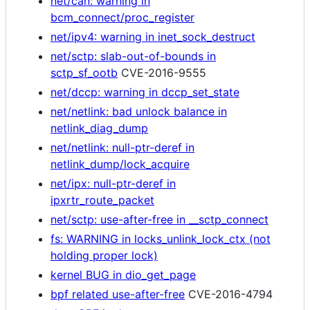
net/can: warning in
bcm_connect/proc_register
net/ipv4: warning in inet_sock_destruct
net/sctp: slab-out-of-bounds in
sctp_sf_ootb
CVE-2016-9555
net/dccp: warning in dccp_set_state
net/netlink: bad unlock balance in
netlink_diag_dump
net/netlink: null-ptr-deref in
netlink_dump/lock_acquire
net/ipx: null-ptr-deref in
ipxrtr_route_packet
net/sctp: use-after-free in __sctp_connect
fs: WARNING in locks_unlink_lock_ctx (not
holding proper lock)
kernel BUG in dio_get_page
bpf related use-after-free
CVE-2016-4794