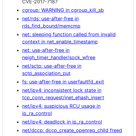
CVE-2017-7187
cgroup: WARNING in cgroup_kill_sb
net/rds: use-after-free in
rds_find_bound/memcmp
net: sleeping function called from invalid
context in net_enable_timestamp
net: use-after-free in
neigh_timer_handler/sock_wfree
net/sctp: use-after-free in
sctp_association_put
fs: use-after-free in userfaultfd_exit
net/ipv4: inconsistent lock state in
tcp_conn_request/inet_ehash_insert
net/ipv4: suspicious RCU usage in
ip_ra_control
net/ipv4: deadlock in ip_ra_control
net/dccp: dccp_create_openreq_child freed