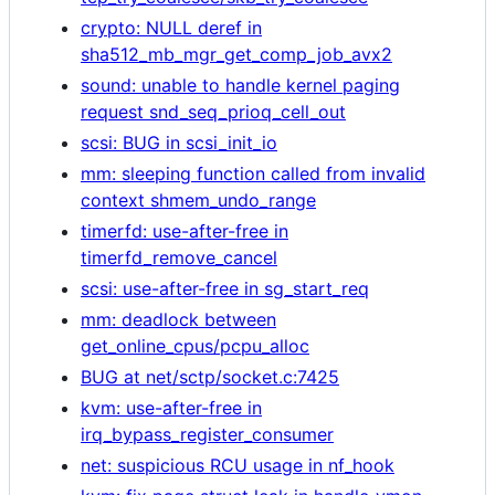
crypto: NULL deref in
sha512_mb_mgr_get_comp_job_avx2
sound: unable to handle kernel paging
request snd_seq_prioq_cell_out
scsi: BUG in scsi_init_io
mm: sleeping function called from invalid
context shmem_undo_range
timerfd: use-after-free in
timerfd_remove_cancel
scsi: use-after-free in sg_start_req
mm: deadlock between
get_online_cpus/pcpu_alloc
BUG at net/sctp/socket.c:7425
kvm: use-after-free in
irq_bypass_register_consumer
net: suspicious RCU usage in nf_hook