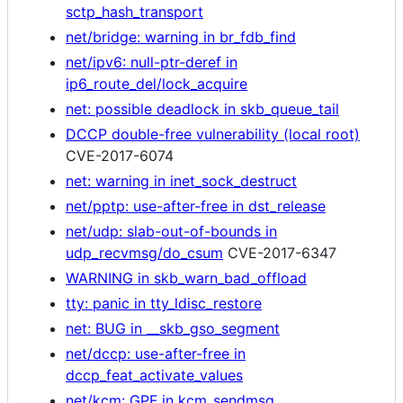
sctp_hash_transport
net/bridge: warning in br_fdb_find
net/ipv6: null-ptr-deref in
ip6_route_del/lock_acquire
net: possible deadlock in skb_queue_tail
DCCP double-free vulnerability (local root)
CVE-2017-6074
net: warning in inet_sock_destruct
net/pptp: use-after-free in dst_release
net/udp: slab-out-of-bounds in
udp_recvmsg/do_csum
CVE-2017-6347
WARNING in skb_warn_bad_offload
tty: panic in tty_ldisc_restore
net: BUG in __skb_gso_segment
net/dccp: use-after-free in
dccp_feat_activate_values
net/kcm: GPF in kcm_sendmsg