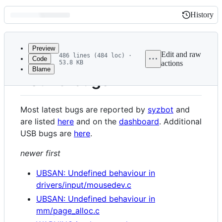
History
History
Latest
commit
Preview
Edit and raw
486 lines (484 loc) ·
Code
53.8 KB
actions
Blame
File
Found bugs
metadata
and
Most latest bugs are reported by
syzbot
and
controls
are listed
here
and on the
dashboard
. Additional
USB bugs are
here
.
newer first
UBSAN: Undefined behaviour in
drivers/input/mousedev.c
UBSAN: Undefined behaviour in
mm/page_alloc.c