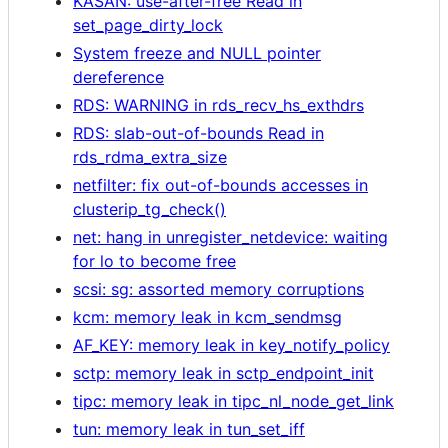
KASAN: use-after-free Read in
set_page_dirty_lock
System freeze and NULL pointer
dereference
RDS: WARNING in rds_recv_hs_exthdrs
RDS: slab-out-of-bounds Read in
rds_rdma_extra_size
netfilter: fix out-of-bounds accesses in
clusterip_tg_check()
net: hang in unregister_netdevice: waiting
for lo to become free
scsi: sg: assorted memory corruptions
kcm: memory leak in kcm_sendmsg
AF_KEY: memory leak in key_notify_policy
sctp: memory leak in sctp_endpoint_init
tipc: memory leak in tipc_nl_node_get_link
tun: memory leak in tun_set_iff