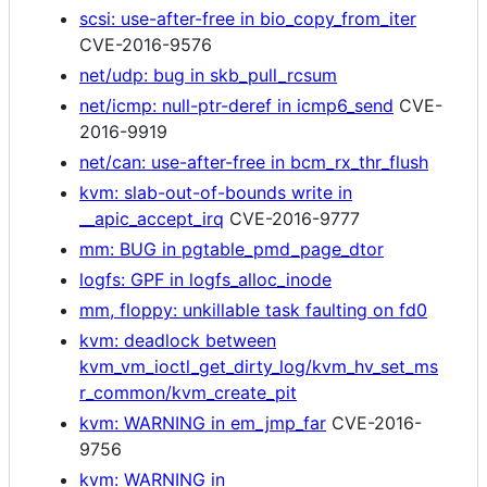
scsi: use-after-free in bio_copy_from_iter
CVE-2016-9576
net/udp: bug in skb_pull_rcsum
net/icmp: null-ptr-deref in icmp6_send
CVE-
2016-9919
net/can: use-after-free in bcm_rx_thr_flush
kvm: slab-out-of-bounds write in
__apic_accept_irq
CVE-2016-9777
mm: BUG in pgtable_pmd_page_dtor
logfs: GPF in logfs_alloc_inode
mm, floppy: unkillable task faulting on fd0
kvm: deadlock between
kvm_vm_ioctl_get_dirty_log/kvm_hv_set_ms
r_common/kvm_create_pit
kvm: WARNING in em_jmp_far
CVE-2016-
9756
kvm: WARNING in