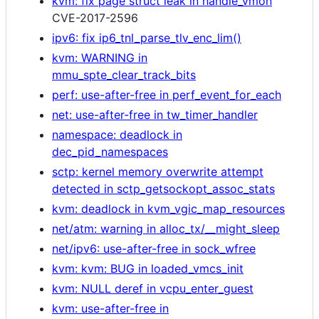
kvm: fix page struct leak in handle_vmon
CVE-2017-2596
ipv6: fix ip6_tnl_parse_tlv_enc_lim()
kvm: WARNING in
mmu_spte_clear_track_bits
perf: use-after-free in perf_event_for_each
net: use-after-free in tw_timer_handler
namespace: deadlock in
dec_pid_namespaces
sctp: kernel memory overwrite attempt
detected in sctp_getsockopt_assoc_stats
kvm: deadlock in kvm_vgic_map_resources
net/atm: warning in alloc_tx/__might_sleep
net/ipv6: use-after-free in sock_wfree
kvm: kvm: BUG in loaded_vmcs_init
kvm: NULL deref in vcpu_enter_guest
kvm: use-after-free in