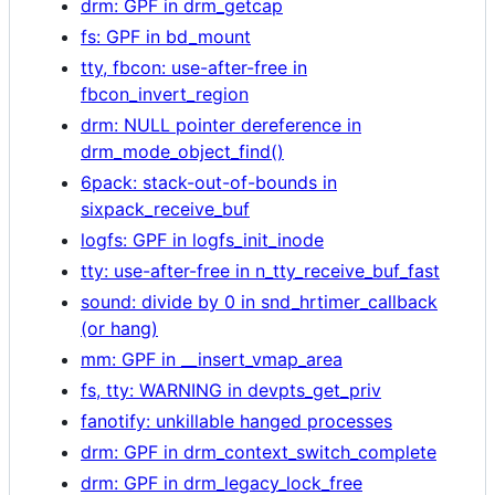
drm: GPF in drm_getcap
fs: GPF in bd_mount
tty, fbcon: use-after-free in
fbcon_invert_region
drm: NULL pointer dereference in
drm_mode_object_find()
6pack: stack-out-of-bounds in
sixpack_receive_buf
logfs: GPF in logfs_init_inode
tty: use-after-free in n_tty_receive_buf_fast
sound: divide by 0 in snd_hrtimer_callback
(or hang)
mm: GPF in __insert_vmap_area
fs, tty: WARNING in devpts_get_priv
fanotify: unkillable hanged processes
drm: GPF in drm_context_switch_complete
drm: GPF in drm_legacy_lock_free