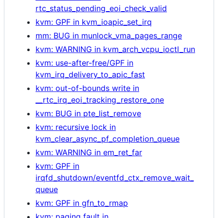
rtc_status_pending_eoi_check_valid
kvm: GPF in kvm_ioapic_set_irq
mm: BUG in munlock_vma_pages_range
kvm: WARNING in kvm_arch_vcpu_ioctl_run
kvm: use-after-free/GPF in
kvm_irq_delivery_to_apic_fast
kvm: out-of-bounds write in
__rtc_irq_eoi_tracking_restore_one
kvm: BUG in pte_list_remove
kvm: recursive lock in
kvm_clear_async_pf_completion_queue
kvm: WARNING in em_ret_far
kvm: GPF in
irqfd_shutdown/eventfd_ctx_remove_wait_
queue
kvm: GPF in gfn_to_rmap
kvm: paging fault in