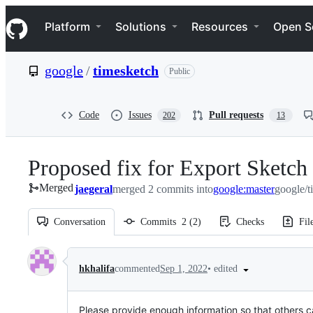
S
Navigation Menu
k
Platform
Solutions
Resources
Open S
i
p
t
google
/
timesketch
Public
o
c
o
n
Code
Issues
Pull requests
202
13
t
e
n
Proposed fix for Export Sketch
t
Merged
jaegeral
merged 2 commits into
google:master
google/t
Conversation
Commits
2
(
2
)
Checks
Fil
Conversation
•
edited
hkhalifa
commented
Sep 1, 2022
Please provide enough information so that others c