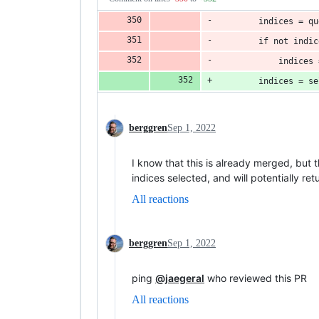
        indices = qu
        if not indic
            indices 
        indices = se
berggren
Sep 1, 2022
I know that this is already merged, but t
indices selected, and will potentially r
All reactions
berggren
Sep 1, 2022
ping
@jaegeral
who reviewed this PR
All reactions