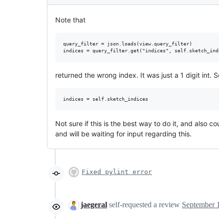
Note that
query_filter = json.loads(view.query_filter)

returned the wrong index. It was just a 1 digit int. S
Not sure if this is the best way to do it, and also co
and will be waiting for input regarding this.
Fixed pylint error
jaegeral
self-requested a review