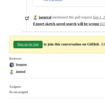
jaegeral
mentioned this pull request
Sep 1, 
Export sketch saved search will be wrong
#2
to join this conversation on GitHub
. A
Sign up for free
Reviewers
berggren
jaegeral
Assignees
No one assigned