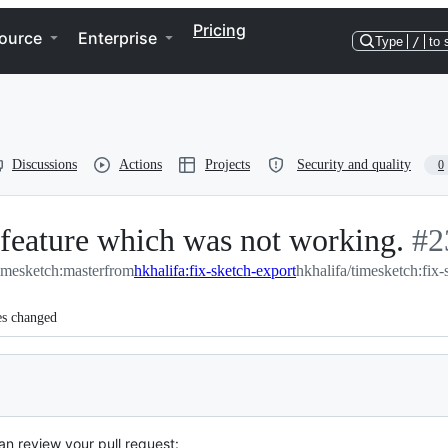
Pricing
ource
Enterprise
Type
/
to 
Discussions
Actions
Projects
Security and quality
0
 feature which was not working.
-
#
2
imesketch:master
from
hkhalifa:fix-sketch-export
hkhalifa/timesketch:fix-
#
2
es changed
an review your pull request: