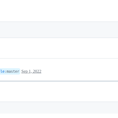
Sep 1, 2022
gle
:
master