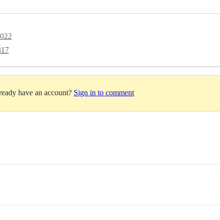
2022
317
lready have an account?
Sign in to comment