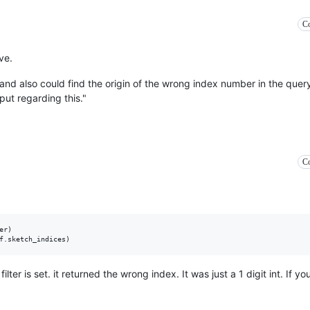
Co
ve.
, and also could find the origin of the wrong index number in the query_
nput regarding this."
Co
r)

lter is set. it returned the wrong index. It was just a 1 digit int. If y