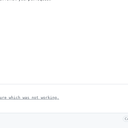
ure which was not working.
Co