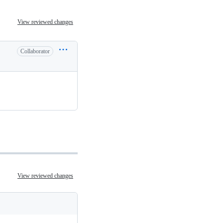
View reviewed changes
Collaborator
View reviewed changes