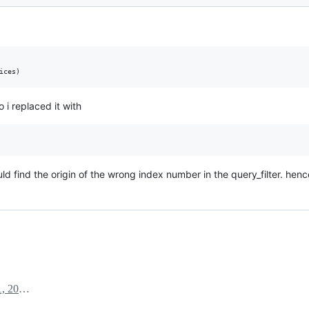
o i replaced it with
uld find the origin of the wrong index number in the query_filter. hence
September 1, 2022 07:13