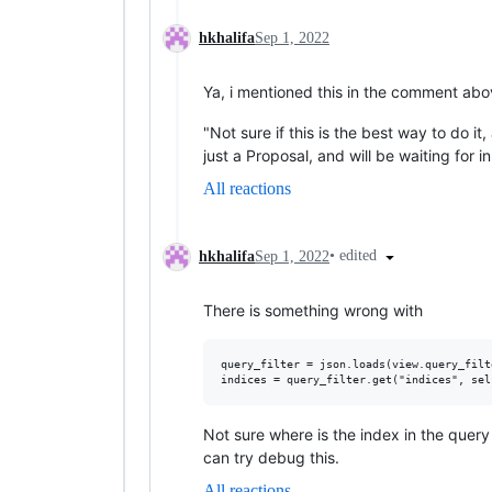
hkhalifa
Sep 1, 2022
Ya, i mentioned this in the comment abo
"Not sure if this is the best way to do it
just a Proposal, and will be waiting for i
All reactions
•
edited
hkhalifa
Sep 1, 2022
There is something wrong with
query_filter = json.loads(view.query_filte
Not sure where is the index in the query fi
can try debug this.
All reactions