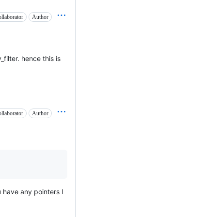
llaborator
Author
filter. hence this is
llaborator
Author
ou have any pointers I