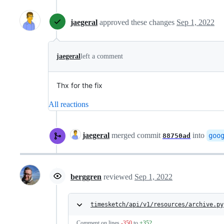
jaegeral
approved these changes
Sep 1, 2022
jaegeral
left a comment
Thx for the fix
All reactions
jaegeral
merged commit
into
goo
88750ad
berggren
reviewed
Sep 1, 2022
timesketch/api/v1/resources/archive.py
Comment on lines
-350
to
+352