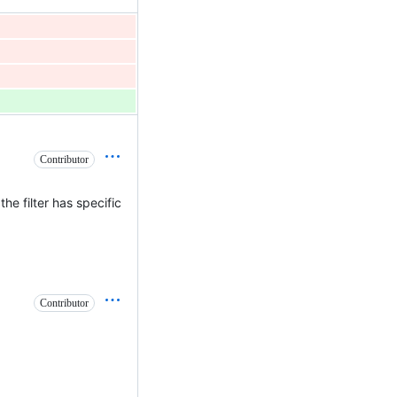
Contributor
he filter has specific
Contributor