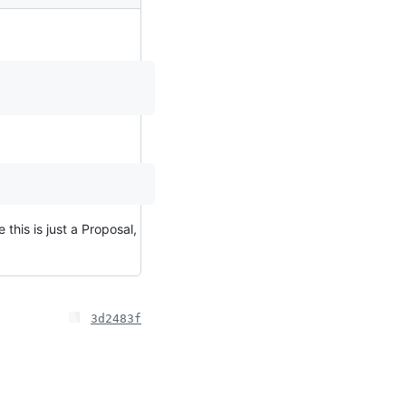
 this is just a Proposal,
3d2483f