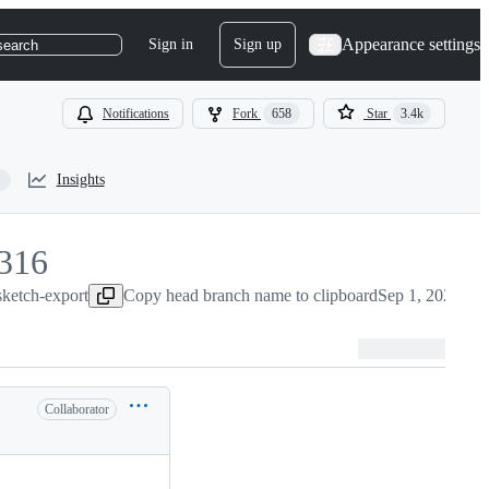
Appearance settings
Sign in
Sign up
search
Notifications
Fork
658
Star
3.4k
Insights
316
sketch-export
316
Copy head branch name to clipboard
Sep 1, 2022
Collaborator