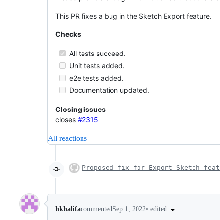
This PR fixes a bug in the Sketch Export feature.
Checks
All tests succeed.
Unit tests added.
e2e tests added.
Documentation updated.
Closing issues
closes
#2315
All reactions
Proposed fix for Export Sketch feat
•
edited
hkhalifa
commented
Sep 1, 2022