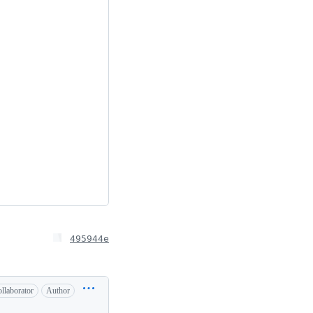
495944e
llaborator
Author