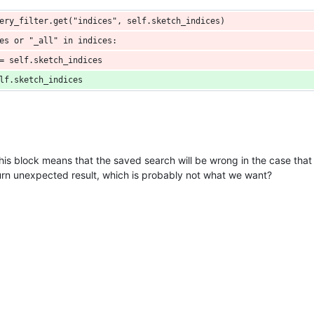
ery_filter.get("indices", self.sketch_indices)
es or "_all" in indices:
= self.sketch_indices
lf.sketch_indices
his block means that the saved search will be wrong in the case that t
eturn unexpected result, which is probably not what we want?