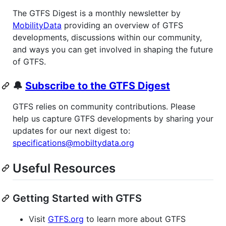
The GTFS Digest is a monthly newsletter by
MobilityData
providing an overview of GTFS
developments, discussions within our community,
and ways you can get involved in shaping the future
of GTFS.
🔔
Subscribe to the GTFS Digest
GTFS relies on community contributions. Please
help us capture GTFS developments by sharing your
updates for our next digest to:
specifications@mobiltydata.org
Useful Resources
Getting Started with GTFS
Visit
GTFS.org
to learn more about GTFS