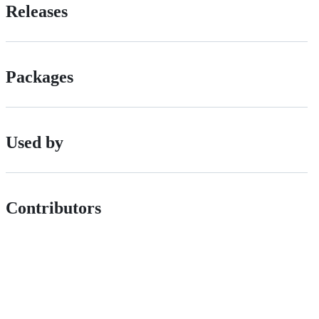
Releases
Packages
Used by
Contributors