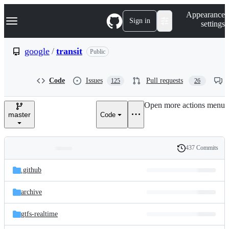
S
Navigation Menu
Appearance
k
Sign in
settings
i
p
t
google
/
transit
Public
o
c
o
Code
Issues
Pull requests
125
26
n
t
e
Open more actions menu
n
master
Code
t
437 Commits
Folders
History
Latest
and
.github
commit
files
archive
gtfs-realtime