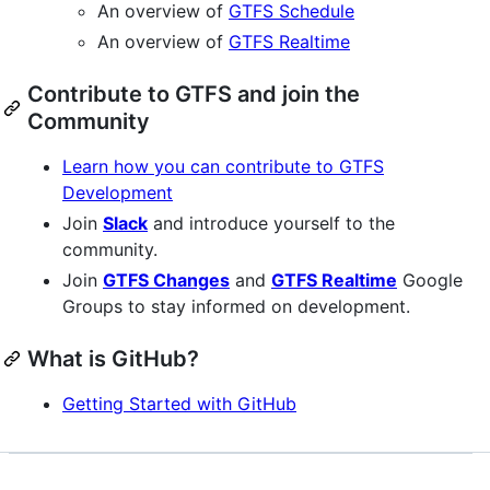
An overview of
GTFS Schedule
An overview of
GTFS Realtime
Contribute to GTFS and join the
Community
Learn how you can contribute to GTFS
Development
Join
Slack
and introduce yourself to the
community.
Join
GTFS Changes
and
GTFS Realtime
Google
Groups to stay informed on development.
What is GitHub?
Getting Started with GitHub