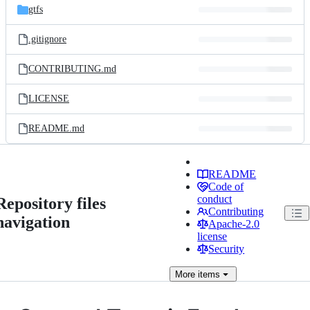
gtfs
.gitignore
CONTRIBUTING.md
LICENSE
README.md
README
Code of
conduct
Repository files
Contributing
navigation
Apache-2.0
license
Security
More
items