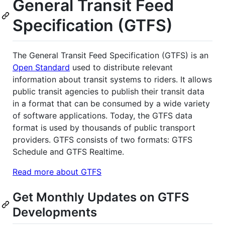
General Transit Feed
Specification (GTFS)
The General Transit Feed Specification (GTFS) is an
Open Standard
used to distribute relevant
information about transit systems to riders. It allows
public transit agencies to publish their transit data
in a format that can be consumed by a wide variety
of software applications. Today, the GTFS data
format is used by thousands of public transport
providers. GTFS consists of two formats: GTFS
Schedule and GTFS Realtime.
Read more about GTFS
Get Monthly Updates on GTFS
Developments