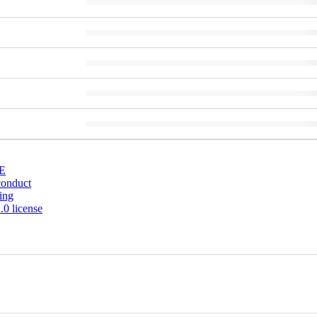
E
conduct
ing
0 license