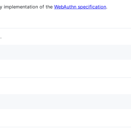
y implementation of the
WebAuthn specification
.
.