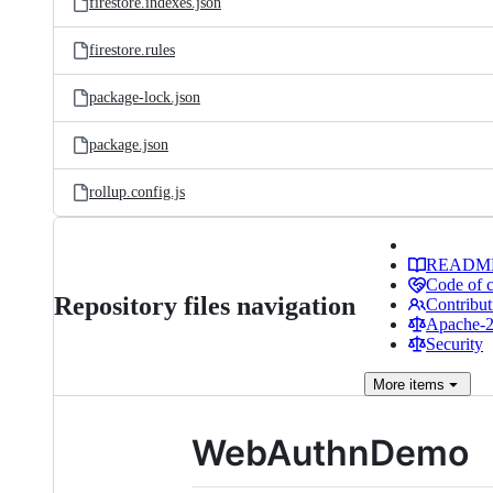
firestore.indexes.json
firestore.rules
package-lock.json
package.json
rollup.config.js
READM
Code of 
Repository files navigation
Contribut
Apache-2.
Security
More
items
WebAuthnDemo