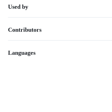
Used by
Contributors
Languages