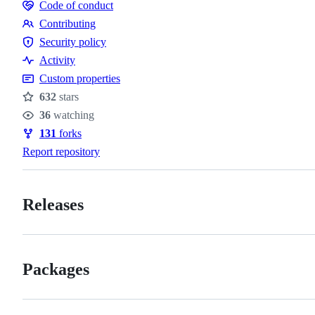
Code of conduct
Code
Contributing
of
Contributing
Security policy
conduct
Security
Activity
policy
Custom properties
632
stars
Stars
36
watching
Watchers
131
forks
Forks
Report repository
Releases
Packages