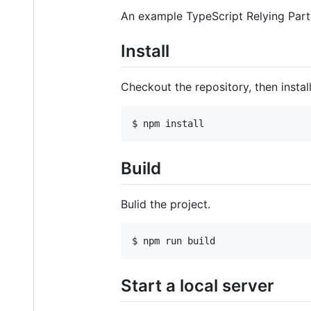
An example TypeScript Relying Part
Install
Checkout the repository, then install
$ npm install
Build
Bulid the project.
$ npm run build
Start a local server