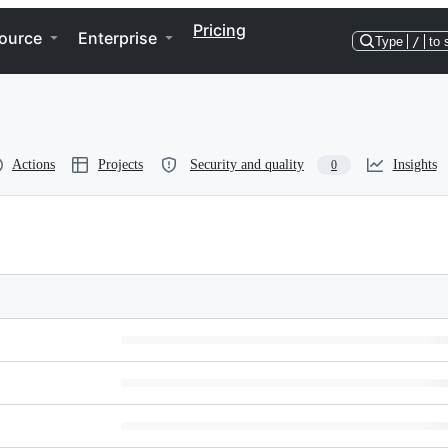
Pricing
ource
Enterprise
Type
/
to 
Actions
Projects
Security and quality
Insights
0