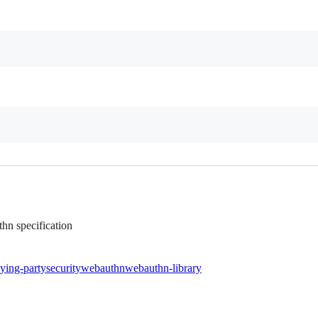
hn specification
lying-party
security
webauthn
webauthn-library