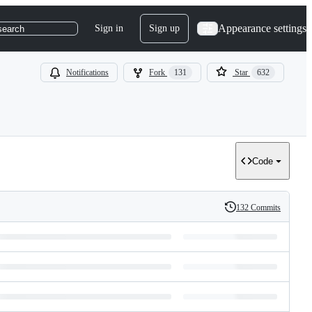
Appearance settings
Sign in
Sign up
search
Notifications
Fork
131
Star
632
Code
132 Commits
History