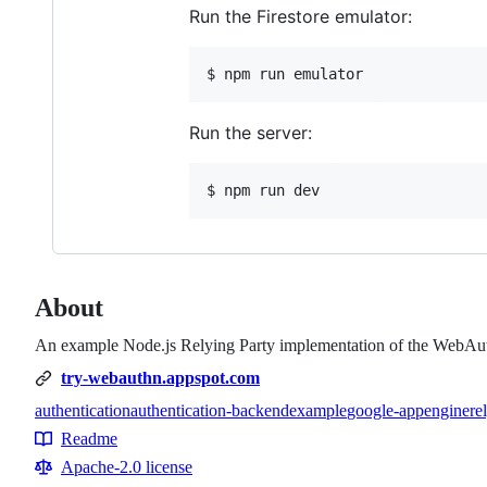
Run the Firestore emulator:
$ npm run emulator
Run the server:
$ npm run dev
About
An example Node.js Relying Party implementation of the WebAut
try-webauthn.appspot.com
authentication
authentication-backend
example
google-appengine
re
Topics
Readme
Resources
Apache-2.0 license