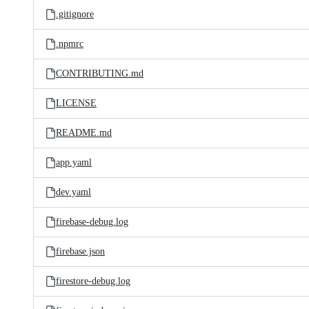
.gitignore
.npmrc
CONTRIBUTING.md
LICENSE
README.md
app.yaml
dev.yaml
firebase-debug.log
firebase.json
firestore-debug.log