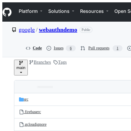
S
Navigation Menu
k
Platform
Solutions
Resources
Open S
i
p
t
google
/
webauthndemo
Public
o
c
o
n
Code
Issues
Pull requests
6
1
t
e
Branches
Tags
n
main
t
Folders
Latest
and
src
commit
files
.firebaserc
.gcloudignore