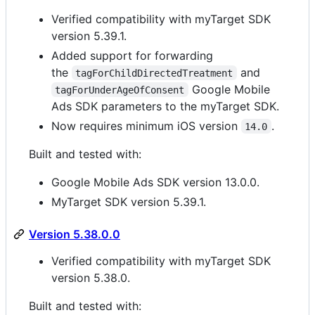
Verified compatibility with myTarget SDK
version 5.39.1.
Added support for forwarding
the
and
tagForChildDirectedTreatment
Google Mobile
tagForUnderAgeOfConsent
Ads SDK parameters to the myTarget SDK.
Now requires minimum iOS version
.
14.0
Built and tested with:
Google Mobile Ads SDK version 13.0.0.
MyTarget SDK version 5.39.1.
Version 5.38.0.0
Verified compatibility with myTarget SDK
version 5.38.0.
Built and tested with: