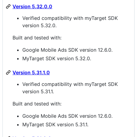
Version 5.32.0.0
Verified compatibility with myTarget SDK
version 5.32.0.
Built and tested with:
Google Mobile Ads SDK version 12.6.0.
MyTarget SDK version 5.32.0.
Version 5.31.1.0
Verified compatibility with myTarget SDK
version 5.31.1.
Built and tested with:
Google Mobile Ads SDK version 12.6.0.
MyTarget SDK version 5.31.1.