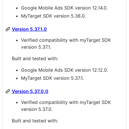
Google Mobile Ads SDK version 12.14.0.
MyTarget SDK version 5.38.0.
Version 5.37.1.0
Verified compatibility with myTarget SDK
version 5.37.1.
Built and tested with:
Google Mobile Ads SDK version 12.12.0.
MyTarget SDK version 5.37.1.
Version 5.37.0.0
Verified compatibility with myTarget SDK
version 5.37.0.
Built and tested with: