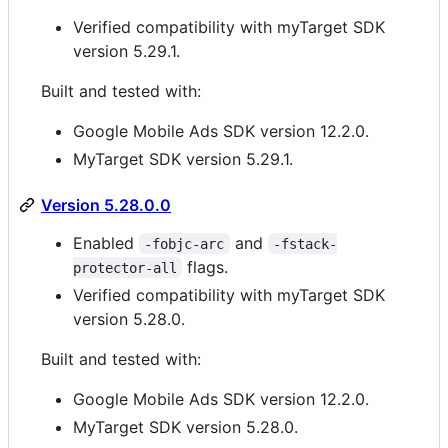
Verified compatibility with myTarget SDK
version 5.29.1.
Built and tested with:
Google Mobile Ads SDK version 12.2.0.
MyTarget SDK version 5.29.1.
Version 5.28.0.0
Enabled
and
-fobjc-arc
-fstack-
flags.
protector-all
Verified compatibility with myTarget SDK
version 5.28.0.
Built and tested with:
Google Mobile Ads SDK version 12.2.0.
MyTarget SDK version 5.28.0.