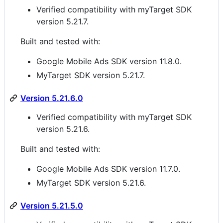
Verified compatibility with myTarget SDK
version 5.21.7.
Built and tested with:
Google Mobile Ads SDK version 11.8.0.
MyTarget SDK version 5.21.7.
Version 5.21.6.0
Verified compatibility with myTarget SDK
version 5.21.6.
Built and tested with:
Google Mobile Ads SDK version 11.7.0.
MyTarget SDK version 5.21.6.
Version 5.21.5.0