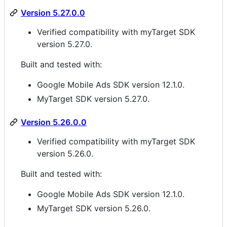
Version 5.27.0.0
Verified compatibility with myTarget SDK
version 5.27.0.
Built and tested with:
Google Mobile Ads SDK version 12.1.0.
MyTarget SDK version 5.27.0.
Version 5.26.0.0
Verified compatibility with myTarget SDK
version 5.26.0.
Built and tested with:
Google Mobile Ads SDK version 12.1.0.
MyTarget SDK version 5.26.0.