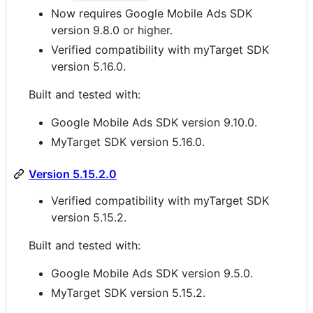
Now requires Google Mobile Ads SDK
version 9.8.0 or higher.
Verified compatibility with myTarget SDK
version 5.16.0.
Built and tested with:
Google Mobile Ads SDK version 9.10.0.
MyTarget SDK version 5.16.0.
Version 5.15.2.0
Verified compatibility with myTarget SDK
version 5.15.2.
Built and tested with:
Google Mobile Ads SDK version 9.5.0.
MyTarget SDK version 5.15.2.