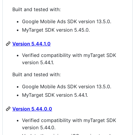
Built and tested with:
Google Mobile Ads SDK version 13.5.0.
MyTarget SDK version 5.45.0.
Version 5.44.1.0
Verified compatibility with myTarget SDK
version 5.44.1.
Built and tested with:
Google Mobile Ads SDK version 13.5.0.
MyTarget SDK version 5.44.1.
Version 5.44.0.0
Verified compatibility with myTarget SDK
version 5.44.0.