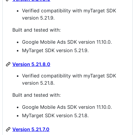
Verified compatibility with myTarget SDK
version 5.21.9.
Built and tested with:
Google Mobile Ads SDK version 11.10.0.
MyTarget SDK version 5.21.9.
Version 5.21.8.0
Verified compatibility with myTarget SDK
version 5.21.8.
Built and tested with:
Google Mobile Ads SDK version 11.10.0.
MyTarget SDK version 5.21.8.
Version 5.21.7.0