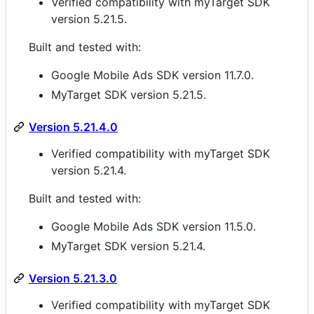
Verified compatibility with myTarget SDK
version 5.21.5.
Built and tested with:
Google Mobile Ads SDK version 11.7.0.
MyTarget SDK version 5.21.5.
Version 5.21.4.0
Verified compatibility with myTarget SDK
version 5.21.4.
Built and tested with:
Google Mobile Ads SDK version 11.5.0.
MyTarget SDK version 5.21.4.
Version 5.21.3.0
Verified compatibility with myTarget SDK