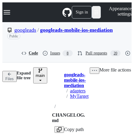
S
Navigation Menu
Appearance
k
Sign in
settings
i
p
t
googleads
/
googleads-mobile-ios-mediation
o
Public
c
o
n
t
Code
Issues
Pull requests
8
20
e
n
t
More file actions
Expand
googleads-
main
Breadcrumbs
file tree
Files
mobile-ios-
mediation
/
adapters
/
MyTarget
/
CHANGELOG.
md
Copy path