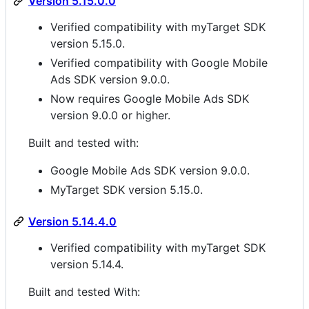
Version 5.15.0.0
Verified compatibility with myTarget SDK
version 5.15.0.
Verified compatibility with Google Mobile
Ads SDK version 9.0.0.
Now requires Google Mobile Ads SDK
version 9.0.0 or higher.
Built and tested with:
Google Mobile Ads SDK version 9.0.0.
MyTarget SDK version 5.15.0.
Version 5.14.4.0
Verified compatibility with myTarget SDK
version 5.14.4.
Built and tested With: