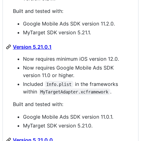
Built and tested with:
Google Mobile Ads SDK version 11.2.0.
MyTarget SDK version 5.21.1.
Version 5.21.0.1
Now requires minimum iOS version 12.0.
Now requires Google Mobile Ads SDK
version 11.0 or higher.
Included
in the frameworks
Info.plist
within
.
MyTargetAdapter.xcframework
Built and tested with:
Google Mobile Ads SDK version 11.0.1.
MyTarget SDK version 5.21.0.
Version 5.21.0.0