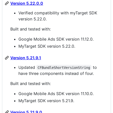
Version 5.22.0.0
Verified compatibility with myTarget SDK
version 5.22.0.
Built and tested with:
Google Mobile Ads SDK version 11.12.0.
MyTarget SDK version 5.22.0.
Version 5.21.9.1
Updated
to
CFBundleShortVersionString
have three components instead of four.
Built and tested with:
Google Mobile Ads SDK version 11.10.0.
MyTarget SDK version 5.21.9.
Version 5.21.9.0