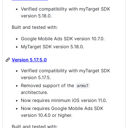
Verified compatibility with myTarget SDK
version 5.18.0.
Built and tested with:
Google Mobile Ads SDK version 10.7.0.
MyTarget SDK version 5.18.0.
Version 5.17.5.0
Verified compatibility with myTarget SDK
version 5.17.5.
Removed support of the
armv7
architecture.
Now requires minimum iOS version 11.0.
Now requires Google Mobile Ads SDK
version 10.4.0 or higher.
Built and tested with: