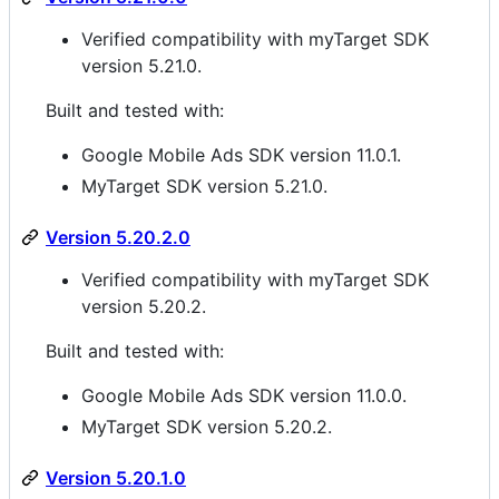
Verified compatibility with myTarget SDK
version 5.21.0.
Built and tested with:
Google Mobile Ads SDK version 11.0.1.
MyTarget SDK version 5.21.0.
Version 5.20.2.0
Verified compatibility with myTarget SDK
version 5.20.2.
Built and tested with:
Google Mobile Ads SDK version 11.0.0.
MyTarget SDK version 5.20.2.
Version 5.20.1.0