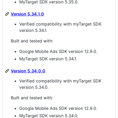
MyTarget SDK version 5.35.0.
Version 5.34.1.0
Verified compatibility with myTarget SDK
version 5.34.1.
Built and tested with:
Google Mobile Ads SDK version 12.9.0.
MyTarget SDK version 5.34.1.
Version 5.34.0.0
Verified compatibility with myTarget SDK
version 5.34.0.
Built and tested with:
Google Mobile Ads SDK version 12.9.0.
MyTarget SDK version 5.34.0.