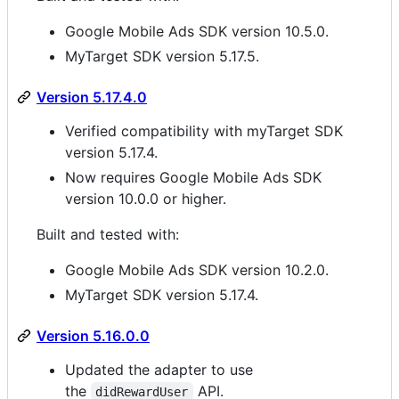
Google Mobile Ads SDK version 10.5.0.
MyTarget SDK version 5.17.5.
Version 5.17.4.0
Verified compatibility with myTarget SDK
version 5.17.4.
Now requires Google Mobile Ads SDK
version 10.0.0 or higher.
Built and tested with:
Google Mobile Ads SDK version 10.2.0.
MyTarget SDK version 5.17.4.
Version 5.16.0.0
Updated the adapter to use
the
API.
didRewardUser