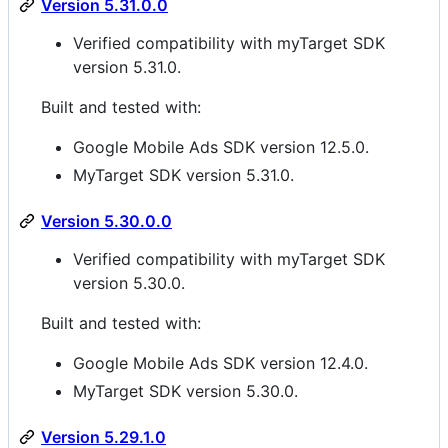
Version 5.31.0.0
Verified compatibility with myTarget SDK
version 5.31.0.
Built and tested with:
Google Mobile Ads SDK version 12.5.0.
MyTarget SDK version 5.31.0.
Version 5.30.0.0
Verified compatibility with myTarget SDK
version 5.30.0.
Built and tested with:
Google Mobile Ads SDK version 12.4.0.
MyTarget SDK version 5.30.0.
Version 5.29.1.0