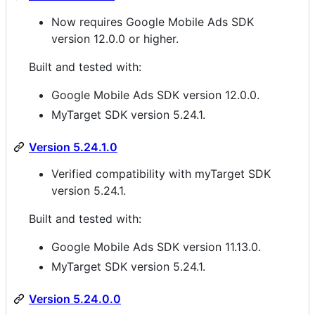
Now requires Google Mobile Ads SDK
version 12.0.0 or higher.
Built and tested with:
Google Mobile Ads SDK version 12.0.0.
MyTarget SDK version 5.24.1.
Version 5.24.1.0
Verified compatibility with myTarget SDK
version 5.24.1.
Built and tested with:
Google Mobile Ads SDK version 11.13.0.
MyTarget SDK version 5.24.1.
Version 5.24.0.0