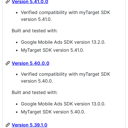
Version 5.41.0.0
Verified compatibility with myTarget SDK
version 5.41.0.
Built and tested with:
Google Mobile Ads SDK version 13.2.0.
MyTarget SDK version 5.41.0.
Version 5.40.0.0
Verified compatibility with myTarget SDK
version 5.40.0.
Built and tested with:
Google Mobile Ads SDK version 13.0.0.
MyTarget SDK version 5.40.0.
Version 5.39.1.0