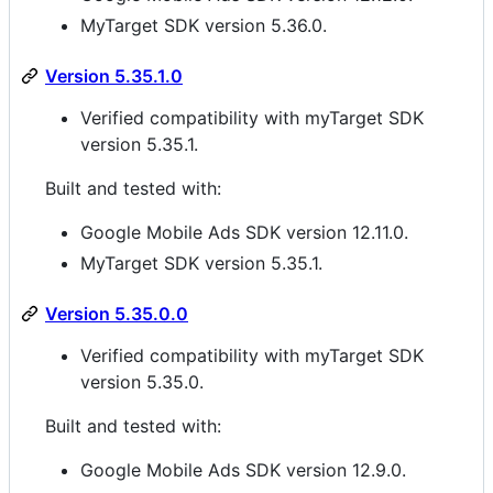
MyTarget SDK version 5.36.0.
Version 5.35.1.0
Verified compatibility with myTarget SDK
version 5.35.1.
Built and tested with:
Google Mobile Ads SDK version 12.11.0.
MyTarget SDK version 5.35.1.
Version 5.35.0.0
Verified compatibility with myTarget SDK
version 5.35.0.
Built and tested with:
Google Mobile Ads SDK version 12.9.0.