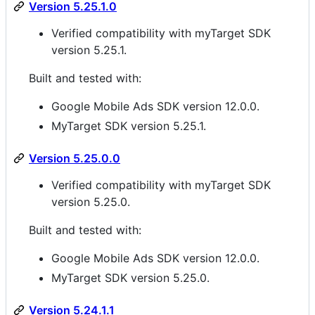
Version 5.25.1.0
Verified compatibility with myTarget SDK
version 5.25.1.
Built and tested with:
Google Mobile Ads SDK version 12.0.0.
MyTarget SDK version 5.25.1.
Version 5.25.0.0
Verified compatibility with myTarget SDK
version 5.25.0.
Built and tested with:
Google Mobile Ads SDK version 12.0.0.
MyTarget SDK version 5.25.0.
Version 5.24.1.1