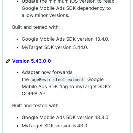
Update the minimum iOS version to relax
Google Mobile Ads SDK dependency to
allow minor versions.
Built and tested with:
Google Mobile Ads SDK version 13.4.0.
MyTarget SDK version 5.44.0.
Version 5.43.0.0
Adapter now forwards
the
Google
ageRestrictedTreatment
Mobile Ads SDK flag to myTarget SDK's
COPPA API.
Built and tested with:
Google Mobile Ads SDK version 13.3.0.
MyTarget SDK version 5.43.0.