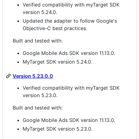
Verified compatibility with myTarget SDK
version 5.24.0.
Updated the adapter to follow Google's
Objective-C best practices.
Built and tested with:
Google Mobile Ads SDK version 11.13.0.
MyTarget SDK version 5.24.0.
Version 5.23.0.0
Verified compatibility with myTarget SDK
version 5.23.0.
Built and tested with:
Google Mobile Ads SDK version 11.13.0.
MyTarget SDK version 5.23.0.