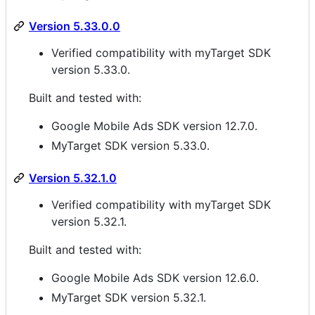
Version 5.33.0.0
Verified compatibility with myTarget SDK
version 5.33.0.
Built and tested with:
Google Mobile Ads SDK version 12.7.0.
MyTarget SDK version 5.33.0.
Version 5.32.1.0
Verified compatibility with myTarget SDK
version 5.32.1.
Built and tested with:
Google Mobile Ads SDK version 12.6.0.
MyTarget SDK version 5.32.1.