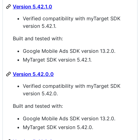
Version 5.42.1.0
Verified compatibility with myTarget SDK
version 5.42.1.
Built and tested with:
Google Mobile Ads SDK version 13.2.0.
MyTarget SDK version 5.42.1.
Version 5.42.0.0
Verified compatibility with myTarget SDK
version 5.42.0.
Built and tested with:
Google Mobile Ads SDK version 13.2.0.
MyTarget SDK version 5.42.0.