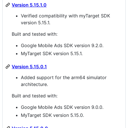
Version 5.15.1.0
Verified compatibility with myTarget SDK
version 5.15.1.
Built and tested with:
Google Mobile Ads SDK version 9.2.0.
MyTarget SDK version 5.15.1.
Version 5.15.0.1
Added support for the arm64 simulator
architecture.
Built and tested with:
Google Mobile Ads SDK version 9.0.0.
MyTarget SDK version 5.15.0.