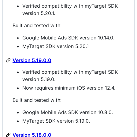
Verified compatibility with myTarget SDK
version 5.20.1.
Built and tested with:
Google Mobile Ads SDK version 10.14.0.
MyTarget SDK version 5.20.1.
Version 5.19.0.0
Verified compatibility with myTarget SDK
version 5.19.0.
Now requires minimum iOS version 12.4.
Built and tested with:
Google Mobile Ads SDK version 10.8.0.
MyTarget SDK version 5.19.0.
Version 5.18.0.0