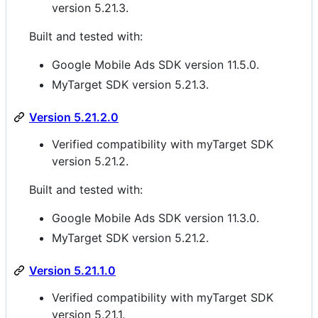
version 5.21.3.
Built and tested with:
Google Mobile Ads SDK version 11.5.0.
MyTarget SDK version 5.21.3.
Version 5.21.2.0
Verified compatibility with myTarget SDK
version 5.21.2.
Built and tested with:
Google Mobile Ads SDK version 11.3.0.
MyTarget SDK version 5.21.2.
Version 5.21.1.0
Verified compatibility with myTarget SDK
version 5.21.1.