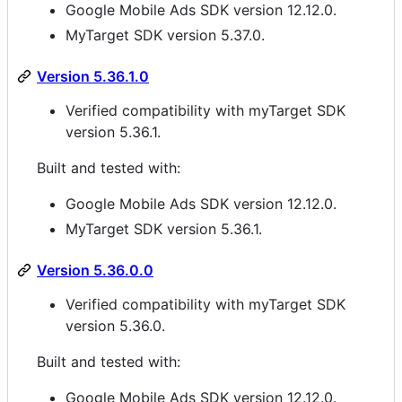
Google Mobile Ads SDK version 12.12.0.
MyTarget SDK version 5.37.0.
Version 5.36.1.0
Verified compatibility with myTarget SDK
version 5.36.1.
Built and tested with:
Google Mobile Ads SDK version 12.12.0.
MyTarget SDK version 5.36.1.
Version 5.36.0.0
Verified compatibility with myTarget SDK
version 5.36.0.
Built and tested with:
Google Mobile Ads SDK version 12.12.0.