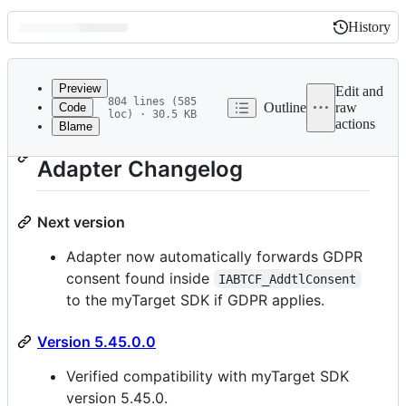
History
History
Latest
commit
Preview
Edit and
804 lines (585
Outline
raw
Code
loc) · 30.5 KB
actions
Blame
File
myTarget iOS Mediation
metadata
Adapter Changelog
and
controls
Next version
Adapter now automatically forwards GDPR
consent found inside
IABTCF_AddtlConsent
to the myTarget SDK if GDPR applies.
Version 5.45.0.0
Verified compatibility with myTarget SDK
version 5.45.0.