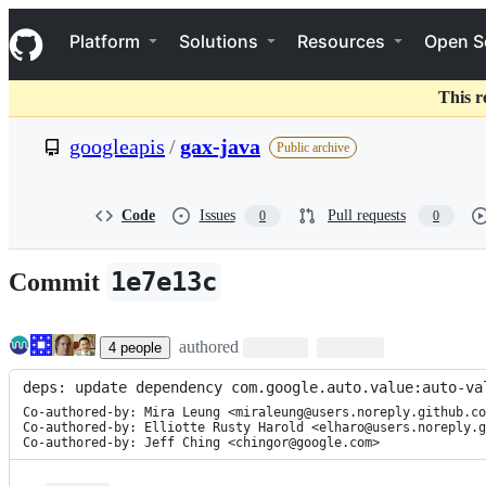
S
Navigation Menu
k
Platform
Solutions
Resources
Open S
i
p
t
This r
o
c
googleapis
/
gax-java
Public archive
o
n
t
e
Code
Issues
Pull requests
0
0
n
t
1e7e13c
Commit
authored
4
people
deps: update dependency com.google.auto.value:auto-va
Co-authored-by: Mira Leung <miraleung@users.noreply.github.co
Co-authored-by: Elliotte Rusty Harold <elharo@users.noreply.g
Co-authored-by: Jeff Ching <chingor@google.com>