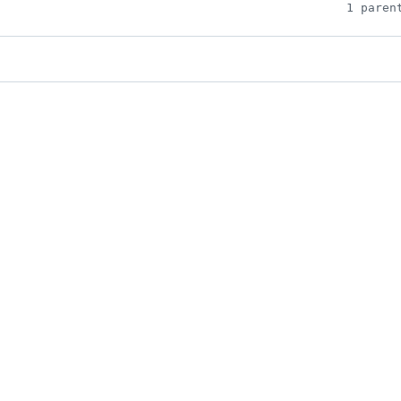
1 paren