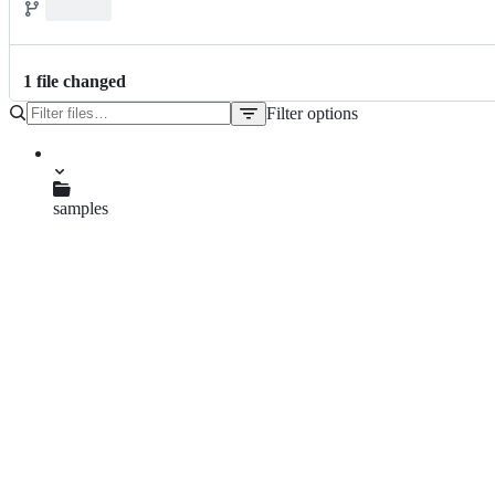
1
file
changed
Filter options
File
tree
samples
pom.xml