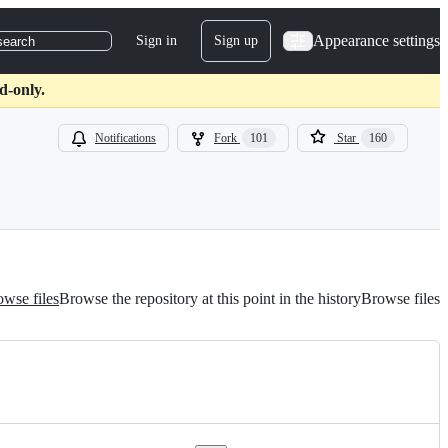
Appearance settings
Sign in
Sign up
search
d-only.
Notifications
Fork
101
Star
160
wse files
Browse the repository at this point in the history
Browse files