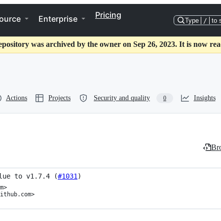
Pricing
ource
Enterprise
Type
/
to 
epository was archived by the owner on Sep 26, 2023. It is now rea
Actions
Projects
Security and quality
Insights
0
Bro
lue to v1.7.4 (
#1031
)
m>

ithub.com>
