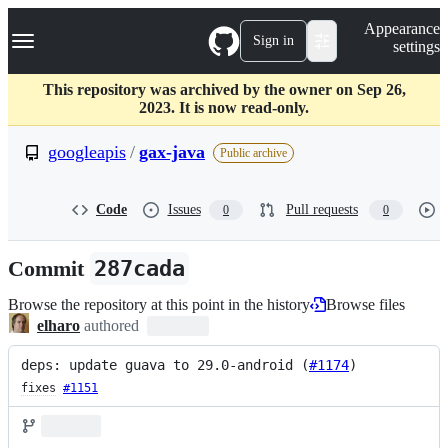
S
Navigation Menu
Appearance
k
Sign in
settings
i
p
t
This repository was archived by the owner on Sep 26,
o
2023. It is now read-only.
c
o
googleapis
/
gax-java
Public archive
n
t
e
Code
Issues
Pull requests
0
0
n
t
Commit
287cada
Browse the repository at this point in the history
Browse files
elharo
authored
deps: update guava to 29.0-android (
#1174
)
fixes
#1151