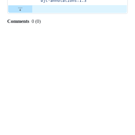
bjc-annotations:1.3
Comments
0
(
0
)
0
commit
comments