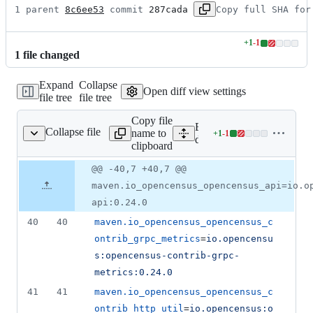
1 parent 
8c6ee53
 commit 
287cada
Copy full SHA for
+
1
-
1
Lines
1
file
changed
changed:
1
Expand
Collapse
addition
Open diff view settings
file tree
file tree
&
1
Copy file
deletion
Expand all lines:
Collapse file
name to
+
1
-
1
ependencies.properties
Lines
dependencies.properties
clipboard
changed:
1
Original
Diff
@@ -40,7 +40,7 @@
Diff line
addition
file line
line
number
maven.io_opencensus_opencensus_api=io.o
&
number
change
1
api:0.24.0
deletion
40
40
maven.io_opencensus_opencensus_c
ontrib_grpc_metrics
=
io.opencensu
s:opencensus-contrib-grpc-
metrics:0.24.0
41
41
maven.io_opencensus_opencensus_c
ontrib_http_util
=
io.opencensus:o