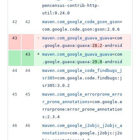
pencensus-contrib-http-
util:0.24.0
42
42
maven.com_google_code_gson_gson
=
com.google.code.gson:gson:2.8.6
-
43
maven.com_google_guava_guava
=
com
.google.guava:guava:
28.2
-android
+
43
maven.com_google_guava_guava
=
com
.google.guava:guava:
29.0
-android
44
44
maven.com_google_code_findbugs_j
sr305
=
com.google.code.findbugs:j
sr305:3.0.2
45
45
maven.com_google_errorprone_erro
r_prone_annotations
=
com.google.e
rrorprone:error_prone_annotation
s:2.3.4
46
46
maven.com_google_j2objc_j2objc_a
nnotations
=
com.google.j2objc:j2o