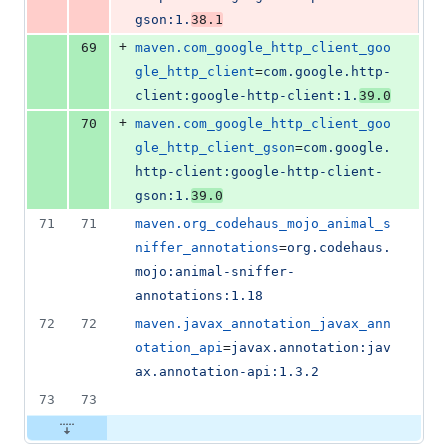
gson:1.
38.1
+
69
maven.com_google_http_client_goo
gle_http_client
=
com.google.http-
client:google-http-client:1.
39.0
+
70
maven.com_google_http_client_goo
gle_http_client_gson
=
com.google.
http-client:google-http-client-
gson:1.
39.0
71
71
maven.org_codehaus_mojo_animal_s
niffer_annotations
=
org.codehaus.
mojo:animal-sniffer-
annotations:1.18
72
72
maven.javax_annotation_javax_ann
otation_api
=
javax.annotation:jav
ax.annotation-api:1.3.2
73
73