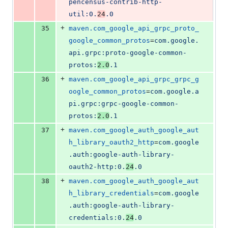
pencensus-contrib-http-
util:0.
24
.0
+
35
maven.com_google_api_grpc_proto_
google_common_protos
=
com.google.
api.grpc:proto-google-common-
protos:
2.0
.1
+
36
maven.com_google_api_grpc_grpc_g
oogle_common_protos
=
com.google.a
pi.grpc:grpc-google-common-
protos:
2.0
.1
+
37
maven.com_google_auth_google_aut
h_library_oauth2_http
=
com.google
.auth:google-auth-library-
oauth2-http:0.
24
.0
+
38
maven.com_google_auth_google_aut
h_library_credentials
=
com.google
.auth:google-auth-library-
credentials:0.
24
.0