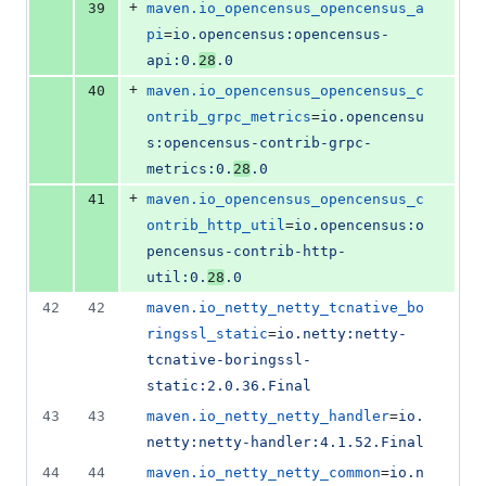
+
39
maven.io_opencensus_opencensus_a
pi
=
io.opencensus:opencensus-
api:0.
28
.0
+
40
maven.io_opencensus_opencensus_c
ontrib_grpc_metrics
=
io.opencensu
s:opencensus-contrib-grpc-
metrics:0.
28
.0
+
41
maven.io_opencensus_opencensus_c
ontrib_http_util
=
io.opencensus:o
pencensus-contrib-http-
util:0.
28
.0
42
42
maven.io_netty_netty_tcnative_bo
ringssl_static
=
io.netty:netty-
tcnative-boringssl-
static:2.0.36.Final
43
43
maven.io_netty_netty_handler
=
io.
netty:netty-handler:4.1.52.Final
44
44
maven.io_netty_netty_common
=
io.n