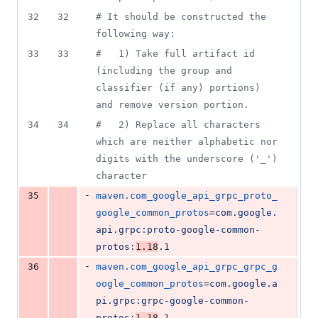
32
32
#
 It should be constructed the 
following way:
33
33
#
   1) Take full artifact id 
(including the group and 
classifier (if any) portions) 
and remove version portion.
34
34
#
   2) Replace all characters 
which are neither alphabetic nor 
digits with the underscore ('_') 
character
-
35
maven.com_google_api_grpc_proto_
google_common_protos
=
com.google.
api.grpc:proto-google-common-
protos:
1.18
.1
-
36
maven.com_google_api_grpc_grpc_g
oogle_common_protos
=
com.google.a
pi.grpc:grpc-google-common-
protos:
1.18
.1