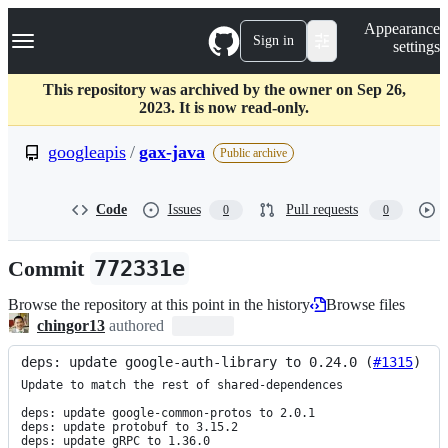
S
Navigation Menu
Appearance
k
Sign in
settings
i
p
t
This repository was archived by the owner on Sep 26,
o
2023. It is now read-only.
c
o
googleapis
/
gax-java
Public archive
n
t
e
Code
Issues
Pull requests
0
0
n
t
Commit
772331e
Browse the repository at this point in the history
Browse files
chingor13
authored
deps: update google-auth-library to 0.24.0 (
#1315
)
Update to match the rest of shared-dependences

deps: update google-common-protos to 2.0.1

deps: update protobuf to 3.15.2

deps: update gRPC to 1.36.0
