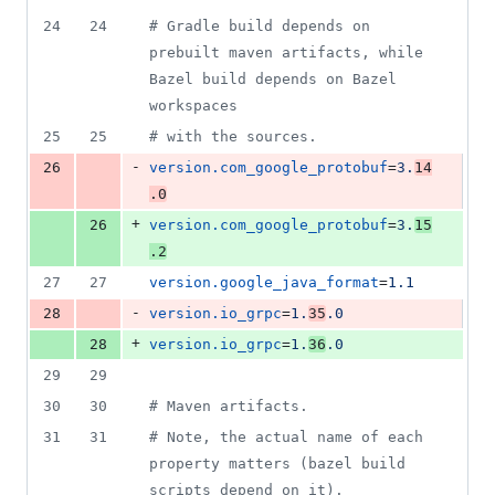
24
24
#
 Gradle build depends on 
prebuilt maven artifacts, while 
Bazel build depends on Bazel 
workspaces
25
25
#
 with the sources.
-
26
version.com_google_protobuf
=
3.
14
.0
+
26
version.com_google_protobuf
=
3.
15
.2
27
27
version.google_java_format
=
1.1
-
28
version.io_grpc
=
1.
35
.0
+
28
version.io_grpc
=
1.
36
.0
29
29
30
30
#
 Maven artifacts.
31
31
#
 Note, the actual name of each 
property matters (bazel build 
scripts depend on it).