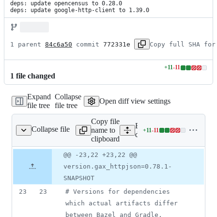
deps: update opencensus to 0.28.0

deps: update google-http-client to 1.39.0
1 parent 
84c6a50
 commit 
772331e
Copy full SHA for
+
11
-
11
Lines
1
file
changed
changed:
11
Expand
Collapse
additions
Open diff view settings
file tree
file tree
&
11
Copy file
deletions
Expand all lines:
Collapse file
name to
+
11
-
11
ependencies.properties
Lines
dependencies.properties
clipboard
changed:
11
Original
Diff
@@ -23,22 +23,22 @@
Diff line
additions
file line
line
number
version.gax_httpjson=0.78.1-
&
number
change
11
SNAPSHOT
deletions
23
23
#
 Versions for dependencies 
which actual artifacts differ 
between Bazel and Gradle.