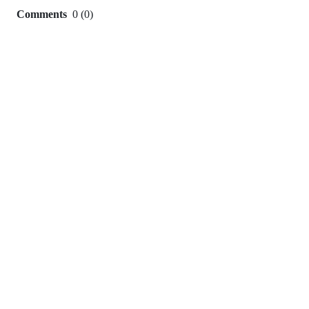
Comments
0
(
0
)
0
commit
comments