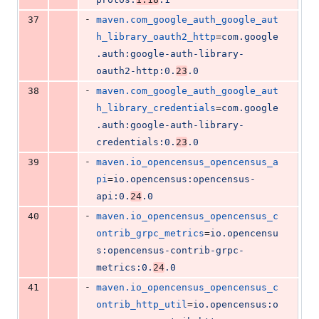
-
37
maven.com_google_auth_google_aut
h_library_oauth2_http
=
com.google
.auth:google-auth-library-
oauth2-http:0.
23
.0
-
38
maven.com_google_auth_google_aut
h_library_credentials
=
com.google
.auth:google-auth-library-
credentials:0.
23
.0
-
39
maven.io_opencensus_opencensus_a
pi
=
io.opencensus:opencensus-
api:0.
24
.0
-
40
maven.io_opencensus_opencensus_c
ontrib_grpc_metrics
=
io.opencensu
s:opencensus-contrib-grpc-
metrics:0.
24
.0
-
41
maven.io_opencensus_opencensus_c
ontrib_http_util
=
io.opencensus:o