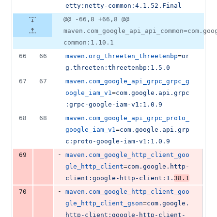
etty:netty-common:4.1.52.Final
@@ -66,8 +66,8 @@
maven.com_google_api_api_common=com.goo
common:1.10.1
66
66
maven.org_threeten_threetenbp
=
or
g.threeten:threetenbp:1.5.0
67
67
maven.com_google_api_grpc_grpc_g
oogle_iam_v1
=
com.google.api.grpc
:grpc-google-iam-v1:1.0.9
68
68
maven.com_google_api_grpc_proto_
google_iam_v1
=
com.google.api.grp
c:proto-google-iam-v1:1.0.9
-
69
maven.com_google_http_client_goo
gle_http_client
=
com.google.http-
client:google-http-client:1.
38.1
-
70
maven.com_google_http_client_goo
gle_http_client_gson
=
com.google.
http-client:google-http-client-