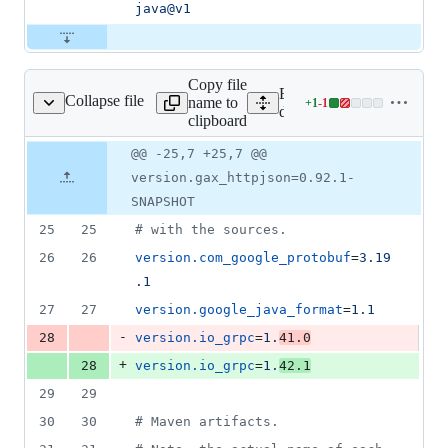
java@v1
Copy file
Expand all lines:
Collapse file
name to
+
1
-
1
ependencies.properties
Lines
dependencies.properties
clipboard
changed:
1
Original
Diff
@@ -25,7 +25,7 @@
Diff line
addition
file line
line
number
version.gax_httpjson=0.92.1-
&
number
change
1
SNAPSHOT
deletion
25
25
#
 with the sources.
26
26
version.com_google_protobuf
=
3.19
.1
27
27
version.google_java_format
=
1.1
-
28
version.io_grpc
=
1.
41.0
+
28
version.io_grpc
=
1.
42.1
29
29
30
30
#
 Maven artifacts.