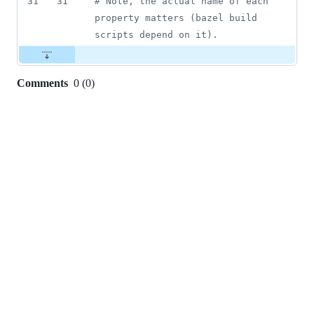
31
31
#
 Note, the actual name of each 
property matters (bazel build 
scripts depend on it).
Comments
0
(
0
)
0
commit
comments