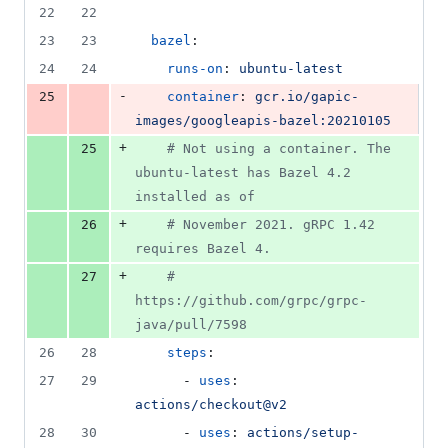
number
22
22
&
number
change
1
23
23
bazel
:
deletion
24
24
runs-on
: 
ubuntu-latest
-
25
container
: 
gcr.io/gapic-
images/googleapis-bazel:20210105
+
25
#
 Not using a container. The 
ubuntu-latest has Bazel 4.2 
installed as of
+
26
#
 November 2021. gRPC 1.42 
requires Bazel 4.
+
27
#
https://github.com/grpc/grpc-
java/pull/7598
26
28
steps
:
27
29
      - 
uses
: 
actions/checkout@v2
28
30
      - 
uses
: 
actions/setup-