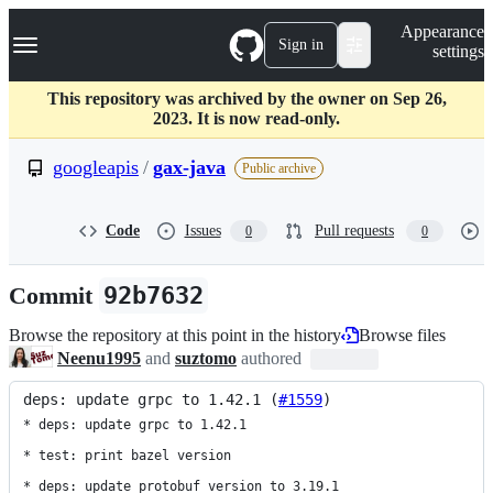
S
Navigation Menu
Appearance
k
Sign in
settings
i
p
t
This repository was archived by the owner on Sep 26,
o
2023. It is now read-only.
c
o
googleapis
/
gax-java
Public archive
n
t
e
Code
Issues
Pull requests
0
0
n
t
Commit
92b7632
Browse the repository at this point in the history
Browse files
Neenu1995
and
suztomo
authored
deps: update grpc to 1.42.1 (
#1559
)
* deps: update grpc to 1.42.1

* test: print bazel version

* deps: update protobuf version to 3.19.1
