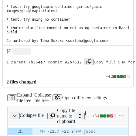
* test: try googleapis container gcr.io/gapic-
images/googleapis:latest

* test: try using no container

* chore: clarified comment on not using container in Bazel 
build

Co-authored-by: Tomo Suzuki <suztomo@google.com>
1 parent 
7b354e7
 commit 
92b7632
Copy full SHA for
+
4
-
2
Lines
2
file
s
changed
changed:
4
Expand
Collapse
additions
Open diff view settings
file tree
file tree
&
2
Copy file
deletions
Expand all lines:
Collapse file
name to
+
3
-
1
thub/workflows/ci.yaml
Lines
.github/workflows/ci.yaml
clipboard
changed:
3
Original
Diff
@@ -22,7 +22,9 @@ jobs:
Diff line
additions
file line
line