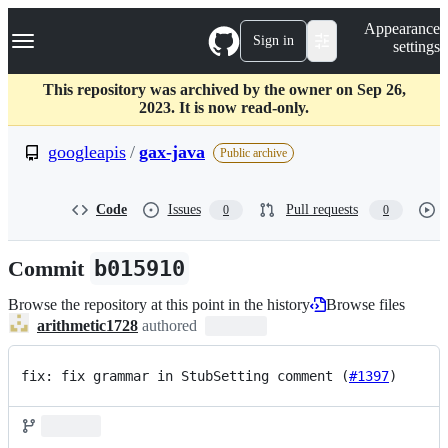
S
Navigation Menu
Appearance
k
Sign in
settings
i
p
t
This repository was archived by the owner on Sep 26,
o
2023. It is now read-only.
c
o
googleapis
/
gax-java
Public archive
n
t
e
Code
Issues
Pull requests
0
0
n
t
Commit
b015910
Browse the repository at this point in the history
Browse files
arithmetic1728
authored
fix: fix grammar in StubSetting comment (
#1397
)