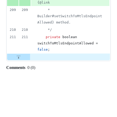
{@link
209
209
     * 
Builder#setSwitchToMtlsEndpoint
Allowed} method.
210
210
     */
211
211
private
boolean
switchToMtlsEndpointAllowed
 = 
false
;
Comments
0
(
0
)
0
commit
comments