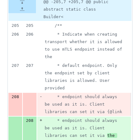
@@ -205,7 +205,7 @@ public
abstract static class
Builder<
205
205
/**
206
206
     * Indicate when creating 
transport whether it is allowed 
to use mTLS endpoint instead of 
the
207
207
     * default endpoint. Only 
the endpoint set by client 
libraries is allowed. User 
provided
-
208
     * endpoint should always 
be used as it is. Client 
libraries can set it via {@link
+
208
     * endpoint should always 
be used as it is. Client 
libraries can set it via 
the 