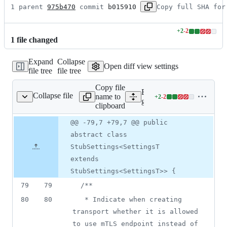
1 parent 
975b470
 commit 
b015910
Copy full SHA for
+
2
-
2
Lines
1
file
changed
changed:
2
Expand
Collapse
additions
Open diff view settings
file tree
file tree
&
2
Copy file
deletions
Expand all lines:
Collapse file
name to
+
2
-
2
/rpc/StubSettings.java
Lines
gax/src/main/java/com/goog
clipboard
changed:
2
Original
Diff
@@ -79,7 +79,7 @@ public
Diff line
additions
file line
line
number
abstract class
&
number
change
2
StubSettings<SettingsT
deletions
extends
StubSettings<SettingsT>> {
79
79
/**
80
80
   * Indicate when creating 
transport whether it is allowed 
to use mTLS endpoint instead of 