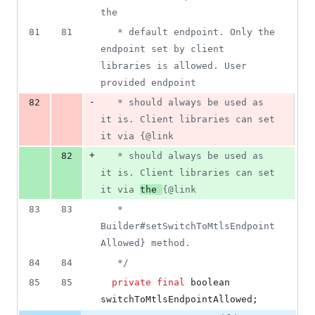
the
81
81
   * default endpoint. Only the 
endpoint set by client 
libraries is allowed. User 
provided endpoint
-
82
   * should always be used as 
it is. Client libraries can set 
it via {@link
+
82
   * should always be used as 
it is. Client libraries can set 
it via 
the 
{@link
83
83
   * 
Builder#setSwitchToMtlsEndpoint
Allowed} method.
84
84
   */
85
85
private
final
boolean
switchToMtlsEndpointAllowed
;