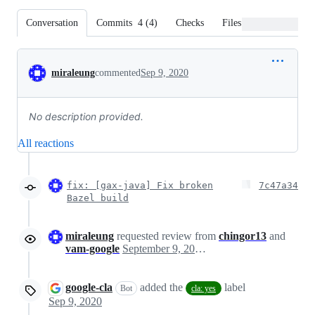
Conversation
Commits
4
(
4
)
Checks
Files changed
Conversation
miraleung
commented
Sep 9, 2020
No description provided.
All reactions
fix: [gax-java] Fix broken
7c47a34
Bazel build
miraleung
requested review from
chingor13
and
vam-google
September 9, 2020 20:37
google-cla
added the
label
Bot
cla: yes
Sep 9, 2020