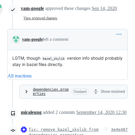
vam-google
approved these changes
Sep 14, 2020
View reviewed changes
vam-google
left a comment
LGTM, though
version info should probably
bazel_skylib
stay in bazel files directly.
All reactions
dependencies.prop
Outdated
Show resolved
erties
miraleung
added
2
commits
September 14, 2020 12:30
fix: remove bazel_skylib from
3e4e487
dependencies.properties