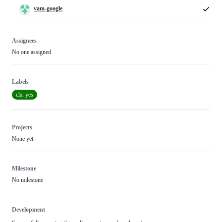
vam-google
Assignees
No one assigned
Labels
cla: yes
Projects
None yet
Milestone
No milestone
Development