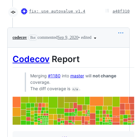
fix: use autovalue v1.4
a48f310
•
edited
codecov
commented
Sep 9, 2020
Bot
Codecov
Report
Merging
#1180
into
master
will
not change
coverage.
The diff coverage is
.
n/a