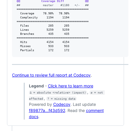
@@            Coverage Diff            @@
#
#             master    #1180   +/-   ##
=========================================

  Coverage     78.98%   78.98%           

  Complexity     1194     1194           

=========================================

  Files           205      205           

  Lines          5259     5259           

  Branches        435      435           

=========================================

  Hits           4154     4154           

  Misses          933      933           

  Partials        172      172           
Continue to review full report at Codecov
.
Legend
-
Click here to learn more
,
Δ = absolute <relative> (impact)
ø = not 
,
affected
? = missing data
Powered by
Codecov
. Last update
f89877a...f43d592
. Read the
comment
docs
.