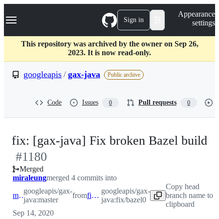
S
Navigation Menu
Appearance
k
Sign in
settings
i
p
t
This repository was archived by the owner on Sep 26,
o
2023. It is now read-only.
c
o
googleapis
/
gax-java
Public archive
n
t
e
Code
Issues
Pull requests
0
0
n
t
-
fix: [gax-java] Fix broken Bazel build
#
1180
#
Merged
miraleung
merged 4 commits into
Copy head
googleapis/gax-
googleapis/gax-
master
from
fix/bazel0
branch name to
java:master
java:fix/bazel0
clipboard
Sep 14, 2020