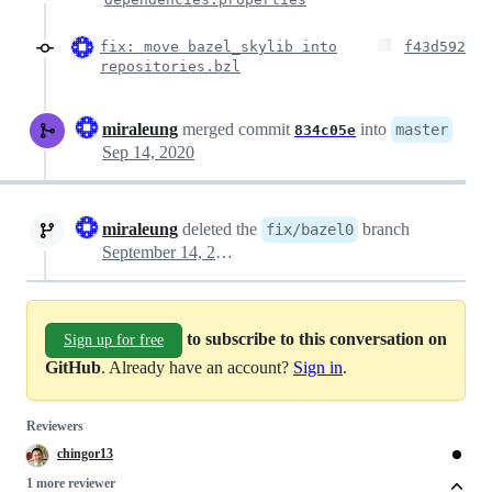
fix: move bazel_skylib into
f43d592
repositories.bzl
miraleung
merged commit
into
master
834c05e
Sep 14, 2020
miraleung
deleted the
branch
fix/bazel0
September 14, 2020 19:38
to subscribe to this conversation on
Sign up for free
GitHub
. Already have an account?
Sign in
.
Reviewers
chingor13
1 more reviewer