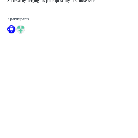
Successfully merging this pull request may close these issues.
2 participants