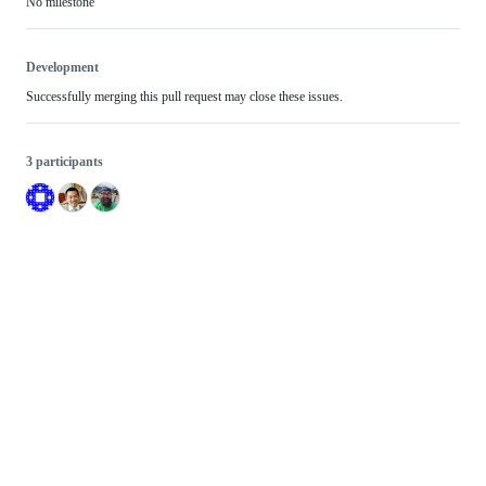
No milestone
Development
Successfully merging this pull request may close these issues.
3 participants