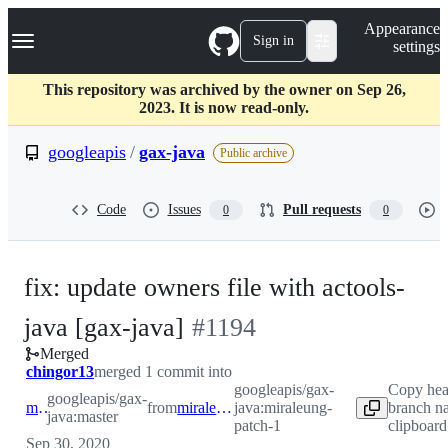
S
Navigation Menu
Appearance
k
Sign in
settings
i
p
t
This repository was archived by the owner on Sep 26,
o
2023. It is now read-only.
c
o
googleapis
/
gax-java
Public archive
n
t
e
Code
Issues
Pull requests
0
0
n
t
fix: update owners file with actools-
-
java [gax-java]
#
1194
Merged
#
1194
chingor13
merged 1 commit into
googleapis/gax-
Copy he
googleapis/gax-
master
from
miraleung-patch-1
java:miraleung-
branch n
java:master
patch-1
clipboard
Sep 30, 2020