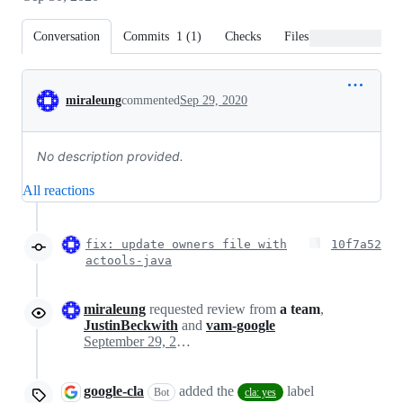
Conversation
Commits
1
(
1
)
Checks
Files changed
Conversation
miraleung
commented
Sep 29, 2020
No description provided.
All reactions
fix: update owners file with
10f7a52
actools-java
miraleung
requested review from
a team
,
JustinBeckwith
and
vam-google
September 29, 2020 21:58
google-cla
added the
label
Bot
cla: yes