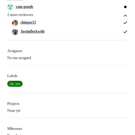
vam-google
2 more reviewers
chingor13
JustinBeckwith
Assignees
No one assigned
Labels
cla: yes
Projects
None yet
Milestone