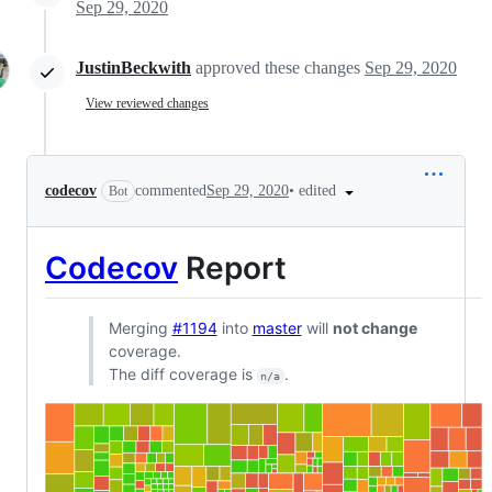
Sep 29, 2020
JustinBeckwith
approved these changes
Sep 29, 2020
View reviewed changes
•
edited
codecov
commented
Sep 29, 2020
Bot
Codecov
Report
Merging
#1194
into
master
will
not change
coverage.
The diff coverage is
.
n/a