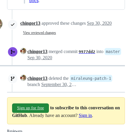
docs
.
chingor13
approved these changes
Sep 30, 2020
View reviewed changes
chingor13
merged commit
into
master
9977dd2
Sep 30, 2020
chingor13
deleted the
miraleung-patch-1
branch
September 30, 2020 02:56
to subscribe to this conversation on
Sign up for free
GitHub
. Already have an account?
Sign in
.
Reviewers