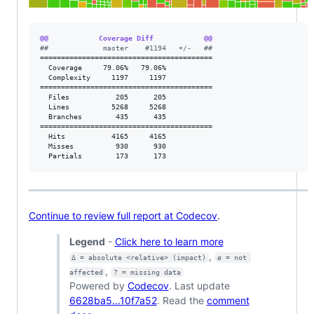
@@            Coverage Diff            @@
#
#             master    #1194   +/-   ##
=========================================

  Coverage     79.06%   79.06%           

  Complexity     1197     1197           

=========================================

  Files           205      205           

  Lines          5268     5268           

  Branches        435      435           

=========================================

  Hits           4165     4165           

  Misses          930      930           

  Partials        173      173           
Continue to review full report at Codecov
.
Legend
-
Click here to learn more
,
Δ = absolute <relative> (impact)
ø = not 
,
affected
? = missing data
Powered by
Codecov
. Last update
6628ba5...10f7a52
. Read the
comment