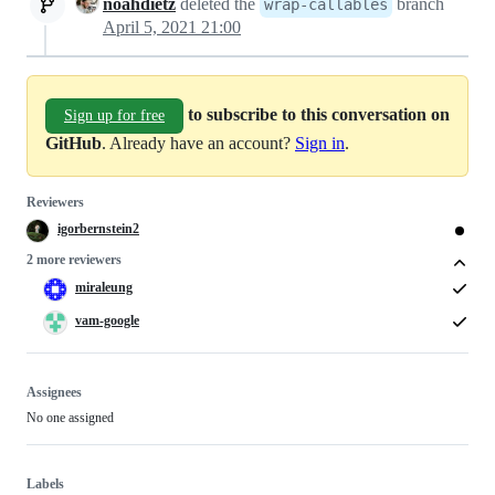
noahdietz
deleted the
branch
wrap-callables
April 5, 2021 21:00
to subscribe to this conversation on
Sign up for free
GitHub
. Already have an account?
Sign in
.
Reviewers
igorbernstein2
2 more reviewers
miraleung
vam-google
Assignees
No one assigned
Labels