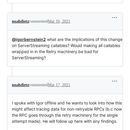
noahdietz
commented
Mar 16, 2021
@igorbernstein2
what are the implications of this change
on ServerStreaming callables? Would making all callables
wrapped in in the Retry machinery be bad for
ServerStreaming?
noahdietz
commented
Mar 17, 2021
I spoke with Igor offline and he wants to look into how this
might affect tracing data for non-retryable RPCs (b.c now
the RPC goes through the retry machinery for the single
attempt made). He will follow up here with any findings.