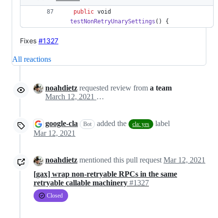
public
void
testNonRetryUnarySettings
() { 
Fixes
#1327
All reactions
noahdietz
requested review from
a team
March 12, 2021 00:18
google-cla
added the
label
Bot
cla: yes
Mar 12, 2021
noahdietz
mentioned this pull request
Mar 12, 2021
[gax] wrap non-retryable RPCs in the same
retryable callable machinery
#1327
Closed