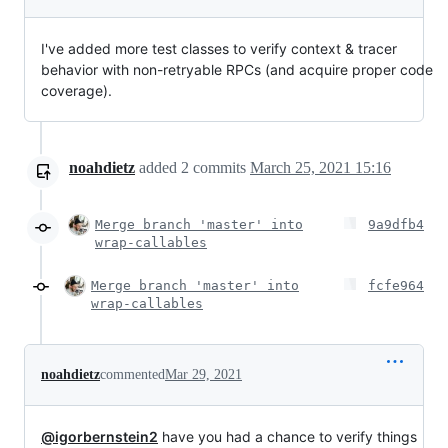
I've added more test classes to verify context & tracer
behavior with non-retryable RPCs (and acquire proper code
coverage).
noahdietz
added
2
commits
March 25, 2021 15:16
Merge branch 'master' into
9a9dfb4
wrap-callables
Merge branch 'master' into
fcfe964
wrap-callables
noahdietz
commented
Mar 29, 2021
@igorbernstein2
have you had a chance to verify things