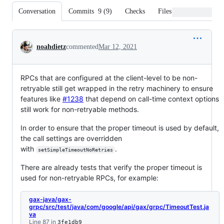
Conversation
Commits
9
(
9
)
Checks
Files changed
Conversation
noahdietz
commented
Mar 12, 2021
RPCs that are configured at the client-level to be non-
retryable still get wrapped in the retry machinery to ensure
features like
#1238
that depend on call-time context options
still work for non-retryable methods.
In order to ensure that the proper timeout is used by default,
the call settings are overridden
with
.
setSimpleTimeoutNoRetries
There are already tests that verify the proper timeout is
used for non-retryable RPCs, for example:
gax-java/gax-
grpc/src/test/java/com/google/api/gax/grpc/TimeoutTest.ja
va
Line 87 in
3fe1db9