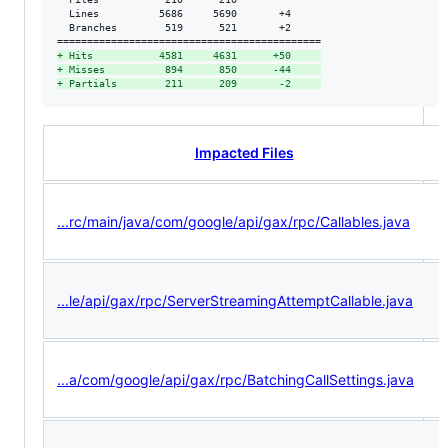
  Lines          5686     5690       +4     

  Branches        519      521       +2     

+
 Hits           4581     4631      +50     
+
 Misses          894      850      -44     
+
 Partials        211      209       -2     
Impacted Files
...rc/main/java/com/google/api/gax/rpc/Callables.java
...le/api/gax/rpc/ServerStreamingAttemptCallable.java
...a/com/google/api/gax/rpc/BatchingCallSettings.java