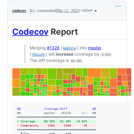
•
edited
codecov
commented
Mar 12, 2021
Bot
Codecov
Report
Merging
#1328
(
) into
master
666fc7a
(
) will
increase
coverage by
.
751ccf3
0.82%
The diff coverage is
.
93.33%
@@             Coverage Diff              @@
#
#             master    #1328      +/-   ##
+
 Coverage     80.56%   81.38%   +0.82%     
-
 Complexity     1332     1340       +8     
============================================

  Files           210      210              
