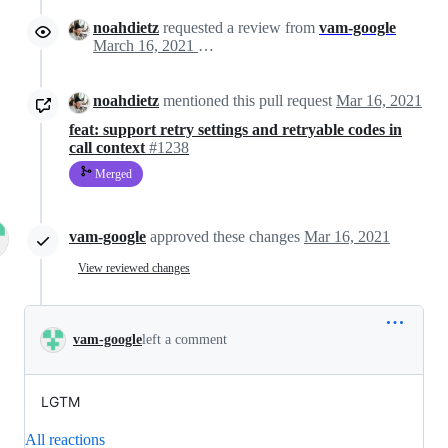
noahdietz
requested a review from
vam-google
March 16, 2021 16:40
noahdietz
mentioned this pull request
Mar 16, 2021
feat: support retry settings and retryable codes in
call context
#1238
Merged
vam-google
approved these changes
Mar 16, 2021
View reviewed changes
vam-google
left a comment
LGTM
All reactions