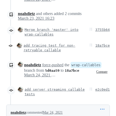
noahdietz
and others
added
2
commits
March 23, 2021 16:23
Merge branch 'master' into
3755b64
wrap-callables
add tracing test for non-
18a7bce
retryable callable
noahdietz
force-pushed
the
wrap-callables
branch from
to
5d0aa59
18a7bce
Compare
March 24, 2021 18:56
add server streaming callable
e2c0ed1
tests
noahdietz
commented
Mar 24, 2021