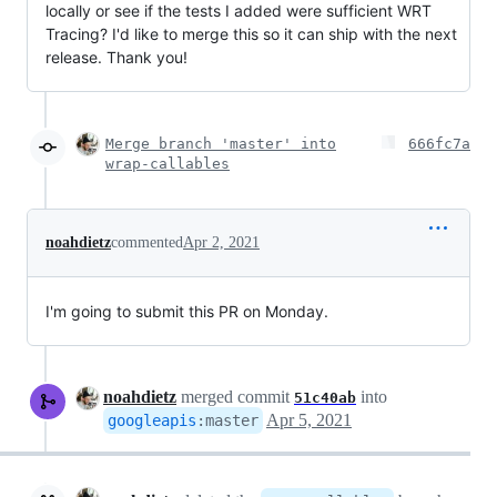
locally or see if the tests I added were sufficient WRT
Tracing? I'd like to merge this so it can ship with the next
release. Thank you!
Merge branch 'master' into
666fc7a
wrap-callables
noahdietz
commented
Apr 2, 2021
I'm going to submit this PR on Monday.
noahdietz
merged commit
into
51c40ab
Apr 5, 2021
googleapis
:
master