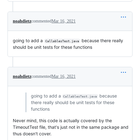
noahdietz
commented
Mar 16, 2021
going to add a
because there really
CallablesTest.java
should be unit tests for these functions
noahdietz
commented
Mar 16, 2021
going to add a
because
CallablesTest.java
there really should be unit tests for these
functions
Never mind, this code is actually covered by the
TimeoutTest file, that's just not in the same package and
thus doesn't cover.