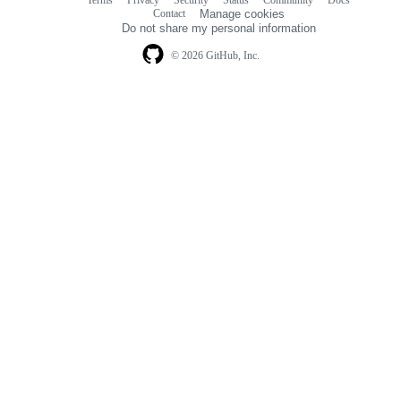
Terms
Privacy
Security
Status
Community
Docs
Footer
Footer
Contact
Manage cookies
navigation
Do not share my personal information
© 2026 GitHub, Inc.