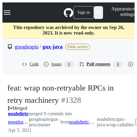
S
Navigation Menu
Appearance
k
Sign in
settings
i
p
t
This repository was archived by the owner on Sep 26,
o
2023. It is now read-only.
c
o
googleapis
/
gax-java
Public archive
n
t
e
Code
Issues
Pull requests
0
0
n
t
feat: wrap non-retryable RPCs in
-
retry machinery
#
1328
Merged
#
1328
noahdietz
merged 9 commits into
googleapis/gax-
noahdietz/gax-
googleapis:master
from
noahdietz:wrap-callables
java:master
java:wrap-callables
Apr 5, 2021