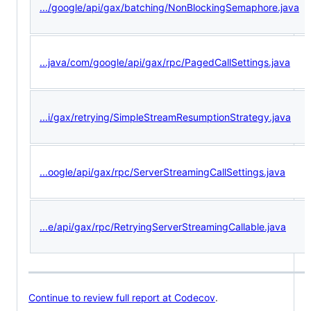
.../google/api/gax/batching/NonBlockingSemaphore.java
...java/com/google/api/gax/rpc/PagedCallSettings.java
...i/gax/retrying/SimpleStreamResumptionStrategy.java
...oogle/api/gax/rpc/ServerStreamingCallSettings.java
...e/api/gax/rpc/RetryingServerStreamingCallable.java
Continue to review full report at Codecov
.