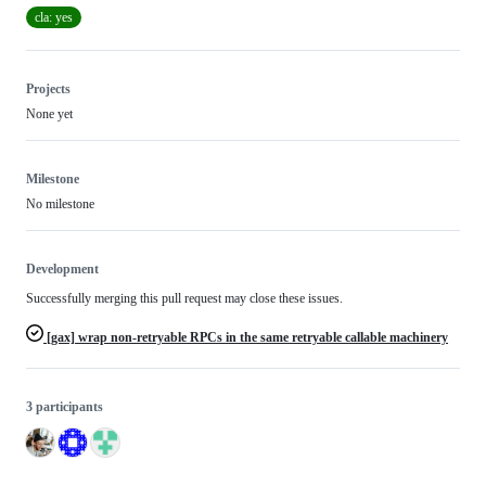
cla: yes
Projects
None yet
Milestone
No milestone
Development
Successfully merging this pull request may close these issues.
[gax] wrap non-retryable RPCs in the same retryable callable machinery
3 participants