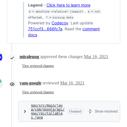
Legend
-
Click here to learn more
,
Δ = absolute <relative> (impact)
ø = not 
,
affected
? = missing data
Powered by
Codecov
. Last update
751ccf3...666fc7a
. Read the
comment
docs
.
miraleung
approved these changes
Mar 16, 2021
View reviewed changes
vam-google
reviewed
Mar 16, 2021
View reviewed changes
gax/src/main/jav
a/com/google/api/
Outdated
Show resolved
gax/rpc/Callable
s.java