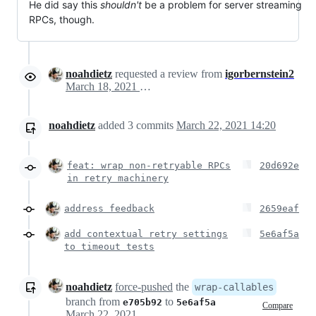
He did say this
shouldn't
be a problem for server streaming
RPCs, though.
noahdietz
requested a review from
igorbernstein2
March 18, 2021 15:39
noahdietz
added
3
commits
March 22, 2021 14:20
feat: wrap non-retryable RPCs
20d692e
in retry machinery
address feedback
2659eaf
add contextual retry settings
5e6af5a
to timeout tests
noahdietz
force-pushed
the
wrap-callables
branch from
to
e705b92
5e6af5a
Compare
March 22, 2021 22:57