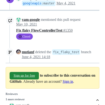
May 4, 2021
googleapis
:
master
vam-google
mentioned this pull request
May 10, 2021
Fix flaky FlowControllerTest
#1359
Closed
mutianf
deleted the
branch
fix_flaky_test
June 4, 2021 14:18
to subscribe to this conversation on
Sign up for free
GitHub
. Already have an account?
Sign in
.
Reviewers
1 more reviewer