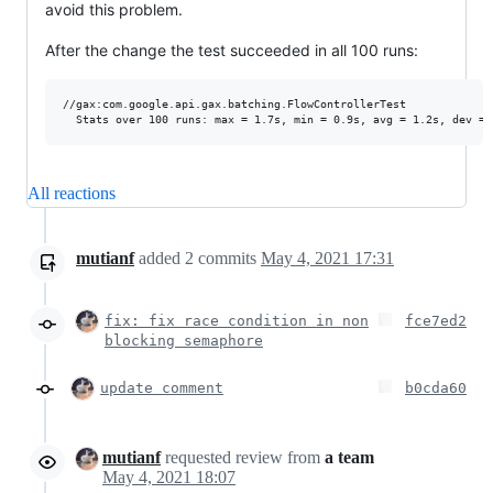
avoid this problem.
After the change the test succeeded in all 100 runs:
//gax:com.google.api.gax.batching.FlowControllerTest             
All reactions
mutianf
added
2
commits
May 4, 2021 17:31
fix: fix race condition in non
fce7ed2
blocking semaphore
update comment
b0cda60
mutianf
requested review from
a team
May 4, 2021 18:07