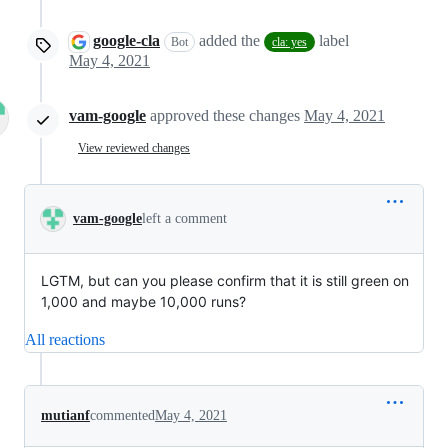
google-cla
added the
label
Bot
cla: yes
May 4, 2021
vam-google
approved these changes
May 4, 2021
View reviewed changes
vam-google
left a comment
LGTM, but can you please confirm that it is still green on
1,000 and maybe 10,000 runs?
All reactions
mutianf
commented
May 4, 2021