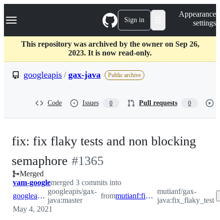
S
Navigation Menu
Appearance
k
Sign in
settings
i
p
t
This repository was archived by the owner on Sep 26,
o
2023. It is now read-only.
c
o
googleapis
/
gax-java
Public archive
n
t
e
Code
Issues
Pull requests
0
0
n
t
fix: fix flaky tests and non blocking
-
semaphore
#
1365
Merged
#
1365
vam-google
merged 3 commits into
googleapis/gax-
mutianf/gax-
googleapis:master
from
mutianf:fix_flaky_test
java:master
java:fix_flaky_test
May 4, 2021