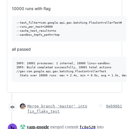
10000 runs with flag
--test_filter=com.google.api.gax.batching.FlowControllerTest#

--runs_per_test=10000

--cache_test_results=no

all passed
INFO: 10001 processes: 1 internal, 10000 linux-sandbox.

INFO: Build completed successfully, 10001 total actions

//gax:com.google.api.gax.batching.FlowControllerTest             
Merge branch 'master' into
9eb96b1
fix_flaky_test
vam-google
merged commit
into
fc8e520