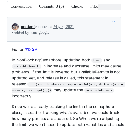
Conversation
Commits
3
(
3
)
Checks
Files changed
Conversation
mutianf
commented
May 4, 2021
•
edited by vam-google
Fix for
#1359
In NonBlockingSemaphore, updating both
and
limit
in increase and decrease limits may cause
avaliablePermits
problems. If the limit is lowered but avaliablePermits is not
updated yet, and release is called, this statement in
release:
 if (availablePermits.compareAndSet(old, Math.min(old + 
may update the
permits, limit.get())))
availablePermits
incorrectly.
Since we're already tracking the limit in the semaphore
class, instead of tracking what's available, we could track
how many permits are acquired. So When we're adjusting
the limit, we won't need to update both variables and should