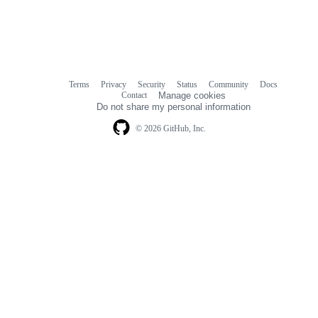
Terms
Privacy
Security
Status
Community
Docs
Footer
Footer
Contact
Manage cookies
navigation
Do not share my personal information
© 2026 GitHub, Inc.