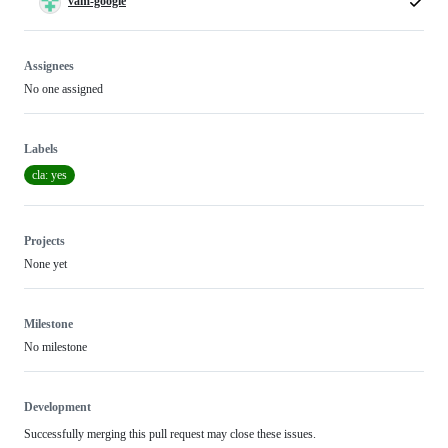
vam-google
Assignees
No one assigned
Labels
cla: yes
Projects
None yet
Milestone
No milestone
Development
Successfully merging this pull request may close these issues.