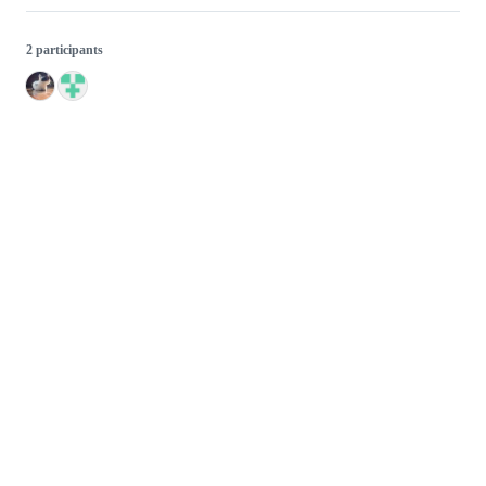
2 participants