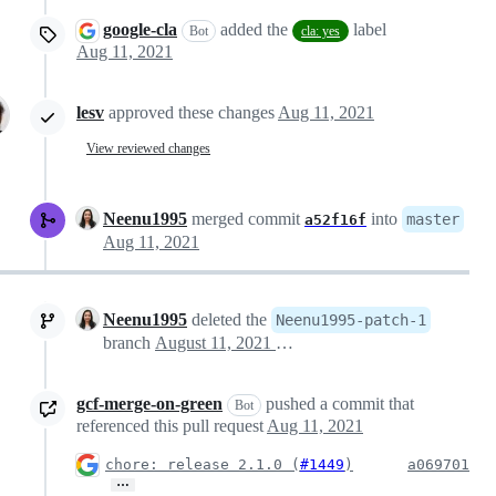
google-cla
added the
label
Bot
cla: yes
Aug 11, 2021
lesv
approved these changes
Aug 11, 2021
View reviewed changes
Neenu1995
merged commit
into
master
a52f16f
Aug 11, 2021
Neenu1995
deleted the
Neenu1995-patch-1
branch
August 11, 2021 03:21
gcf-merge-on-green
pushed a commit that
Bot
referenced this pull request
Aug 11, 2021
chore: release 2.1.0 (
#1449
)
a069701
…