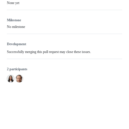
None yet
Milestone
No milestone
Development
Successfully merging this pull request may close these issues.
2 participants