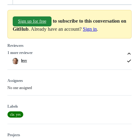
to subscribe to this conversation on
Sign up for free
GitHub
. Already have an account?
Sign in
.
Reviewers
1 more reviewer
lesv
Assignees
No one assigned
Labels
cla: yes
Projects