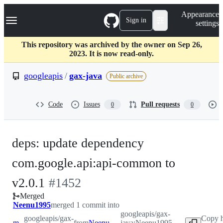
S
Navigation Menu
Appearance
k
Sign in
settings
i
p
t
This repository was archived by the owner on Sep 26,
o
2023. It is now read-only.
c
o
googleapis
/
gax-java
Public archive
n
t
e
Code
Issues
Pull requests
0
0
n
t
deps: update dependency
com.google.api:api-common to
-
v2.0.1
#
1452
Merged
#
1452
Neenu1995
merged 1 commit into
googleapis/gax-
googleapis/gax-
Copy h
master
from
Neenu1995-patch-1
java:Neenu1995-