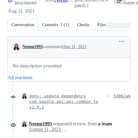
java:master
name t
patch-1
Aug 11, 2021
Conversation
Commits
1
(
1
)
Checks
Files changed
Conversation
Neenu1995
commented
Aug 11, 2021
No description provided.
All reactions
deps: update dependency
5d862a6
com.google.api:api-common to
v2.0.1
Neenu1995
requested review from
a team
August 11, 2021 02:53