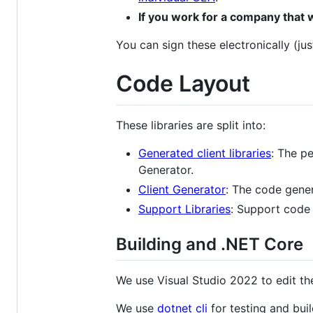
If you work for a company that 
You can sign these electronically (jus
Code Layout
These libraries are split into:
Generated client libraries
: The pe
Generator.
Client Generator
: The code gener
Support Libraries
: Support code f
Building and .NET Core
We use Visual Studio 2022 to edit th
We use
dotnet cli
for testing and buil