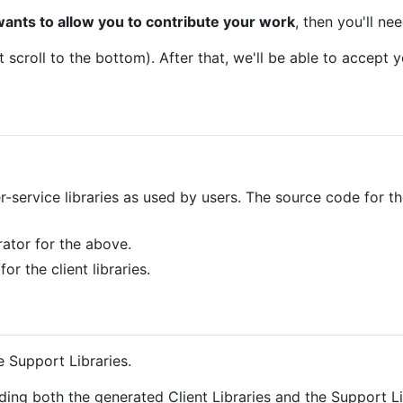
wants to allow you to contribute your work
, then you'll ne
t scroll to the bottom). After that, we'll be able to accept y
r-service libraries as used by users. The source code for t
ator for the above.
or the client libraries.
e Support Libraries.
ding both the generated Client Libraries and the Support Li