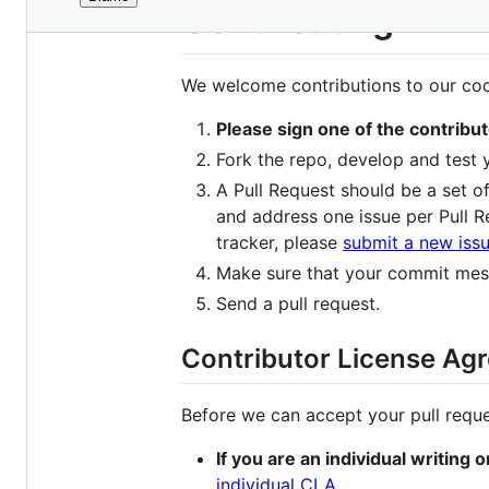
File
Contributing
metadata
and
We welcome contributions to our code
controls
Please sign one of the contrib
Fork the repo, develop and test
A Pull Request should be a set of
and address one issue per Pull R
tracker, please
submit a new iss
Make sure that your commit mess
Send a pull request.
Contributor License Ag
Before we can accept your pull reque
If you are an individual writing 
individual CLA
.