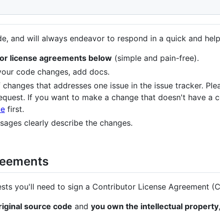
, and will always endeavor to respond in a quick and help
utor license agreements below
(simple and pain-free).
 your code changes, add docs.
 changes that addresses one issue in the issue tracker. Plea
equest. If you want to make a change that doesn't have a c
ue
first.
ages clearly describe the changes.
reements
sts you'll need to sign a Contributor License Agreement (
original source code
and
you own the intellectual property