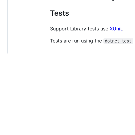
Tests
Support Library tests use
XUnit
.
Tests are run using the
dotnet test