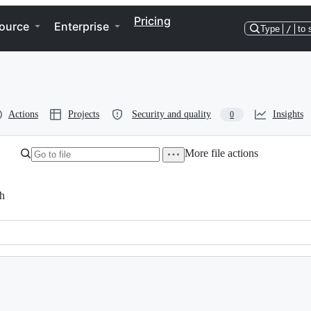
Pricing
ource
Enterprise
Type
/
to 
Actions
Projects
Security and quality
Insights
0
More file actions
h