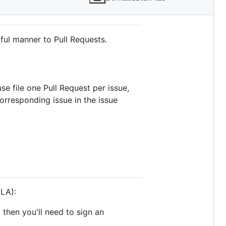
ful manner to Pull Requests.
se file one Pull Request per issue,
orresponding issue in the issue
CLA):
, then you'll need to sign an