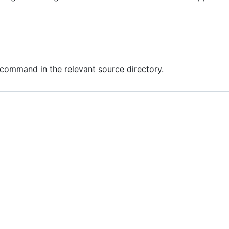
command in the relevant source directory.