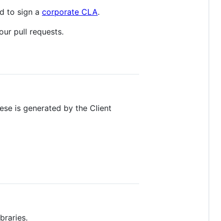
ed to sign a
corporate CLA
.
our pull requests.
hese is generated by the Client
braries.