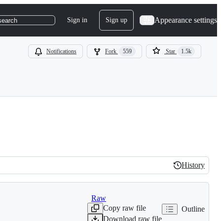
Appearance settings
Sign in
Sign up
search
Notifications
Fork
559
Star
1.5k
History
History
Raw
Copy raw file
Outline
Download raw file