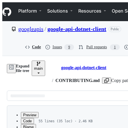
S
Navigation Menu
k
Platform
Solutions
Resources
Open S
i
p
t
googleapis
/
google-api-dotnet-client
Public
o
c
o
n
Code
Issues
Pull requests
9
1
t
e
n
Expand
t
google-api-dotnet-client
main
Breadcrumbs
file tree
/
CONTRIBUTING.md
Copy pat
Latest
commit
Preview
Code
55 lines (35 loc) · 2.46 KB
Blame