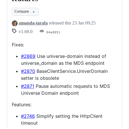
fixes
Compare
and
features
amanda-tarafa
released this
23 Jan 09:25
v1.69.0
04e8051
Fixes:
#2869
Use universe-domain instead of
universe_domain as the MDS endpoint
#2870
BaseClientService.UniverDomain
setter is obsolete
#2871
Pause automatic requests to MDS
Universe Domain endpoint
Features:
#2746
Simplify setting the HttpClient
timeout