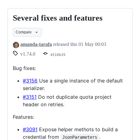
Several fixes and features
Several
fixes
Compare
and
features
amanda-tarafa
released this
01 May 00:03
v1.74.0
4510b35
Bug fixes:
#3156
Use a single instance of the default
serializer.
#3151
Do not duplicate quota project
header on retries.
Features:
#3091
Expose helper methots to build a
credential from
.
JsonParameters