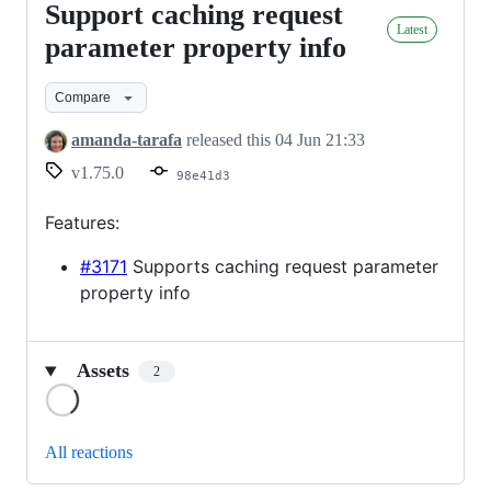
Support caching request
Support
Latest
caching
parameter property info
request
Compare
parameter
property
amanda-tarafa
released this
04 Jun 21:33
info
v1.75.0
98e41d3
Features:
#3171
Supports caching request parameter
property info
Assets
2
Loading
All reactions