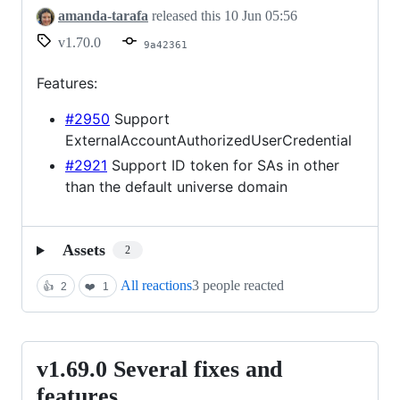
amanda-tarafa
released this
10 Jun 05:56
v1.70.0
9a42361
Features:
#2950
Support
ExternalAccountAuthorizedUserCredential
#2921
Support ID token for SAs in other
than the default universe domain
Assets
2
All reactions
3 people reacted
👍
2
❤️
1
v1.69.0 Several fixes and
v1.69.0
Several
features