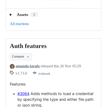
Assets
2
All reactions
Auth features
Auth
features
Compare
amanda-tarafa
released this
20 Nov 05:29
v1.73.0
6386ed8
Features:
#3064
Adds methods to load a credential
by specifying the type and either file path
or json string.