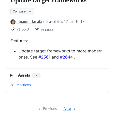
Update target frameworks
Update
target
Compare
frameworks
amanda-tarafa
released this
17 Jan 16:18
v1.66.0
9d136ac
Features:
Update target frameworks to more modern
ones. See
#2561
and
#2644
.
Assets
2
All reactions
Previous
Next