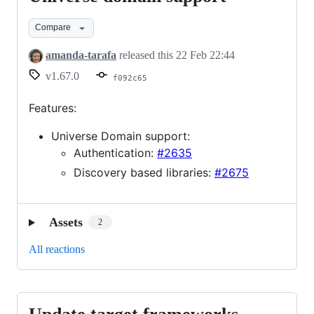
domain
Compare
support
amanda-tarafa
released this
22 Feb 22:44
v1.67.0
f092c65
Features:
Universe Domain support:
Authentication:
#2635
Discovery based libraries:
#2675
Assets
2
All reactions