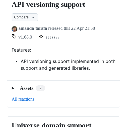
API versioning support
API
versioning
Compare
support
amanda-tarafa
released this
22 Apr 21:58
v1.68.0
f7788cc
Features:
API versioning support implemented in both
support and generated libraries.
Assets
2
All reactions
Universe domain support
Universe