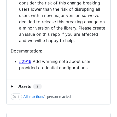
consider the risk of this change breaking
users lower than the risk of disrupting all
users with a new major version so we've
decided to release this breaking change on
a minor version of the library. Please create
an issue on this repo if you are affected
and we will e happy to help.
Documentation:
#2916
Add warning note about user
provided credential configurations
Assets
2
All reactions
1 person reacted
🚀
1