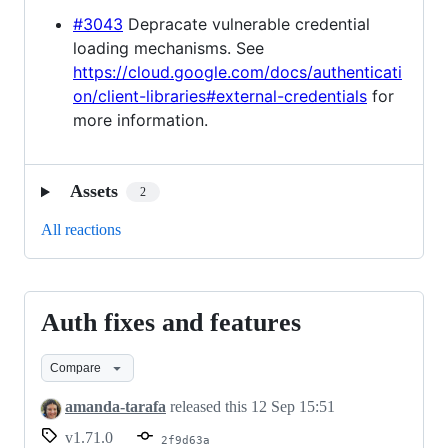
#3043
Depracate vulnerable credential
loading mechanisms. See
https://cloud.google.com/docs/authenticati
on/client-libraries#external-credentials
for
more information.
Assets
2
All reactions
Auth fixes and features
Auth
fixes
Compare
and
features
amanda-tarafa
released this
12 Sep 15:51
v1.71.0
2f9d63a