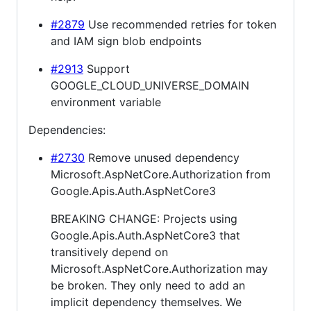
#2879
Use recommended retries for token
and IAM sign blob endpoints
#2913
Support
GOOGLE_CLOUD_UNIVERSE_DOMAIN
environment variable
Dependencies:
#2730
Remove unused dependency
Microsoft.AspNetCore.Authorization from
Google.Apis.Auth.AspNetCore3
BREAKING CHANGE: Projects using
Google.Apis.Auth.AspNetCore3 that
transitively depend on
Microsoft.AspNetCore.Authorization may
be broken. They only need to add an
implicit dependency themselves. We