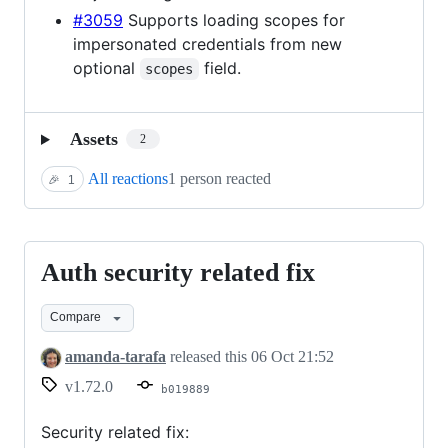
#3059
Supports loading scopes for
impersonated credentials from new
optional
field.
scopes
Assets
2
All reactions
1 person reacted
🎉
1
Auth security related fix
Auth
security
Compare
related
fix
amanda-tarafa
released this
06 Oct 21:52
v1.72.0
b019889
Security related fix: