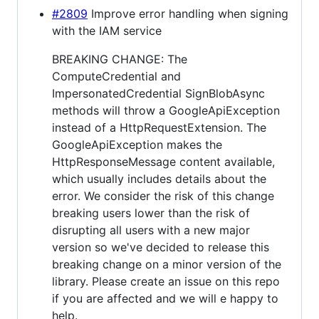
#2809
Improve error handling when signing
with the IAM service
BREAKING CHANGE: The
ComputeCredential and
ImpersonatedCredential SignBlobAsync
methods will throw a GoogleApiException
instead of a HttpRequestExtension. The
GoogleApiException makes the
HttpResponseMessage content available,
which usually includes details about the
error. We consider the risk of this change
breaking users lower than the risk of
disrupting all users with a new major
version so we've decided to release this
breaking change on a minor version of the
library. Please create an issue on this repo
if you are affected and we will e happy to
help.