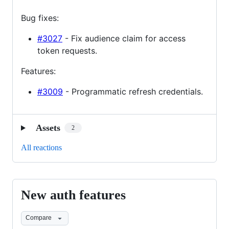
Bug fixes:
#3027
- Fix audience claim for access
token requests.
Features:
#3009
- Programmatic refresh credentials.
Assets
2
All reactions
New auth features
New
auth
Compare
features