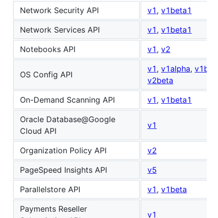
Network Security API
v1
,
v1beta1
Network Services API
v1
,
v1beta1
Notebooks API
v1
,
v2
v1
,
v1alpha
,
v1bet
OS Config API
v2beta
On-Demand Scanning API
v1
,
v1beta1
Oracle Database@Google
v1
Cloud API
Organization Policy API
v2
PageSpeed Insights API
v5
Parallelstore API
v1
,
v1beta
Payments Reseller
v1