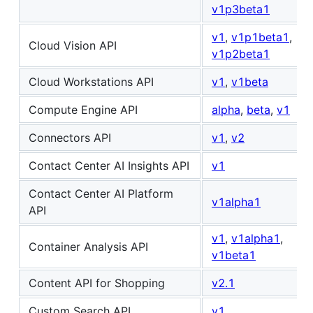
v1p3beta1
v1
,
v1p1beta1
,
Cloud Vision API
v1p2beta1
Cloud Workstations API
v1
,
v1beta
Compute Engine API
alpha
,
beta
,
v1
Connectors API
v1
,
v2
Contact Center AI Insights API
v1
Contact Center AI Platform
v1alpha1
API
v1
,
v1alpha1
,
Container Analysis API
v1beta1
Content API for Shopping
v2.1
Custom Search API
v1