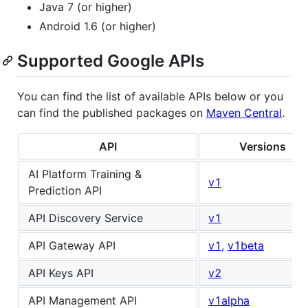
Java 7 (or higher)
Android 1.6 (or higher)
Supported Google APIs
You can find the list of available APIs below or you
can find the published packages on
Maven Central
.
API
Versions
AI Platform Training &
v1
Prediction API
API Discovery Service
v1
API Gateway API
v1
,
v1beta
API Keys API
v2
API Management API
v1alpha