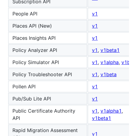
Subscription API
People API
v1
Places API (New)
v1
Places Insights API
v1
Policy Analyzer API
v1
,
v1beta1
Policy Simulator API
v1
,
v1alpha
,
v1bet
Policy Troubleshooter API
v1
,
v1beta
Pollen API
v1
Pub/Sub Lite API
v1
Public Certificate Authority
v1
,
v1alpha1
,
API
v1beta1
Rapid Migration Assessment
v1