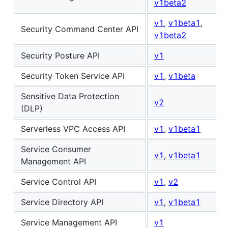
v1beta2
v1
,
v1beta1
,
Security Command Center API
v1beta2
Security Posture API
v1
Security Token Service API
v1
,
v1beta
Sensitive Data Protection
v2
(DLP)
Serverless VPC Access API
v1
,
v1beta1
Service Consumer
v1
,
v1beta1
Management API
Service Control API
v1
,
v2
Service Directory API
v1
,
v1beta1
Service Management API
v1