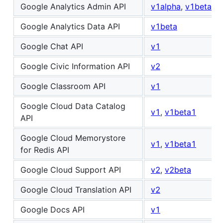
Google Analytics Admin API
v1alpha
,
v1beta
Google Analytics Data API
v1beta
Google Chat API
v1
Google Civic Information API
v2
Google Classroom API
v1
Google Cloud Data Catalog
v1
,
v1beta1
API
Google Cloud Memorystore
v1
,
v1beta1
for Redis API
Google Cloud Support API
v2
,
v2beta
Google Cloud Translation API
v2
Google Docs API
v1