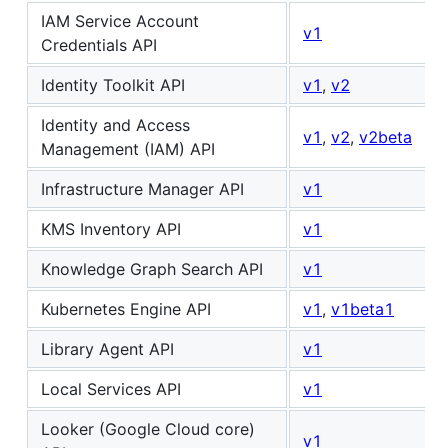
IAM Service Account
v1
Credentials API
Identity Toolkit API
v1
,
v2
Identity and Access
v1
,
v2
,
v2beta
Management (IAM) API
Infrastructure Manager API
v1
KMS Inventory API
v1
Knowledge Graph Search API
v1
Kubernetes Engine API
v1
,
v1beta1
Library Agent API
v1
Local Services API
v1
Looker (Google Cloud core)
v1