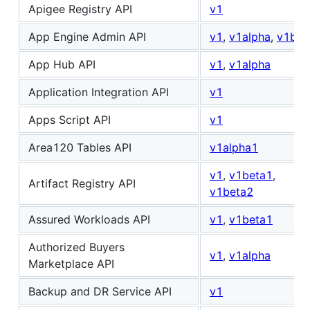
Apigee Registry API
v1
App Engine Admin API
v1
,
v1alpha
,
v1bet
App Hub API
v1
,
v1alpha
Application Integration API
v1
Apps Script API
v1
Area120 Tables API
v1alpha1
v1
,
v1beta1
,
Artifact Registry API
v1beta2
Assured Workloads API
v1
,
v1beta1
Authorized Buyers
v1
,
v1alpha
Marketplace API
Backup and DR Service API
v1