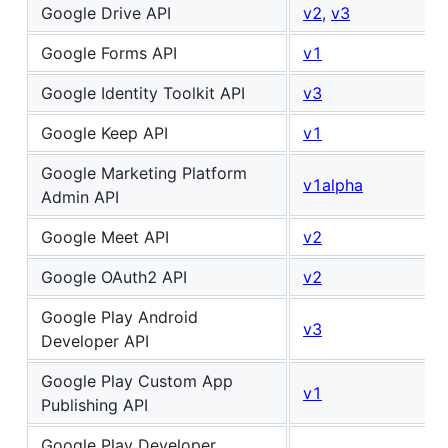
Google Drive API
v2
,
v3
Google Forms API
v1
Google Identity Toolkit API
v3
Google Keep API
v1
Google Marketing Platform
v1alpha
Admin API
Google Meet API
v2
Google OAuth2 API
v2
Google Play Android
v3
Developer API
Google Play Custom App
v1
Publishing API
Google Play Developer