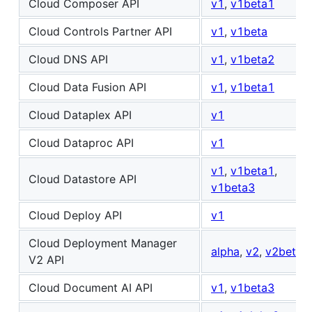
Cloud Composer API
v1
,
v1beta1
Cloud Controls Partner API
v1
,
v1beta
Cloud DNS API
v1
,
v1beta2
Cloud Data Fusion API
v1
,
v1beta1
Cloud Dataplex API
v1
Cloud Dataproc API
v1
v1
,
v1beta1
,
Cloud Datastore API
v1beta3
Cloud Deploy API
v1
Cloud Deployment Manager
alpha
,
v2
,
v2beta
V2 API
Cloud Document AI API
v1
,
v1beta3