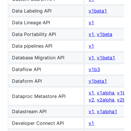
Data Labeling API
v1beta1
Data Lineage API
v1
Data Portability API
v1
,
v1beta
Data pipelines API
v1
Database Migration API
v1
,
v1beta1
Dataflow API
v1b3
Dataform API
v1beta1
v1
,
v1alpha
,
v1bet
Dataproc Metastore API
v2
,
v2alpha
,
v2bet
Datastream API
v1
,
v1alpha1
Developer Connect API
v1