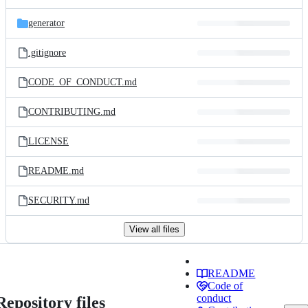
generator
.gitignore
CODE_OF_CONDUCT.md
CONTRIBUTING.md
LICENSE
README.md
SECURITY.md
View all files
README
Code of
conduct
Repository files