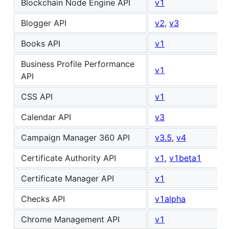
Blockchain Node Engine API
v1
Blogger API
v2
,
v3
Books API
v1
Business Profile Performance
v1
API
CSS API
v1
Calendar API
v3
Campaign Manager 360 API
v3.5
,
v4
Certificate Authority API
v1
,
v1beta1
Certificate Manager API
v1
Checks API
v1alpha
Chrome Management API
v1