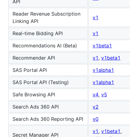
API
Reader Revenue Subscription
v1
Linking API
Real-time Bidding API
v1
Recommendations AI (Beta)
v1beta1
Recommender API
v1
,
v1beta1
SAS Portal API
v1alpha1
SAS Portal API (Testing)
v1alpha1
Safe Browsing API
v4
,
v5
Search Ads 360 API
v2
Search Ads 360 Reporting API
v0
v1
,
v1beta1
,
Secret Manager API