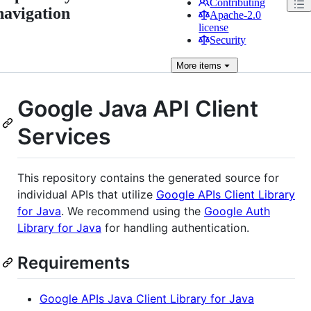
Contributing
navigation
Apache-2.0
license
Security
More
items
Google Java API Client
Services
This repository contains the generated source for
individual APIs that utilize
Google APIs Client Library
for Java
. We recommend using the
Google Auth
Library for Java
for handling authentication.
Requirements
Google APIs Java Client Library for Java