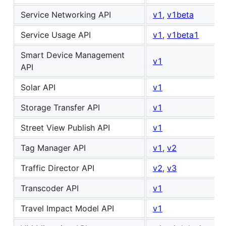
Service Networking API
v1
,
v1beta
Service Usage API
v1
,
v1beta1
Smart Device Management
v1
API
Solar API
v1
Storage Transfer API
v1
Street View Publish API
v1
Tag Manager API
v1
,
v2
Traffic Director API
v2
,
v3
Transcoder API
v1
Travel Impact Model API
v1