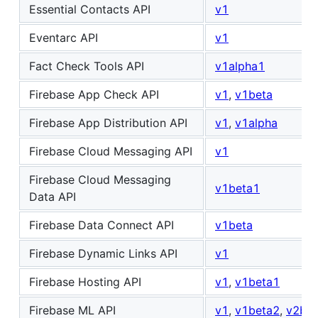
Essential Contacts API
v1
Eventarc API
v1
Fact Check Tools API
v1alpha1
Firebase App Check API
v1
,
v1beta
Firebase App Distribution API
v1
,
v1alpha
Firebase Cloud Messaging API
v1
Firebase Cloud Messaging
v1beta1
Data API
Firebase Data Connect API
v1beta
Firebase Dynamic Links API
v1
Firebase Hosting API
v1
,
v1beta1
Firebase ML API
v1
,
v1beta2
,
v2bet