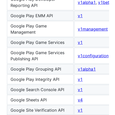
v1alpha1
,
v1beta1
Reporting API
Google Play EMM API
v1
Google Play Game
v1management
Management
Google Play Game Services
v1
Google Play Game Services
v1configuration
Publishing API
Google Play Grouping API
v1alpha1
Google Play Integrity API
v1
Google Search Console API
v1
Google Sheets API
v4
Google Site Verification API
v1