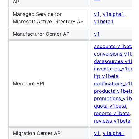
API
Managed Service for
v1
,
v1alpha1
,
Microsoft Active Directory API
v1beta1
Manufacturer Center API
v1
accounts_v1beta
,
conversions_v1bet
datasources_v1bet
inventories_v1beta
lfp_v1beta
,
Merchant API
notifications_v1be
products_v1beta
,
promotions_v1bet
quota_v1beta
,
reports_v1beta
,
reviews_v1beta
Migration Center API
v1
,
v1alpha1