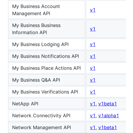
My Business Account
v1
Management API
My Business Business
v1
Information API
My Business Lodging API
v1
My Business Notifications API
v1
My Business Place Actions API
v1
My Business Q&A API
v1
My Business Verifications API
v1
NetApp API
v1
,
v1beta1
Network Connectivity API
v1
,
v1alpha1
Network Management API
v1
,
v1beta1