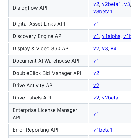
v2
,
v2beta1
,
v3
,
Dialogflow API
v3beta1
Digital Asset Links API
v1
Discovery Engine API
v1
,
v1alpha
,
v1bet
Display & Video 360 API
v2
,
v3
,
v4
Document AI Warehouse API
v1
DoubleClick Bid Manager API
v2
Drive Activity API
v2
Drive Labels API
v2
,
v2beta
Enterprise License Manager
v1
API
Error Reporting API
v1beta1