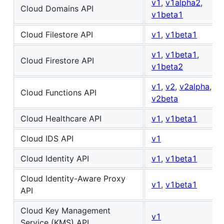
v1
,
v1alpha2
,
Cloud Domains API
v1beta1
Cloud Filestore API
v1
,
v1beta1
v1
,
v1beta1
,
Cloud Firestore API
v1beta2
v1
,
v2
,
v2alpha
,
Cloud Functions API
v2beta
Cloud Healthcare API
v1
,
v1beta1
Cloud IDS API
v1
Cloud Identity API
v1
,
v1beta1
Cloud Identity-Aware Proxy
v1
,
v1beta1
API
Cloud Key Management
v1
Service (KMS) API