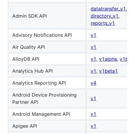
datatransfer_v1
,
Admin SDK API
directory_v1
,
reports_v1
Advisory Notifications API
v1
Air Quality API
v1
AlloyDB API
v1
,
v1alpha
,
v1bet
Analytics Hub API
v1
,
v1beta1
Analytics Reporting API
v4
Android Device Provisioning
v1
Partner API
Android Management API
v1
Apigee API
v1