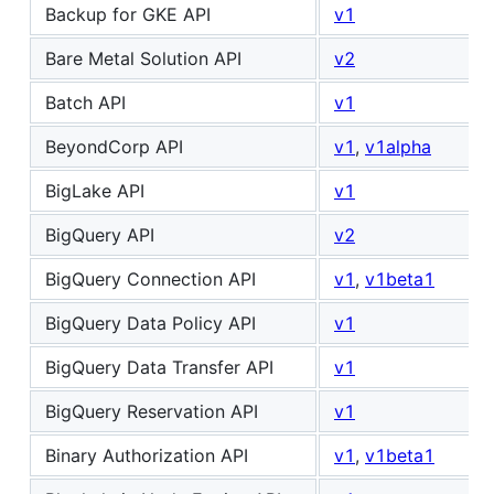
Backup for GKE API
v1
Bare Metal Solution API
v2
Batch API
v1
BeyondCorp API
v1
,
v1alpha
BigLake API
v1
BigQuery API
v2
BigQuery Connection API
v1
,
v1beta1
BigQuery Data Policy API
v1
BigQuery Data Transfer API
v1
BigQuery Reservation API
v1
Binary Authorization API
v1
,
v1beta1