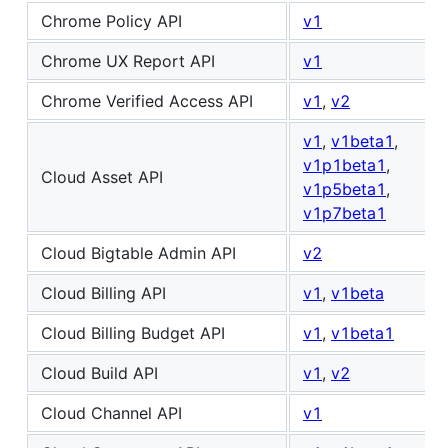
Chrome Policy API
v1
Chrome UX Report API
v1
Chrome Verified Access API
v1
,
v2
v1
,
v1beta1
,
v1p1beta1
,
Cloud Asset API
v1p5beta1
,
v1p7beta1
Cloud Bigtable Admin API
v2
Cloud Billing API
v1
,
v1beta
Cloud Billing Budget API
v1
,
v1beta1
Cloud Build API
v1
,
v2
Cloud Channel API
v1