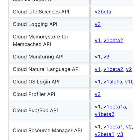
Cloud Life Sciences API
v2beta
Cloud Logging API
v2
Cloud Memorystore for
v1
,
v1beta2
Memcached API
Cloud Monitoring API
v1
,
v3
Cloud Natural Language API
v1
,
v1beta2
,
v2
Cloud OS Login API
v1
,
v1alpha
,
v1bet
Cloud Profiler API
v2
v1
,
v1beta1a
,
Cloud Pub/Sub API
v1beta2
v1
,
v1beta1
,
v2
,
Cloud Resource Manager API
v2beta1
,
v3