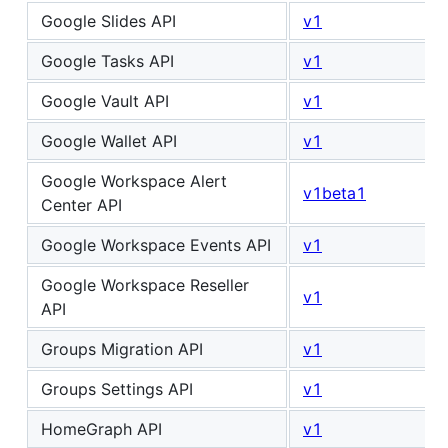
Google Slides API
v1
Google Tasks API
v1
Google Vault API
v1
Google Wallet API
v1
Google Workspace Alert
v1beta1
Center API
Google Workspace Events API
v1
Google Workspace Reseller
v1
API
Groups Migration API
v1
Groups Settings API
v1
HomeGraph API
v1