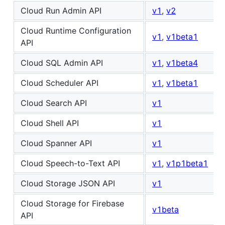
Cloud Run Admin API
v1
,
v2
Cloud Runtime Configuration
v1
,
v1beta1
API
Cloud SQL Admin API
v1
,
v1beta4
Cloud Scheduler API
v1
,
v1beta1
Cloud Search API
v1
Cloud Shell API
v1
Cloud Spanner API
v1
Cloud Speech-to-Text API
v1
,
v1p1beta1
Cloud Storage JSON API
v1
Cloud Storage for Firebase
v1beta
API