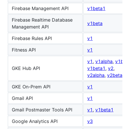
Firebase Management API
v1beta1
Firebase Realtime Database
v1beta
Management API
Firebase Rules API
v1
Fitness API
v1
v1
,
v1alpha
,
v1bet
GKE Hub API
v1beta1
,
v2
,
v2alpha
,
v2beta
GKE On-Prem API
v1
Gmail API
v1
Gmail Postmaster Tools API
v1
,
v1beta1
Google Analytics API
v3