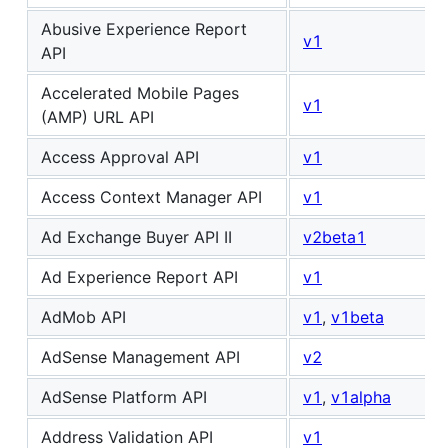
Abusive Experience Report
v1
API
Accelerated Mobile Pages
v1
(AMP) URL API
Access Approval API
v1
Access Context Manager API
v1
Ad Exchange Buyer API II
v2beta1
Ad Experience Report API
v1
AdMob API
v1
,
v1beta
AdSense Management API
v2
AdSense Platform API
v1
,
v1alpha
Address Validation API
v1