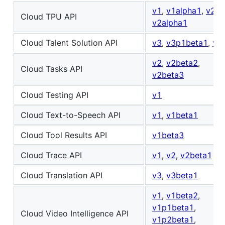
v1
,
v1alpha1
,
v2
,
Cloud TPU API
v2alpha1
Cloud Talent Solution API
v3
,
v3p1beta1
,
v4
v2
,
v2beta2
,
Cloud Tasks API
v2beta3
Cloud Testing API
v1
Cloud Text-to-Speech API
v1
,
v1beta1
Cloud Tool Results API
v1beta3
Cloud Trace API
v1
,
v2
,
v2beta1
Cloud Translation API
v3
,
v3beta1
v1
,
v1beta2
,
v1p1beta1
,
Cloud Video Intelligence API
v1p2beta1
,