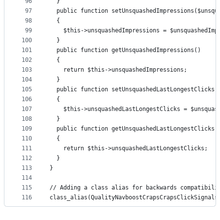
96
  }
97
  public function setUnsquashedImpressions($unsqu
98
  {
99
    $this->unsquashedImpressions = $unsquashedImp
100
  }
101
  public function getUnsquashedImpressions()
102
  {
103
    return $this->unsquashedImpressions;
104
  }
105
  public function setUnsquashedLastLongestClicks(
106
  {
107
    $this->unsquashedLastLongestClicks = $unsquas
108
  }
109
  public function getUnsquashedLastLongestClicks(
110
  {
111
    return $this->unsquashedLastLongestClicks;
112
  }
113
}
114
115
// Adding a class alias for backwards compatibili
116
class_alias(QualityNavboostCrapsCrapsClickSignals