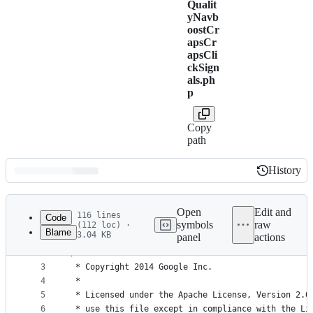
Qualit
yNavb
oostCr
apsCr
apsCli
ckSign
als.ph
p
Copy
path
History
History
Latest
commit
Open
Edit and
116 lines
Code
symbols
raw
(112 loc) ·
Blame
3.04 KB
panel
actions
1
<?php
File
2
/*
metadata
3
 * Copyright 2014 Google Inc.
4
 *
and
5
 * Licensed under the Apache License, Version 2.0
controls
6
 * use this file except in compliance with the Li