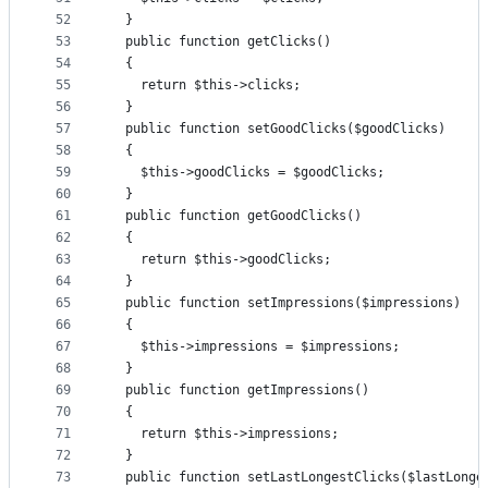
52
  }
53
  public function getClicks()
54
  {
55
    return $this->clicks;
56
  }
57
  public function setGoodClicks($goodClicks)
58
  {
59
    $this->goodClicks = $goodClicks;
60
  }
61
  public function getGoodClicks()
62
  {
63
    return $this->goodClicks;
64
  }
65
  public function setImpressions($impressions)
66
  {
67
    $this->impressions = $impressions;
68
  }
69
  public function getImpressions()
70
  {
71
    return $this->impressions;
72
  }
73
  public function setLastLongestClicks($lastLonge