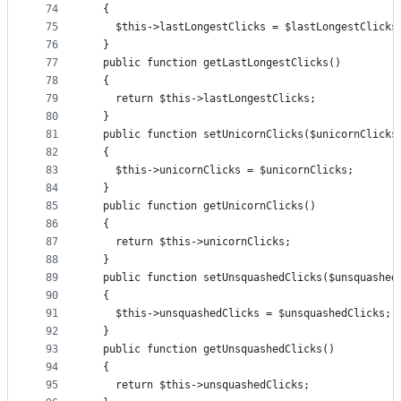
74
  {
75
    $this->lastLongestClicks = $lastLongestClicks
76
  }
77
  public function getLastLongestClicks()
78
  {
79
    return $this->lastLongestClicks;
80
  }
81
  public function setUnicornClicks($unicornClicks
82
  {
83
    $this->unicornClicks = $unicornClicks;
84
  }
85
  public function getUnicornClicks()
86
  {
87
    return $this->unicornClicks;
88
  }
89
  public function setUnsquashedClicks($unsquashed
90
  {
91
    $this->unsquashedClicks = $unsquashedClicks;
92
  }
93
  public function getUnsquashedClicks()
94
  {
95
    return $this->unsquashedClicks;