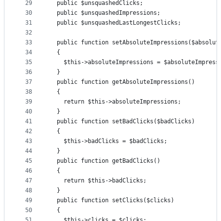
29
  public $unsquashedClicks;
30
  public $unsquashedImpressions;
31
  public $unsquashedLastLongestClicks;
32
33
  public function setAbsoluteImpressions($absolut
34
  {
35
    $this->absoluteImpressions = $absoluteImpress
36
  }
37
  public function getAbsoluteImpressions()
38
  {
39
    return $this->absoluteImpressions;
40
  }
41
  public function setBadClicks($badClicks)
42
  {
43
    $this->badClicks = $badClicks;
44
  }
45
  public function getBadClicks()
46
  {
47
    return $this->badClicks;
48
  }
49
  public function setClicks($clicks)
50
  {
51
    $this->clicks = $clicks;