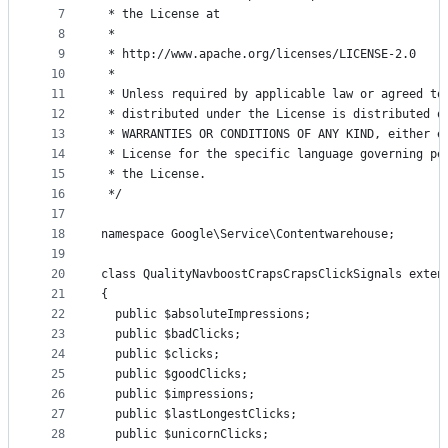
7
 * the License at
8
 *
9
 * http://www.apache.org/licenses/LICENSE-2.0
10
 *
11
 * Unless required by applicable law or agreed to
12
 * distributed under the License is distributed o
13
 * WARRANTIES OR CONDITIONS OF ANY KIND, either e
14
 * License for the specific language governing pe
15
 * the License.
16
 */
17
18
namespace Google\Service\Contentwarehouse;
19
20
class QualityNavboostCrapsCrapsClickSignals exten
21
{
22
  public $absoluteImpressions;
23
  public $badClicks;
24
  public $clicks;
25
  public $goodClicks;
26
  public $impressions;
27
  public $lastLongestClicks;
28
  public $unicornClicks;