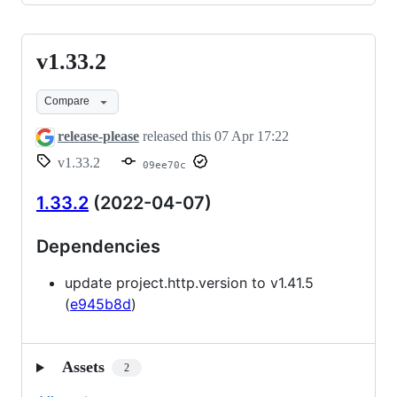
v1.33.2
v1.33.2
Compare
release-please
released this
07 Apr 17:22
v1.33.2
09ee70c
1.33.2
(2022-04-07)
Dependencies
update project.http.version to v1.41.5
(
e945b8d
)
Assets
2