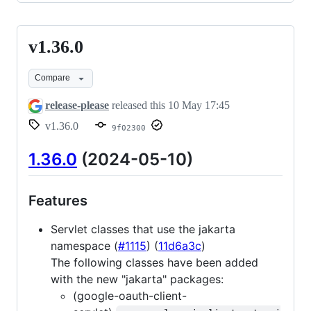
v1.36.0
v1.36.0
Compare
release-please
released this
10 May 17:45
v1.36.0
9f02300
1.36.0
(2024-05-10)
Features
Servlet classes that use the jakarta
namespace (
#1115
) (
11d6a3c
)
The following classes have been added
with the new "jakarta" packages:
(google-oauth-client-