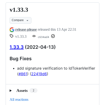
v1.33.3
v1.33.3
Compare
release-please
released this
13 Apr 22:31
v1.33.3
c634ad4
1.33.3
(2022-04-13)
Bug Fixes
add signature verification to IdTokenVerifier
(
#861
) (
22419d6
)
Assets
2
All reactions