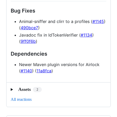
Bug Fixes
Animal-sniffer and clirr to a profiles (
#1145
)
(
490bce7
)
Javadoc fix in IdTokenVerifier (
#1134
)
(
9ff0f6b
)
Dependencies
Newer Maven plugin versions for Airlock
(
#1140
) (
11a8fca
)
Assets
2
All reactions