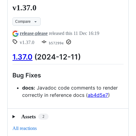
v1.37.0
v1.37.0
Compare
release-please
released this
11 Dec 16:19
v1.37.0
b57299e
1.37.0
(2024-12-11)
Bug Fixes
docs:
Javadoc code comments to render
correctly in reference docs (
ab4d5e7
)
Assets
2
All reactions