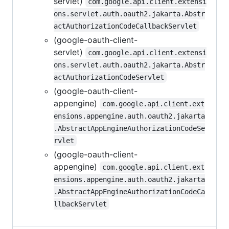
servlet)
com.google.api.client.extensi
ons.servlet.auth.oauth2.jakarta.Abstr
actAuthorizationCodeCallbackServlet
(google-oauth-client-
servlet)
com.google.api.client.extensi
ons.servlet.auth.oauth2.jakarta.Abstr
actAuthorizationCodeServlet
(google-oauth-client-
appengine)
com.google.api.client.ext
ensions.appengine.auth.oauth2.jakarta
.AbstractAppEngineAuthorizationCodeSe
rvlet
(google-oauth-client-
appengine)
com.google.api.client.ext
ensions.appengine.auth.oauth2.jakarta
.AbstractAppEngineAuthorizationCodeCa
llbackServlet