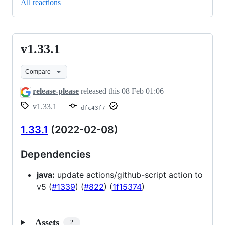
All reactions
v1.33.1
v1.33.1
Compare
release-please
released this
08 Feb 01:06
v1.33.1
dfc43f7
1.33.1
(2022-02-08)
Dependencies
java:
update actions/github-script action to
v5 (
#1339
) (
#822
) (
1f15374
)
Assets
2