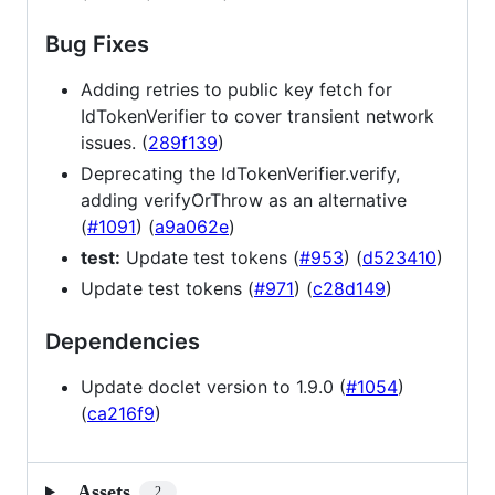
Bug Fixes
Adding retries to public key fetch for
IdTokenVerifier to cover transient network
issues. (
289f139
)
Deprecating the IdTokenVerifier.verify,
adding verifyOrThrow as an alternative
(
#1091
) (
a9a062e
)
test:
Update test tokens (
#953
) (
d523410
)
Update test tokens (
#971
) (
c28d149
)
Dependencies
Update doclet version to 1.9.0 (
#1054
)
(
ca216f9
)
Assets
2