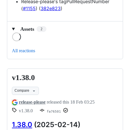
Release-please's tagPullRequestNumber
(
#1155
) (
382e823
)
Assets
2
Loading
All reactions
v1.38.0
v1.38.0
Compare
release-please
released this
18 Feb 03:25
v1.38.0
fa76501
1.38.0
(2025-02-14)