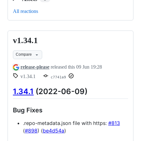
All reactions
v1.34.1
v1.34.1
Compare
release-please
released this
09 Jun 19:28
v1.34.1
c7741a9
1.34.1
(2022-06-09)
Bug Fixes
.repo-metadata.json file with https:
#813
(
#898
) (
be4d54a
)