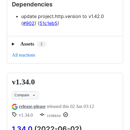
Dependencies
update project.http.version to v1.42.0
(
#902
) (
51c1eb5
)
Assets
2
All reactions
v1.34.0
v1.34.0
Compare
release-please
released this
02 Jun 03:12
v1.34.0
1598b5e
1.34.0
(2022-06-02)