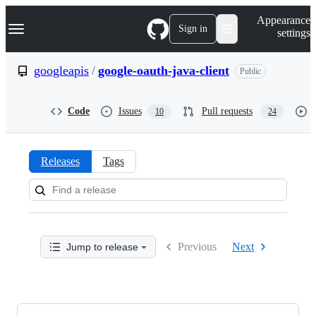
S
Navigation Menu
Appearance
k
Sign in
settings
i
p
t
googleapis
/
google-oauth-java-client
Public
o
c
o
Code
Issues
Pull requests
10
24
n
t
e
n
Releases
Tags
t
Releases:
googleapis/google-
oauth-
Previous
Next
Jump to release
java-
client