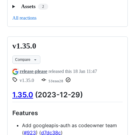
Assets
2
All reactions
v1.35.0
v1.35.0
Compare
release-please
released this
18 Jan 11:47
v1.35.0
53eaa28
1.35.0
(2023-12-29)
Features
Add googleapis-auth as codeowner team
(
#923
) (
d7dc38c
)