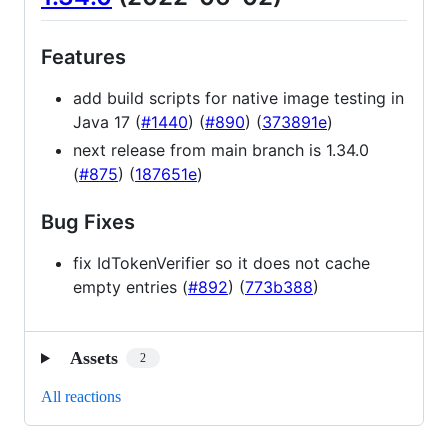
Features
add build scripts for native image testing in
Java 17 (
#1440
) (
#890
) (
373891e
)
next release from main branch is 1.34.0
(
#875
) (
187651e
)
Bug Fixes
fix IdTokenVerifier so it does not cache
empty entries (
#892
) (
773b388
)
Assets
2
All reactions