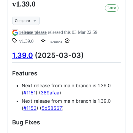
v1.39.0
v1.39.0
Latest
Compare
release-please
released this
03 Mar 22:59
v1.39.0
132a8e4
1.39.0
(2025-03-03)
Features
Next release from main branch is 1.39.0
(
#1151
) (
389afaa
)
Next release from main branch is 1.39.0
(
#1153
) (
5d58567
)
Bug Fixes