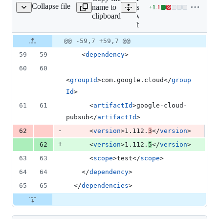
Collapse file
name to
samples/install-
+
1
-
1
ll-without-bom/pom.xml
Lines
clipboard
without-
changed:
bom/pom.xml
1
addition
Original
Diff
@@ -59,7 +59,7 @@
Diff line
&
file line
line
number
59
59
    <
dependency
>
1
number
change
deletion
60
60
<
groupId
>com.google.cloud</
group
Id
>
61
61
      <
artifactId
>google-cloud-
pubsub</
artifactId
>
-
62
      <
version
>1.112.
3
</
version
>
+
62
      <
version
>1.112.
5
</
version
>
63
63
      <
scope
>test</
scope
>
64
64
    </
dependency
>
65
65
  </
dependencies
>