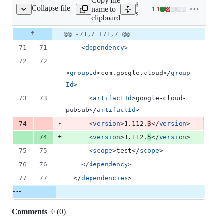
Copy file
Expand all lines:
Collapse file
name to
+
1
-
1
mples/snippets/pom.xml
Lines
samples/snippets/pom.xml
clipboard
changed:
1
Original
Diff
@@ -71,7 +71,7 @@
Diff line
addition
file line
line
number
71
71
    <
dependency
>
&
number
change
1
72
72
deletion
<
groupId
>com.google.cloud</
group
Id
>
73
73
      <
artifactId
>google-cloud-
pubsub</
artifactId
>
-
74
      <
version
>1.112.
3
</
version
>
+
74
      <
version
>1.112.
5
</
version
>
75
75
      <
scope
>test</
scope
>
76
76
    </
dependency
>
77
77
  </
dependencies
>
Comments
0
(
0
)