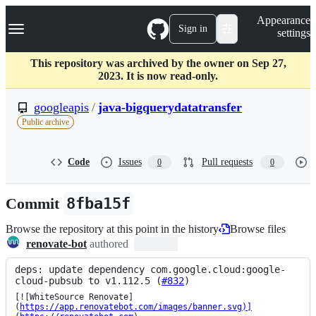
S
Navigation Menu
Appearance
k
Sign in
settings
i
p
t
This repository was archived by the owner on Sep 27,
o
2023. It is now read-only.
c
o
googleapis
/
java-bigquerydatatransfer
n
Public archive
t
e
n
Code
Issues
Pull requests
0
0
t
Commit
8fba15f
Browse the repository at this point in the history
Browse files
renovate-bot
authored
deps: update dependency com.google.cloud:google-
cloud-pubsub to v1.112.5 (
#832
)
[![WhiteSource Renovate]
(
https://app.renovatebot.com/images/banner.svg)]