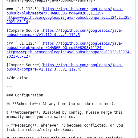
<summary>googleapis/java-pubsub</summary>

### [`v1.112.5`](
https://togithub.com/googleapis/java-
pubsub/blob/master/CHANGELOG.md#&#8203;11125-
httpswwwgithubcomgoogleapisjava-pubsubcomparev11124v11125-
2021-05-14
)

[Compare Source](
https://togithub.com/googleapis/java-
pubsub/compare/v1.112.4...v1.112.5
)

### [`v1.112.4`](
https://togithub.com/googleapis/java-
pubsub/blob/master/CHANGELOG.md#&#8203;11124-
httpswwwgithubcomgoogleapisjava-pubsubcomparev11123v11124-
2021-05-12
)

[Compare Source](
https://togithub.com/googleapis/java-
pubsub/compare/v1.112.3...v1.112.4
)

</details>

---

### Configuration

📅 **Schedule**: At any time (no schedule defined).

🚦 **Automerge**: Disabled by config. Please merge this 
manually once you are satisfied.

♻️ **Rebasing**: Whenever PR becomes conflicted, or you 
tick the rebase/retry checkbox.
