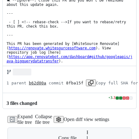
🔕 **Ignore**: Close this PR and you won't be reminded 
about this update again.

---

 - [ ] <!-- rebase-check -->If you want to rebase/retry 
this PR, check this box.

---

This PR has been generated by [WhiteSource Renovate]
(
https://renovate.whitesourcesoftware.com
). View 
repository job log [here]
(
https://app.renovatebot.com/dashboard#github/googleapis/j
ava-bigquerydatatransfer
).
1 parent 
b62d00a
 commit 
8fba15f
Copy full SHA for
+
3
-
3
Lines
3
file
s
changed
changed:
3
Expand
Collapse
additions
Open diff view settings
file tree
file tree
&
3
Expand all
deletions
Copy file
lines: