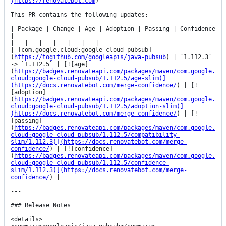
(https://renovatebot.com
)

This PR contains the following updates:

| Package | Change | Age | Adoption | Passing | Confidence 
|

|---|---|---|---|---|---|

| [com.google.cloud:google-cloud-pubsub]
(
https://togithub.com/googleapis/java-pubsub
) | `1.112.3` 
-> `1.112.5` | [![age]
(
https://badges.renovateapi.com/packages/maven/com.google.
cloud:google-cloud-pubsub/1.112.5/age-slim)]
(https://docs.renovatebot.com/merge-confidence/
) | [!
[adoption]
(
https://badges.renovateapi.com/packages/maven/com.google.
cloud:google-cloud-pubsub/1.112.5/adoption-slim)]
(https://docs.renovatebot.com/merge-confidence/
) | [!
[passing]
(
https://badges.renovateapi.com/packages/maven/com.google.
cloud:google-cloud-pubsub/1.112.5/compatibility-
slim/1.112.3)](https://docs.renovatebot.com/merge-
confidence/
) | [![confidence]
(
https://badges.renovateapi.com/packages/maven/com.google.
cloud:google-cloud-pubsub/1.112.5/confidence-
slim/1.112.3)](https://docs.renovatebot.com/merge-
confidence/
) |

---

### Release Notes

<details>
