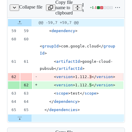
Copy file
Expand all lines:
Collapse file
name to
+
1
-
1
mples/snapshot/pom.xml
Lines
samples/snapshot/pom.xml
clipboard
changed:
1
Original
Diff
@@ -59,7 +59,7 @@
Diff line
addition
file line
line
number
59
59
    <
dependency
>
&
number
change
1
60
60
deletion
<
groupId
>com.google.cloud</
group
Id
>
61
61
      <
artifactId
>google-cloud-
pubsub</
artifactId
>
-
62
      <
version
>1.112.
3
</
version
>
+
62
      <
version
>1.112.
5
</
version
>
63
63
      <
scope
>test</
scope
>
64
64
    </
dependency
>
65
65
  </
dependencies
>