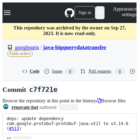
S
Navigation Menu
Appearance
k
Sign in
settings
i
p
t
This repository was archived by the owner on Sep 27,
o
2023. It is now read-only.
c
o
googleapis
/
java-bigquerydatatransfer
n
Public archive
t
e
n
Code
Issues
Pull requests
0
0
t
Commit
c7f721e
Browse the repository at this point in the history
Browse files
renovate-bot
authored
deps: update dependency 
com.google.protobuf:protobuf-java-util to v3.14.0 
(
#513
)