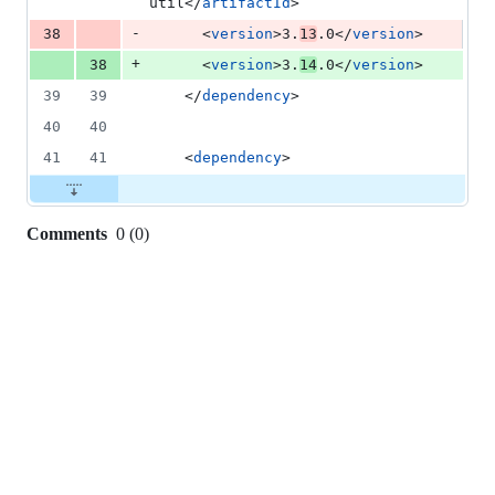
util</
artifactId
>
-
38
      <
version
>3.
13
.0</
version
>
+
38
      <
version
>3.
14
.0</
version
>
39
39
    </
dependency
>
40
40
41
41
    <
dependency
>
Comments
0
(
0
)
0
commit
comments