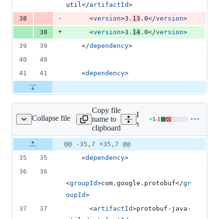
util</
artifactId
>
-
38
      <
version
>3.
13
.0</
version
>
+
38
      <
version
>3.
14
.0</
version
>
39
39
    </
dependency
>
40
40
41
41
    <
dependency
>
Copy file
Expand all lines:
Collapse file
name to
+
1
-
1
mples/snapshot/pom.xml
Lines
samples/snapshot/pom.xml
clipboard
changed:
1
Original
Diff
@@ -35,7 +35,7 @@
Diff line
addition
file line
line
number
35
35
    <
dependency
>
&
number
change
1
36
36
deletion
<
groupId
>com.google.protobuf</
gr
oupId
>
37
37
      <
artifactId
>protobuf-java-