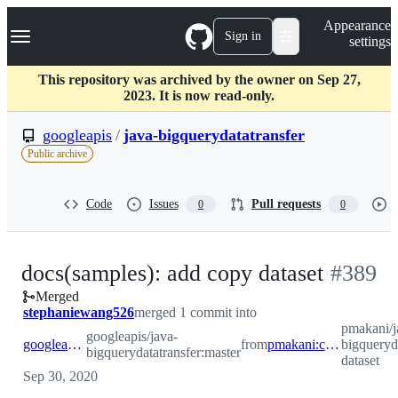
S
Navigation Menu
Appearance
k
Sign in
settings
i
p
t
This repository was archived by the owner on Sep 27,
o
2023. It is now read-only.
c
o
googleapis
/
java-bigquerydatatransfer
n
Public archive
t
e
n
Code
Issues
Pull requests
0
0
t
-
docs(samples): add copy dataset
#
389
Merged
#
389
stephaniewang526
merged 1 commit into
pmakani/j
googleapis/java-
googleapis:master
from
pmakani:copy-dataset
bigqueryd
bigquerydatatransfer:master
dataset
Sep 30, 2020