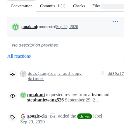
Conversation
Commits
1
(
1
)
Checks
Files changed
Conversation
pmakani
commented
Sep 29, 2020
No description provided.
All reactions
docs(samples): add copy
dd89af7
dataset
pmakani
requested review from
a team
and
stephaniewang526
September 29, 2020 13:06
google-cla
added the
label
Bot
cla: yes
Sep 29, 2020