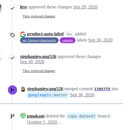
lesv
approved these changes
Sep 29, 2020
View reviewed changes
product-auto-label
added
Bot
labels
Sep 30, 2020
api: bigquerydatatransfer
samples
stephaniewang526
approved these changes
Sep 30, 2020
View reviewed changes
stephaniewang526
merged commit
into
37097f8
Sep 30, 2020
googleapis
:
master
pmakani
deleted the
branch
copy-dataset
October 5, 2020 06:26