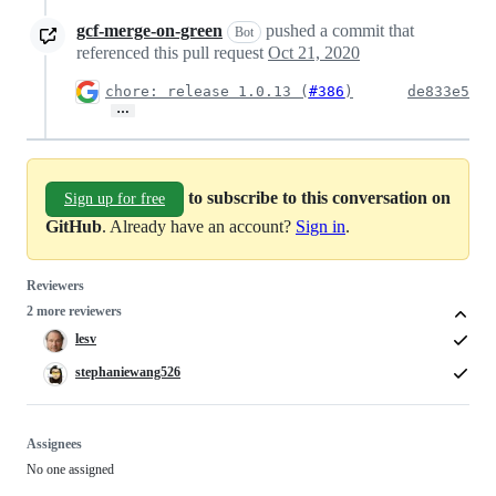
gcf-merge-on-green
pushed a commit that
Bot
referenced this pull request
Oct 21, 2020
chore: release 1.0.13 (
#386
)
de833e5
…
to subscribe to this conversation on
Sign up for free
GitHub
. Already have an account?
Sign in
.
Reviewers
2 more reviewers
lesv
stephaniewang526
Assignees
No one assigned