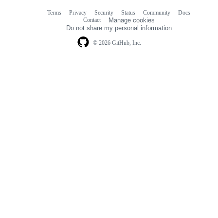
Terms
Privacy
Security
Status
Community
Docs
Footer
Footer
Contact
Manage cookies
navigation
Do not share my personal information
© 2026 GitHub, Inc.