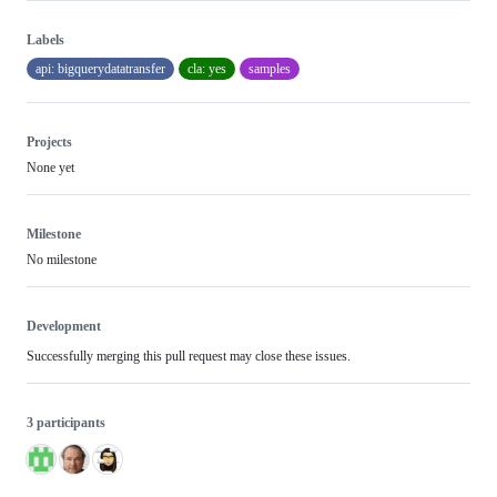
Labels
api: bigquerydatatransfer
cla: yes
samples
Projects
None yet
Milestone
No milestone
Development
Successfully merging this pull request may close these issues.
3 participants