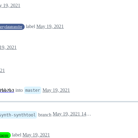
 19, 2021
label
May 19, 2021
uerydatatransfer
19, 2021
021
into
May 19, 2021
master
7bb7b3
May 19, 2021 14:18
branch
synth-synthtool
label
May 19, 2021
merge