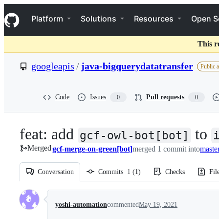
S
Navigation Menu
k
Platform
Solutions
Resources
Open S
i
p
t
This r
o
c
googleapis
/
java-bigquerydatatransfer
Public 
o
n
t
e
Code
Issues
Pull requests
0
0
n
t
feat: add
to
gcf-owl-bot[bot]
Merged
gcf-merge-on-green[bot]
merged 1 commit into
maste
Conversation
Commits
1
(
1
)
Checks
Fil
Conversation
yoshi-automation
commented
May 19, 2021