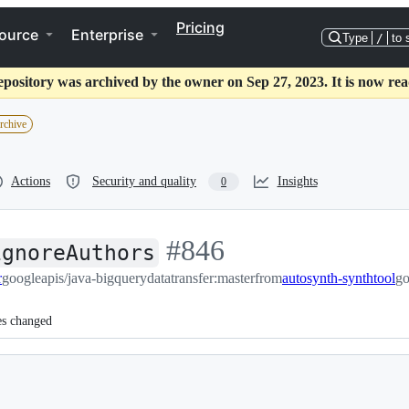
Pricing
ource
Enterprise
Type
/
to 
epository was archived by the owner on Sep 27, 2023. It is now rea
archive
Actions
Security and quality
Insights
0
-
#
846
ignoreAuthors
r
googleapis/java-bigquerydatatransfer:master
#
846
from
autosynth-synthtool
go
es changed