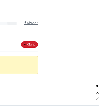
f1d9c27
Closed