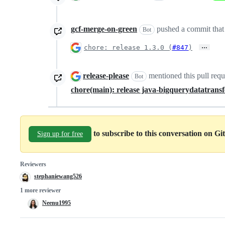
gcf-merge-on-green
pushed a commit that 
Bot
…
chore: release 1.3.0 (
#847
)
release-please
mentioned this pull req
Bot
chore(main): release java-bigquerydatatransf
to subscribe to this conversation on G
Sign up for free
Reviewers
stephaniewang526
1 more reviewer
Neenu1995