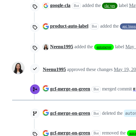
google-cla
added the
label
May
Bot
cla: yes
product-auto-label
added the
Bot
api: bigq
Neenu1995
added the
label
May 
automerge
Neenu1995
approved these changes
May 19, 2
gcf-merge-on-green
merged commit
0
Bot
gcf-merge-on-green
deleted the
auto
Bot
gcf-merge-on-green
removed the
Bot
auto