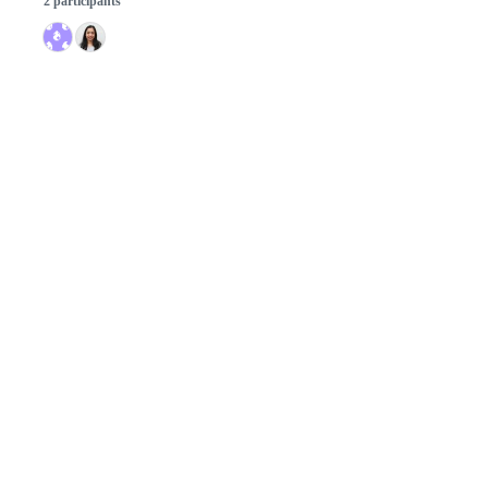
2 participants
© 2026 GitHub, Inc.
Term
Footer