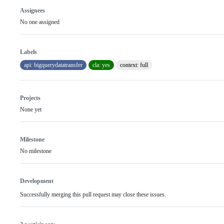
Assignees
No one assigned
Labels
api: bigquerydatatransfer
cla: yes
context: full
Projects
None yet
Milestone
No milestone
Development
Successfully merging this pull request may close these issues.