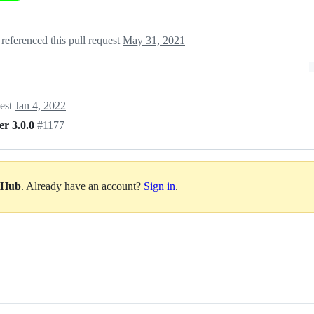
referenced this pull request
May 31, 2021
uest
Jan 4, 2022
er 3.0.0
#1177
itHub
. Already have an account?
Sign in
.