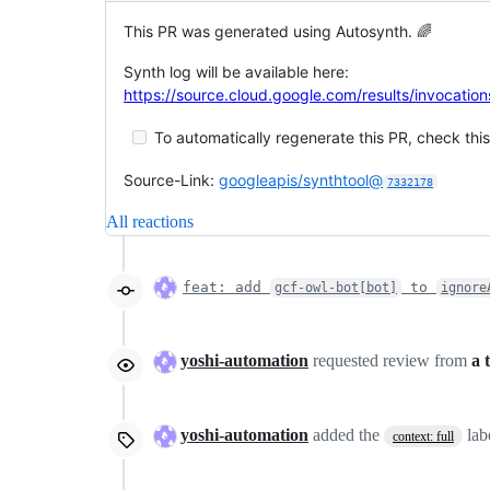
This PR was generated using Autosynth. 🌈
Synth log will be available here:
https://source.cloud.google.com/results/invoca
To automatically regenerate this PR, check this
Source-Link:
googleapis/synthtool@
7332178
All reactions
feat: add
to
gcf-owl-bot[bot]
ignore
yoshi-automation
requested review from
a 
yoshi-automation
added the
lab
context: full