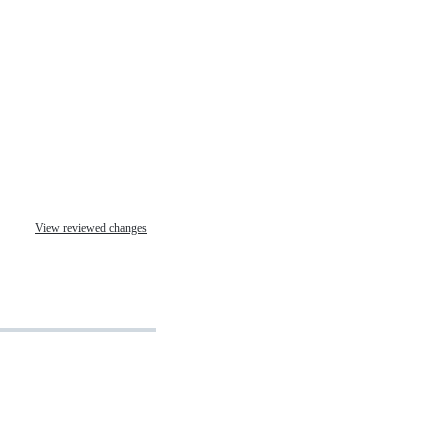
View reviewed changes