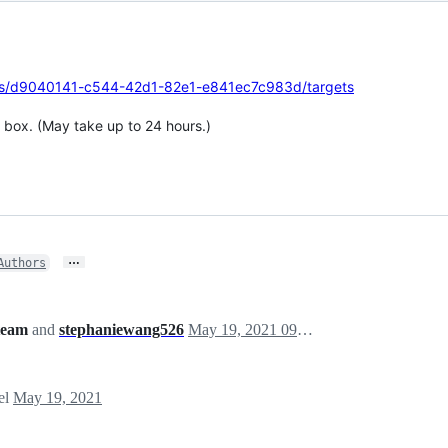
tions/d9040141-c544-42d1-82e1-e841ec7c983d/targets
 box. (May take up to 24 hours.)
…
Authors
team
and
stephaniewang526
May 19, 2021 09:04
el
May 19, 2021