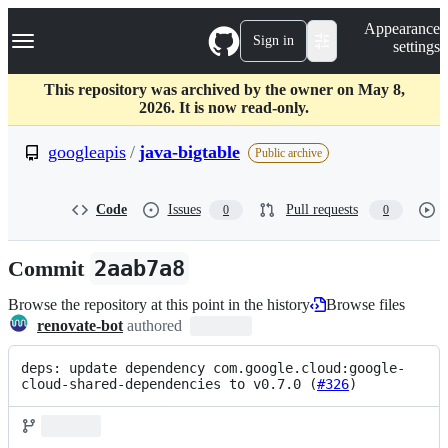
S
Navigation Menu
Appearance
k
Sign in
settings
i
p
t
This repository was archived by the owner on May 8,
o
2026. It is now read-only.
c
o
googleapis
/
java-bigtable
Public archive
n
t
e
Code
Issues
Pull requests
0
0
n
t
Commit
2aab7a8
Browse the repository at this point in the history
Browse files
renovate-bot
authored
deps: update dependency com.google.cloud:google-
cloud-shared-dependencies to v0.7.0 (
#326
)