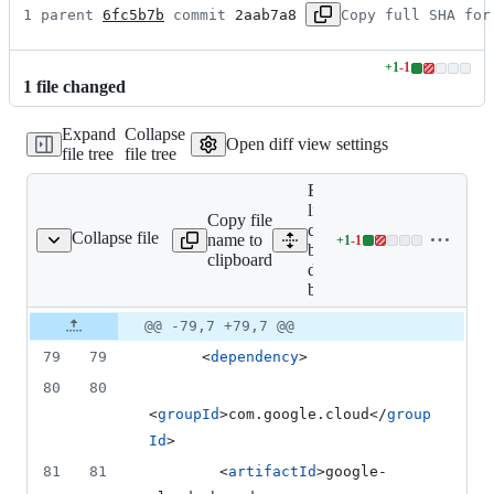
1 parent 
6fc5b7b
 commit 
2aab7a8
Copy full SHA for
+
1
-
1
Lines
1
file
changed
changed:
1
Expand
Collapse
addition
Open diff view settings
file tree
file tree
&
1
Expand all
deletion
lines: google-
Copy file
cloud-
Collapse file
name to
+
1
-
1
table-deps-bom/pom.xml
Lines
bigtable-
clipboard
changed:
deps-
1
bom/pom.xml
addition
Original
Diff
@@ -79,7 +79,7 @@
&
Diff line
file line
line
1
number
79
79
      <
dependency
>
number
change
deletion
80
80
<
groupId
>com.google.cloud</
group
Id
>
81
81
        <
artifactId
>google-