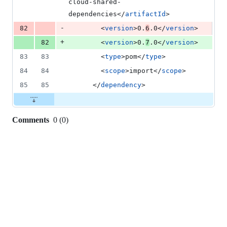
cloud-shared-
dependencies</
artifactId
>
-
82
        <
version
>0.
6
.0</
version
>
+
82
        <
version
>0.
7
.0</
version
>
83
83
        <
type
>pom</
type
>
84
84
        <
scope
>import</
scope
>
85
85
      </
dependency
>
Comments
0
(
0
)
0
commit
comments