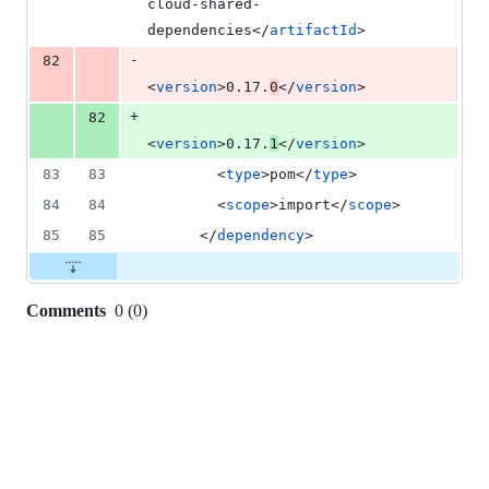
cloud-shared-
dependencies</
artifactId
>
-
82
<
version
>0.17.
0
</
version
>
+
82
<
version
>0.17.
1
</
version
>
83
83
        <
type
>pom</
type
>
84
84
        <
scope
>import</
scope
>
85
85
      </
dependency
>
Comments
0
(
0
)
0
commit
comments