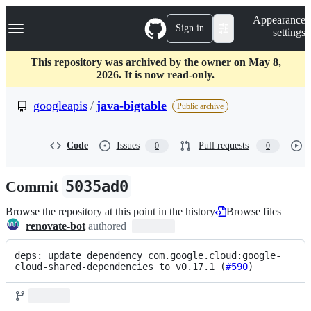
S
Navigation Menu
Appearance
k
Sign in
settings
i
p
t
This repository was archived by the owner on May 8,
o
2026. It is now read-only.
c
o
googleapis
/
java-bigtable
Public archive
n
t
e
Code
Issues
Pull requests
0
0
n
t
Commit
5035ad0
Browse the repository at this point in the history
Browse files
renovate-bot
authored
deps: update dependency com.google.cloud:google-
cloud-shared-dependencies to v0.17.1 (
#590
)