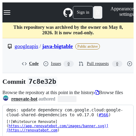
S
Navigation Menu
Appearance
k
Sign in
settings
i
p
t
This repository was archived by the owner on May 8,
o
2026. It is now read-only.
c
o
googleapis
/
java-bigtable
Public archive
n
t
e
Code
Issues
Pull requests
0
0
n
t
Commit
7c8e32b
Browse the repository at this point in the history
Browse files
renovate-bot
authored
deps: update dependency com.google.cloud:google-
cloud-shared-dependencies to v0.17.0 (
#566
)
[![WhiteSource Renovate]
(
https://app.renovatebot.com/images/banner.svg)]
(https://renovatebot.com
)
