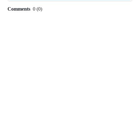
Comments
0
(
0
)
0
commit
comments