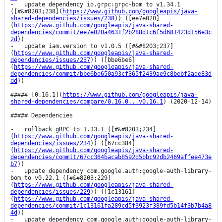
-   update dependency io.grpc:grpc-bom to v1.34.1 
([#&#8203;238](
https://www.github.com/googleapis/java-
shared-dependencies/issues/238
)) ([ee7e020]
(
https://www.github.com/googleapis/java-shared-
dependencies/commit/ee7e020a4631f2b288d1c6f5d681423d156e3c
2d
))

-   update iam.version to v1.0.5 ([#&#8203;237]
(
https://www.github.com/googleapis/java-shared-
dependencies/issues/237
)) ([bbe6be6]
(
https://www.github.com/googleapis/java-shared-
dependencies/commit/bbe6be650a93cf365f2439ae9c8bebf2ade83d
dd
))

##### [0.16.1](
https://www.github.com/googleapis/java-
shared-dependencies/compare/0.16.0...v0.16.1
) (2020-12-14)

##### Dependencies

-   rollback gRPC to 1.33.1 ([#&#8203;234]
(
https://www.github.com/googleapis/java-shared-
dependencies/issues/234
)) ([67cc384]
(
https://www.github.com/googleapis/java-shared-
dependencies/commit/67cc384bacab8592d5bbc92db2469affee473e
b7
))

-   update dependency com.google.auth:google-auth-library-
bom to v0.22.1 ([#&#8203;229]
(
https://www.github.com/googleapis/java-shared-
dependencies/issues/229
)) ([1c13161]
(
https://www.github.com/googleapis/java-shared-
dependencies/commit/1c13161fa289cd5f3923f389fd5b14f3b7b4a8
4d
))

-   update dependency com.google.auth:google-auth-library-