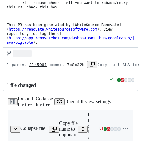
 - [ ] <!-- rebase-check -->If you want to rebase/retry 
this PR, check this box

---

This PR has been generated by [WhiteSource Renovate]
(
https://renovate.whitesourcesoftware.com
). View 
repository job log [here]
(
https://app.renovatebot.com/dashboard#github/googleapis/j
ava-bigtable
).
1 parent 
3145061
 commit 
7c8e32b
Copy full SHA for
+
1
-
1
Lines
1
file
changed
changed:
1
Expand
Collapse
addition
Open diff view settings
file tree
file tree
&
1
Expand all
deletion
lines: google-
Copy file
cloud-
Collapse file
name to
+
1
-
1
table-deps-bom/pom.xml
Lines
bigtable-
clipboard
changed:
deps-