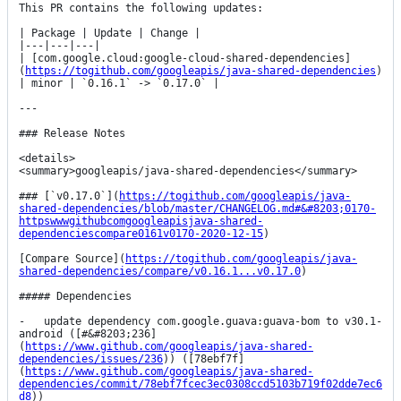
This PR contains the following updates:

| Package | Update | Change |

|---|---|---|

| [com.google.cloud:google-cloud-shared-dependencies]
(
https://togithub.com/googleapis/java-shared-dependencies
) 
| minor | `0.16.1` -> `0.17.0` |

---

### Release Notes

<details>

<summary>googleapis/java-shared-dependencies</summary>

### [`v0.17.0`](
https://togithub.com/googleapis/java-
shared-dependencies/blob/master/CHANGELOG.md#&#8203;0170-
httpswwwgithubcomgoogleapisjava-shared-
dependenciescompare0161v0170-2020-12-15
)

[Compare Source](
https://togithub.com/googleapis/java-
shared-dependencies/compare/v0.16.1...v0.17.0
)

##### Dependencies

-   update dependency com.google.guava:guava-bom to v30.1-
android ([#&#8203;236]
(
https://www.github.com/googleapis/java-shared-
dependencies/issues/236
)) ([78ebf7f]
(
https://www.github.com/googleapis/java-shared-
dependencies/commit/78ebf7fcec3ec0308ccd5103b719f02dde7ec6
d8
))
