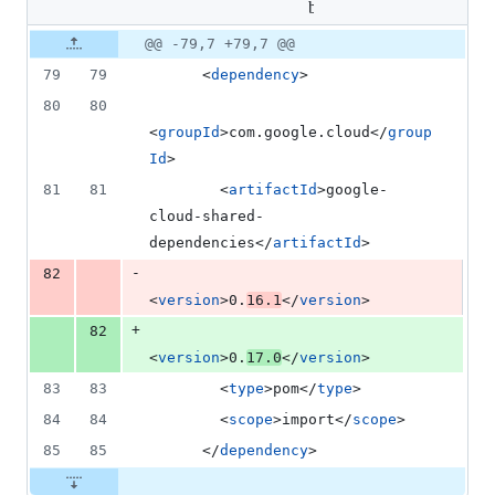
1
bom/pom.xml
addition
Original
Diff
@@ -79,7 +79,7 @@
&
Diff line
file line
line
1
number
79
79
      <
dependency
>
number
change
deletion
80
80
<
groupId
>com.google.cloud</
group
Id
>
81
81
        <
artifactId
>google-
cloud-shared-
dependencies</
artifactId
>
-
82
<
version
>0.
16.1
</
version
>
+
82
<
version
>0.
17.0
</
version
>
83
83
        <
type
>pom</
type
>
84
84
        <
scope
>import</
scope
>
85
85
      </
dependency
>