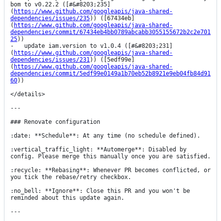
bom to v0.22.2 ([#&#8203;235]
(
https://www.github.com/googleapis/java-shared-
dependencies/issues/235
)) ([67434eb]
(
https://www.github.com/googleapis/java-shared-
dependencies/commit/67434eb4bb0789abcabb3055155672b2c2e701
25
))

-   update iam.version to v1.0.4 ([#&#8203;231]
(
https://www.github.com/googleapis/java-shared-
dependencies/issues/231
)) ([5edf99e]
(
https://www.github.com/googleapis/java-shared-
dependencies/commit/5edf99e0149a1b70eb52b8921e9eb04fb84d91
60
))

</details>

---

### Renovate configuration

:date: **Schedule**: At any time (no schedule defined).

:vertical_traffic_light: **Automerge**: Disabled by 
config. Please merge this manually once you are satisfied.

:recycle: **Rebasing**: Whenever PR becomes conflicted, or 
you tick the rebase/retry checkbox.

:no_bell: **Ignore**: Close this PR and you won't be 
reminded about this update again.

---
