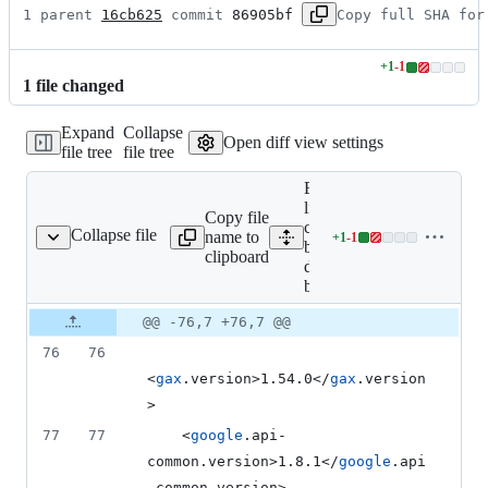
1 parent 
16cb625
 commit 
86905bf
Copy full SHA for
+
1
-
1
Lines
1
file
changed
changed:
1
Expand
Collapse
addition
Open diff view settings
file tree
file tree
&
1
Expand all
deletion
lines: google-
Copy file
cloud-
Collapse file
name to
+
1
-
1
table-deps-bom/pom.xml
Lines
bigtable-
clipboard
changed:
deps-
1
bom/pom.xml
addition
Original
Diff
@@ -76,7 +76,7 @@
&
Diff line
file line
line
1
number
76
76
number
change
deletion
<
gax
.version>1.54.0</
gax
.version
>
77
77
    <
google
.api-
common.version>1.8.1</
google
.api
-common.version>