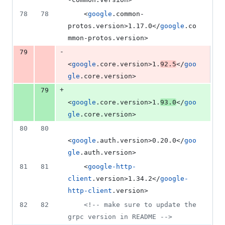
78
78
    <
google
.common-
protos.version>1.17.0</
google
.co
mmon-protos.version>
-
79
<
google
.core.version>1.
92.5
</
goo
gle
.core.version>
+
79
<
google
.core.version>1.
93.0
</
goo
gle
.core.version>
80
80
<
google
.auth.version>0.20.0</
goo
gle
.auth.version>
81
81
    <
google-http-
client
.version>1.34.2</
google-
http-client
.version>
82
82
<!--
 make sure to update the 
grpc version in README 
-->