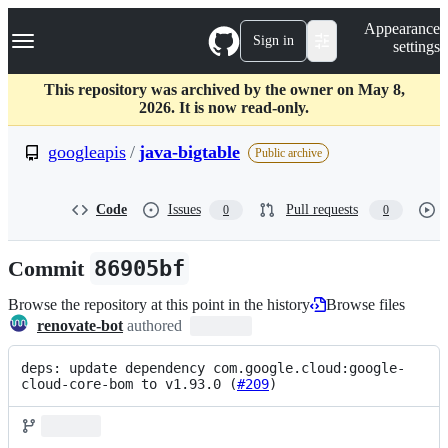
S
Navigation Menu
Appearance
k
Sign in
settings
i
p
t
This repository was archived by the owner on May 8,
o
2026. It is now read-only.
c
o
googleapis
/
java-bigtable
Public archive
n
t
e
Code
Issues
Pull requests
0
0
n
t
Commit
86905bf
Browse the repository at this point in the history
Browse files
renovate-bot
authored
deps: update dependency com.google.cloud:google-
cloud-core-bom to v1.93.0 (
#209
)