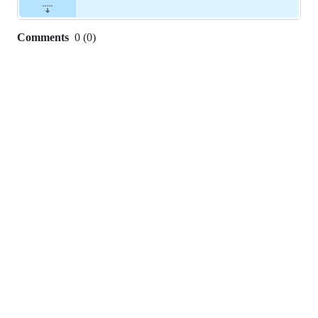
Comments
0
(
0
)
0
commit
comments