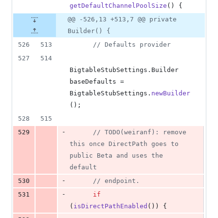
getDefaultChannelPoolSize
() {
@@ -526,13 +513,7 @@ private
Builder() {
526
513
// Defaults provider
527
514
BigtableStubSettings
.
Builder
baseDefaults
 = 
BigtableStubSettings
.
newBuilder
();
528
515
-
529
// TODO(weiranf): remove 
this once DirectPath goes to 
public Beta and uses the 
default
-
530
// endpoint.
-
531
if
(
isDirectPathEnabled
()) {