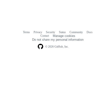
Terms
Privacy
Security
Status
Community
Docs
Footer
Footer
Contact
Manage cookies
navigation
Do not share my personal information
© 2026 GitHub, Inc.