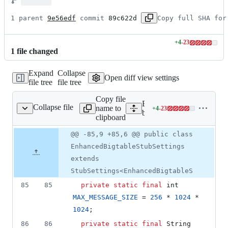
1 parent 
9e56edf
 commit 
89c622d
Copy full SHA for
+
4
-
23
Lines
1
file
changed
changed:
4
Expand
Collapse
additions
Open diff view settings
file tree
file tree
&
23
Copy file
deletions
Expand all lines: google-c
Collapse file
name to
+
4
-
23
tableStubSettings.java
Lines
bigtable/src/main/java/com
clipboard
changed:
4
Original
Diff
@@ -85,9 +85,6 @@ public class
Diff line
additions
file line
line
number
EnhancedBigtableStubSettings
&
number
change
23
extends
deletions
StubSettings<EnhancedBigtableS
85
85
private
static
final
int
MAX_MESSAGE_SIZE
 = 
256
 * 
1024
 * 
1024
;
86
86
private
static
final
String