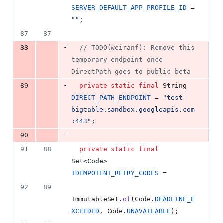
SERVER_DEFAULT_APP_PROFILE_ID
 = 
""
;
87
87
-
88
// TODO(weiranf): Remove this 
temporary endpoint once 
DirectPath goes to public beta
-
89
private
static
final
String
DIRECT_PATH_ENDPOINT
 = 
"test-
bigtable.sandbox.googleapis.com
:443"
;
-
90
91
88
private
static
final
Set
<
Code
> 
IDEMPOTENT_RETRY_CODES
 =
92
89
ImmutableSet
.
of
(
Code
.
DEADLINE_E
XCEEDED
, 
Code
.
UNAVAILABLE
);