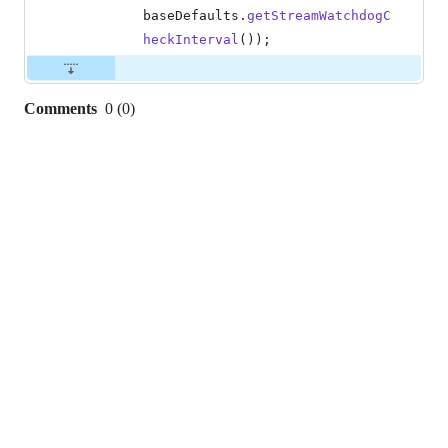
baseDefaults
.
getStreamWatchdogC
heckInterval
());
Comments
0
(
0
)
0
commit
comments