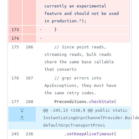
currently an experimental 
feature and should not be used 
in production."
);
-
173
    }
-
174
175
166
// Since point reads, 
streaming reads, bulk reads 
share the same base callable 
that converts
176
167
// grpc errors into 
ApiExceptions, they must have 
the same retry codes.
177
168
Preconditions
.
checkState
(
@@ -245,13 +236,9 @@ public static
InstantiatingGrpcChannelProvider.Build
defaultGrpcTransportProvi
245
236
        .
setKeepAliveTimeout
(