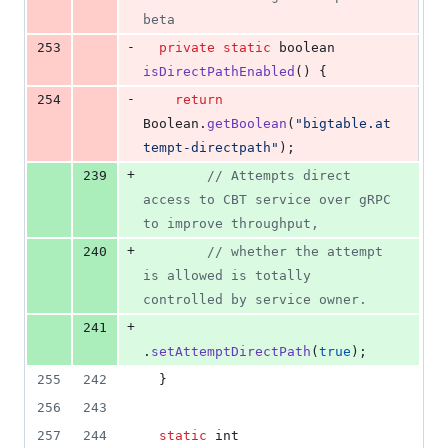
beta
-
253
private
static
boolean
isDirectPathEnabled
() {
-
254
return
Boolean
.
getBoolean
(
"bigtable.at
tempt-directpath"
);
+
239
// Attempts direct 
access to CBT service over gRPC 
to improve throughput,
+
240
// whether the attempt 
is allowed is totally 
controlled by service owner.
+
241
.
setAttemptDirectPath
(
true
);
255
242
  }
256
243
257
244
static
int