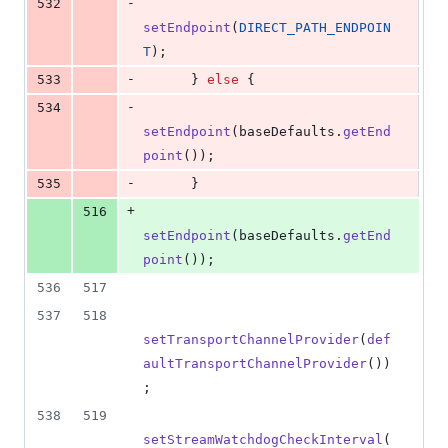
-
532
setEndpoint
(
DIRECT_PATH_ENDPOIN
T
);
-
533
      } 
else
 {
-
534
setEndpoint
(
baseDefaults
.
getEnd
point
());
-
535
      }
+
516
setEndpoint
(
baseDefaults
.
getEnd
point
());
536
517
537
518
setTransportChannelProvider
(
def
aultTransportChannelProvider
())
;
538
519
setStreamWatchdogCheckInterval
(