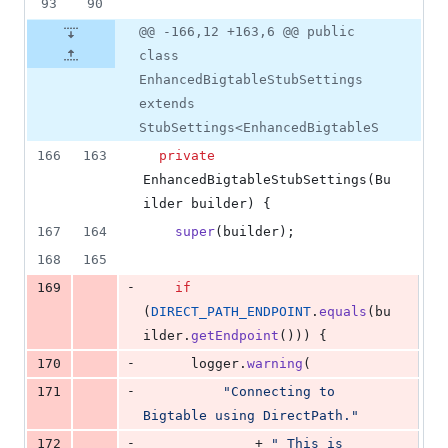
93
90
@@ -166,12 +163,6 @@ public
class
EnhancedBigtableStubSettings
extends
StubSettings<EnhancedBigtableS
166
163
private
EnhancedBigtableStubSettings
(
Bu
ilder
builder
) {
167
164
super
(
builder
);
168
165
-
169
if
(
DIRECT_PATH_ENDPOINT
.
equals
(
bu
ilder
.
getEndpoint
())) {
-
170
logger
.
warning
(
-
171
"Connecting to 
Bigtable using DirectPath."
-
172
              + 
" This is 