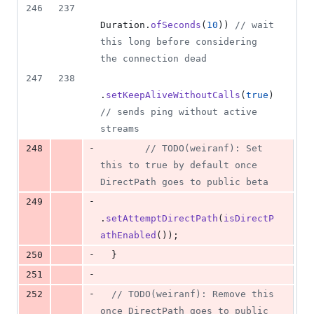
246
237
Duration
.
ofSeconds
(
10
)) 
// wait 
this long before considering 
the connection dead
247
238
.
setKeepAliveWithoutCalls
(
true
) 
// sends ping without active 
streams
-
248
// TODO(weiranf): Set 
this to true by default once 
DirectPath goes to public beta
-
249
.
setAttemptDirectPath
(
isDirectP
athEnabled
());
-
250
  }
-
251
-
252
// TODO(weiranf): Remove this 
once DirectPath goes to public 