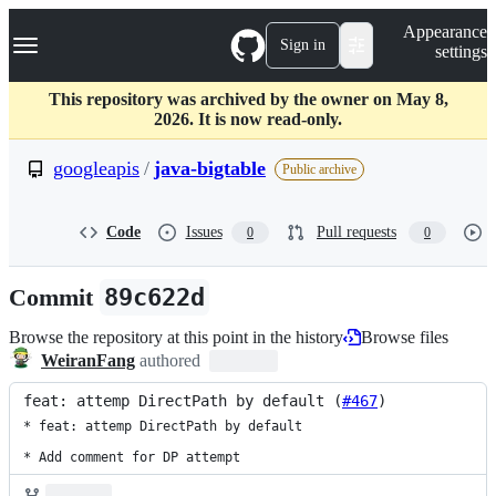
S
Navigation Menu
Appearance
k
Sign in
settings
i
p
t
This repository was archived by the owner on May 8,
o
2026. It is now read-only.
c
o
googleapis
/
java-bigtable
Public archive
n
t
e
Code
Issues
Pull requests
0
0
n
t
Commit
89c622d
Browse the repository at this point in the history
Browse files
WeiranFang
authored
feat: attemp DirectPath by default (
#467
)
* feat: attemp DirectPath by default

* Add comment for DP attempt