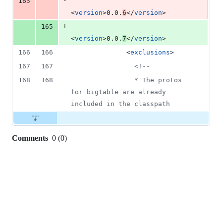
-
165
<
version
>0.0.
6
</
version
>
+
165
<
version
>0.0.
7
</
version
>
166
166
              <
exclusions
>
167
167
<!--
168
168
                * The protos 
for bigtable are already 
included in the classpath
Comments
0
(
0
)
0
commit
comments