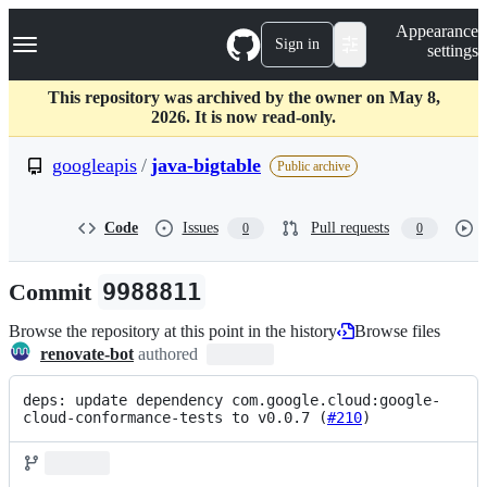
S
Navigation Menu
Appearance
k
Sign in
settings
i
p
t
This repository was archived by the owner on May 8,
o
2026. It is now read-only.
c
o
googleapis
/
java-bigtable
Public archive
n
t
e
Code
Issues
Pull requests
0
0
n
t
Commit
9988811
Browse the repository at this point in the history
Browse files
renovate-bot
authored
deps: update dependency com.google.cloud:google-
cloud-conformance-tests to v0.0.7 (
#210
)