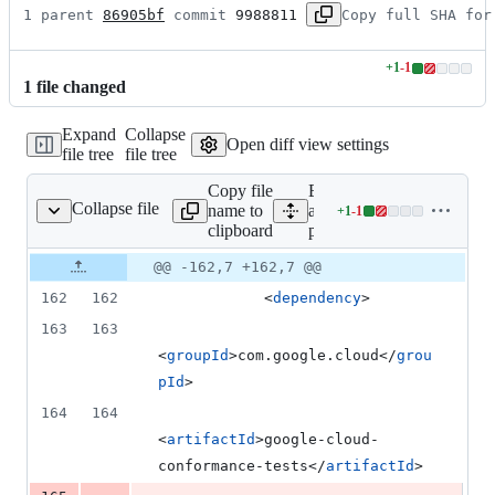
1 parent 
86905bf
 commit 
9988811
Copy full SHA for
+
1
-
1
Lines
1
file
changed
changed:
1
Expand
Collapse
addition
Open diff view settings
file tree
file tree
&
1
Copy file
Expand
deletion
Collapse file
name to
all lines:
+
1
-
1
pom.xml
Lines
clipboard
pom.xml
changed:
1
Original
Diff
@@ -162,7 +162,7 @@
Diff line
addition
file line
line
number
162
162
            <
dependency
>
&
number
change
1
163
163
deletion
<
groupId
>com.google.cloud</
grou
pId
>
164
164
<
artifactId
>google-cloud-
conformance-tests</
artifactId
>