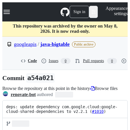
S
Navigation Menu
Appearance
k
Sign in
settings
i
p
t
This repository was archived by the owner on May 8,
o
2026. It is now read-only.
c
o
googleapis
/
java-bigtable
Public archive
n
t
e
Code
Issues
Pull requests
0
0
n
t
Commit
a54a021
Browse the repository at this point in the history
Browse files
renovate-bot
authored
deps: update dependency com.google.cloud:google-
cloud-shared-dependencies to v2.2.1 (
#1010
)