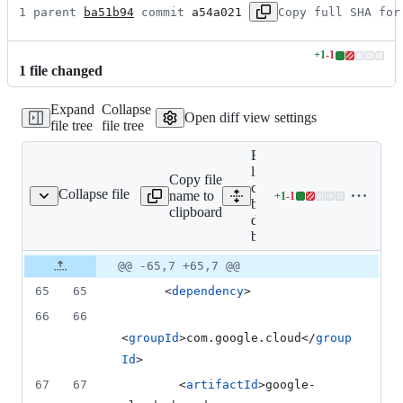
1 parent 
ba51b94
 commit 
a54a021
Copy full SHA for
+
1
-
1
Lines
1
file
changed
changed:
1
Expand
Collapse
addition
Open diff view settings
file tree
file tree
&
1
Expand all
deletion
lines: google-
Copy file
cloud-
Collapse file
name to
+
1
-
1
table-deps-bom/pom.xml
Lines
bigtable-
clipboard
changed:
deps-
1
bom/pom.xml
addition
Original
Diff
@@ -65,7 +65,7 @@
&
Diff line
file line
line
1
number
65
65
      <
dependency
>
number
change
deletion
66
66
<
groupId
>com.google.cloud</
group
Id
>
67
67
        <
artifactId
>google-