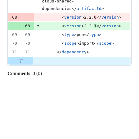
cloud-shared-
dependencies</
artifactId
>
-
68
        <
version
>2.2.
0
</
version
>
+
68
        <
version
>2.2.
1
</
version
>
69
69
        <
type
>pom</
type
>
70
70
        <
scope
>import</
scope
>
71
71
      </
dependency
>
Comments
0
(
0
)
0
commit
comments