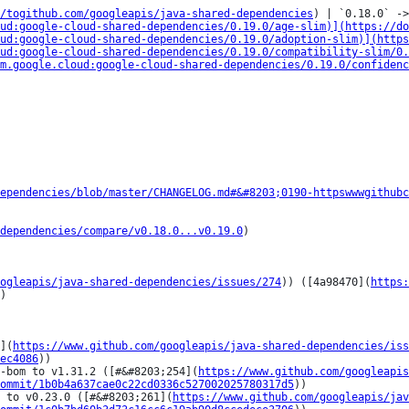
/togithub.com/googleapis/java-shared-dependencies
) | `0.18.0` ->
ud:google-cloud-shared-dependencies/0.19.0/age-slim)](https://do
ud:google-cloud-shared-dependencies/0.19.0/adoption-slim)](http
ud:google-cloud-shared-dependencies/0.19.0/compatibility-slim/0.
m.google.cloud:google-cloud-shared-dependencies/0.19.0/confidenc
ependencies/blob/master/CHANGELOG.md#&#8203;0190-httpswwwgithubc
dependencies/compare/v0.18.0...v0.19.0
)

ogleapis/java-shared-dependencies/issues/274
)) ([4a98470](
https:
)

](
https://www.github.com/googleapis/java-shared-dependencies/iss
ec4086
))

t-bom to v1.31.2 ([#&#8203;254](
https://www.github.com/googleapis
ommit/1b0b4a637cae0c22cd0336c527002025780317d5
))

 to v0.23.0 ([#&#8203;261](
https://www.github.com/googleapis/jav