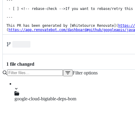
---

 - [ ] <!-- rebase-check -->If you want to rebase/retry this PR, check this box

---

This PR has been generated by [WhiteSource Renovate](
https://
(
https://app.renovatebot.com/dashboard#github/googleapis/java
1
file
changed
Filter options
File
tree
google-cloud-bigtable-deps-bom
pom.xml