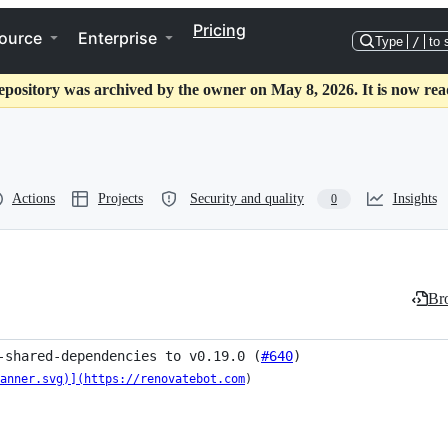
Pricing
ource
Enterprise
Type
/
to 
epository was archived by the owner on May 8, 2026. It is now rea
Actions
Projects
Security and quality
Insights
0
Bro
-shared-dependencies to v0.19.0 (
#640
)
anner.svg)](https://renovatebot.com
)
