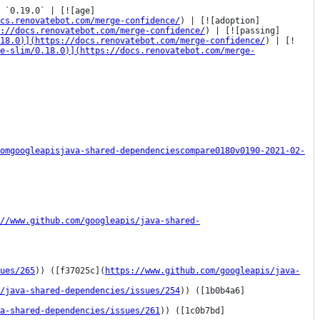
 `0.19.0` | [![age]
cs.renovatebot.com/merge-confidence/
) | [![adoption]
s://docs.renovatebot.com/merge-confidence/
) | [![passing]
18.0)](https://docs.renovatebot.com/merge-confidence/
) | [!
e-slim/0.18.0)](https://docs.renovatebot.com/merge-
omgoogleapisjava-shared-dependenciescompare0180v0190-2021-02-
//www.github.com/googleapis/java-shared-
ues/265
)) ([f37025c](
https://www.github.com/googleapis/java-
/java-shared-dependencies/issues/254
)) ([1b0b4a6]
a-shared-dependencies/issues/261
)) ([1c0b7bd]