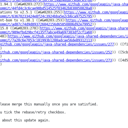
ommit/1c0b7bd60b3d73c16cc6c19ab90d8ccedece3706
))

1.94.1 ([#&#8203;272](
https://www.github.com/googleapis/java-sha
ommit/44fd4c3c6cae98bd514525f03462b830050828a8
))

ations to v2.5.1 ([#&#8203;255](
https://www.github.com/googleapi
ommit/63670233424e8f24c3924bba5e2cb6ca97525795
))

nt-bom to v1.38.1 ([#&#8203;253](
https://www.github.com/googleap
ommit/ad87c74d9d893726042156d65850806d92e79952
))

15.0 ([#&#8203;278](
https://www.github.com/googleapis/java-shar
ommit/989efbd29bcf4135f7abce49a697303df2cf1a60
))

48](
https://www.github.com/googleapis/java-shared-dependencies/i
ommit/7a28c6e7053c181993b1288adcae56de89312113
))

github.com/googleapis/java-shared-dependencies/issues/277
)) ([f1
)

ithub.com/googleapis/java-shared-dependencies/issues/252
)) ([5cb
)

ithub.com/googleapis/java-shared-dependencies/issues/273
)) ([4d5
)

lease merge this manually once you are satisfied.

u tick the rebase/retry checkbox.

 about this update again.
