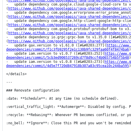
(
https://www.github.com/googleapis/java-shared-dependencies/c
-   update dependency com.google.cloud:google-cloud-core to v
(
https://www.github.com/googleapis/java-shared-dependencies/c
-   update dependency com.google.errorprone:error_prone_annot
(
https://www.github.com/googleapis/java-shared-dependencies/c
-   update dependency com.google.http-client:google-http-clie
(
https://www.github.com/googleapis/java-shared-dependencies/c
-   update dependency com.google.protobuf:protobuf-bom to v3.
(
https://www.github.com/googleapis/java-shared-dependencies/c
-   update dependency io.grpc:grpc-bom to v1.35.0 ([#&#8203;2
(
https://www.github.com/googleapis/java-shared-dependencies/c
-   update gax.version to v1.61.0 ([#&#8203;277](
https://www.
dependencies/commit/f1c3fb9295f2e1c130b9fc329faa60f4f8474ba6
)
-   update iam.version to v1.0.7 ([#&#8203;252](
https://www.g
dependencies/commit/5cb3ed906537269cd7f8d9ccf4b065754b5f5b48
)
-   update iam.version to v1.0.8 ([#&#8203;273](
https://www.g
dependencies/commit/4d5e7f720d847918b307a83c95cea10c244ba595
)
</details>

---

### Renovate configuration

:date: **Schedule**: At any time (no schedule defined).

:vertical_traffic_light: **Automerge**: Disabled by config. P
:recycle: **Rebasing**: Whenever PR becomes conflicted, or yo
:no_bell: **Ignore**: Close this PR and you won't be reminded