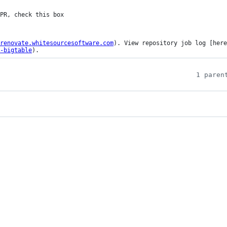
renovate.whitesourcesoftware.com
). View repository job log [here
-bigtable
).
1 paren