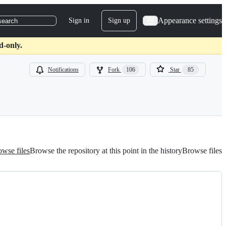
Appearance settings
Sign in
Sign up
search
d-only.
Notifications
Fork
106
Star
85
wse files
Browse the repository at this point in the history
Browse files