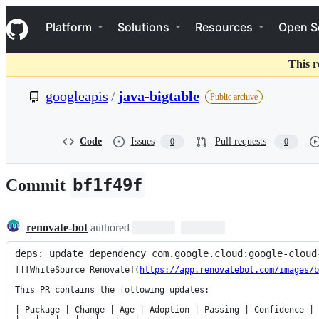
S
Navigation Menu
k
Platform
Solutions
Resources
Open S
i
p
t
This r
o
c
googleapis
/
java-bigtable
Public archive
o
n
t
e
Code
Issues
Pull requests
0
0
n
t
bf1f49f
Commit
renovate-bot
authored
deps: update dependency com.google.cloud:google-cloud
[![WhiteSource Renovate](
https://app.renovatebot.com/images/b
This PR contains the following updates:

| Package | Change | Age | Adoption | Passing | Confidence |
