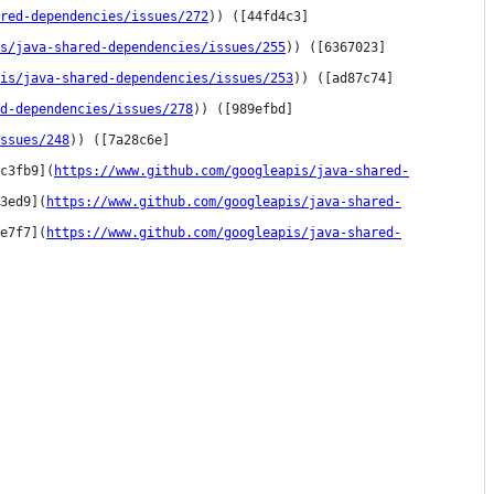
red-dependencies/issues/272
)) ([44fd4c3]
s/java-shared-dependencies/issues/255
)) ([6367023]
is/java-shared-dependencies/issues/253
)) ([ad87c74]
ed-dependencies/issues/278
)) ([989efbd]
ssues/248
)) ([7a28c6e]
c3fb9](
https://www.github.com/googleapis/java-shared-
3ed9](
https://www.github.com/googleapis/java-shared-
e7f7](
https://www.github.com/googleapis/java-shared-