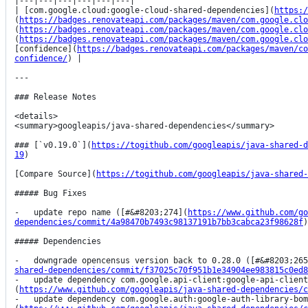
|---|---|---|---|---|---|

| [com.google.cloud:google-cloud-shared-dependencies](
https:/
(
https://badges.renovateapi.com/packages/maven/com.google.clo
(
https://badges.renovateapi.com/packages/maven/com.google.clo
(
https://badges.renovateapi.com/packages/maven/com.google.clo
[confidence](
https://badges.renovateapi.com/packages/maven/co
confidence/
) |

---

### Release Notes

<details>

<summary>googleapis/java-shared-dependencies</summary>

### [`v0.19.0`](
https://togithub.com/googleapis/java-shared-d
19
)

[Compare Source](
https://togithub.com/googleapis/java-shared-
##### Bug Fixes

-   update repo name ([#&#8203;274](
https://www.github.com/go
dependencies/commit/4a98470b7493c98137191b7bb3cabca23f98628f
)
##### Dependencies

-   downgrade opencensus version back to 0.28.0 ([#&#8203;265
shared-dependencies/commit/f37025c70f951b1e34904ee983815c0ed8
-   update dependency com.google.api-client:google-api-clien
(
https://www.github.com/googleapis/java-shared-dependencies/c
-   update dependency com.google.auth:google-auth-library-bom