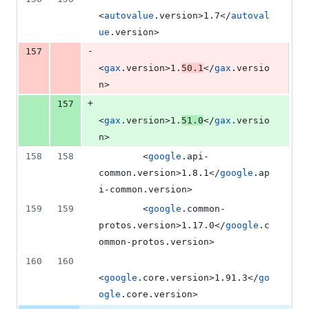
<
autovalue
.version>1.7</
autoval
ue
.version>
-
157
<
gax
.version>1.
50.1
</
gax
.versio
n>
+
157
<
gax
.version>1.
51.0
</
gax
.versio
n>
158
158
        <
google
.api-
common.version>1.8.1</
google
.ap
i-common.version>
159
159
        <
google
.common-
protos.version>1.17.0</
google
.c
ommon-protos.version>
160
160
<
google
.core.version>1.91.3</
go
ogle
.core.version>