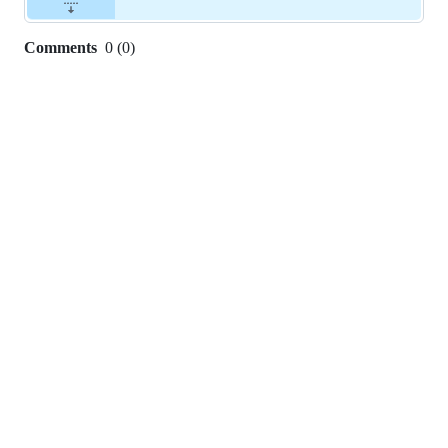
Comments
0
(
0
)
0
commit
comments