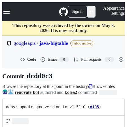
S
Navigation Menu
Appearance
k
Sign in
settings
i
p
t
This repository was archived by the owner on May 8,
o
2026. It is now read-only.
c
o
googleapis
/
java-bigtable
Public archive
n
t
e
Code
Issues
Pull requests
0
0
n
t
Commit
dcdd0c3
Browse the repository at this point in the history
Browse files
renovate-bot
authored and
kolea2
committed
deps: update gax.version to v1.51.0 (
#105
)