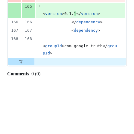
+
165
<
version
>0.1.
1
</
version
>
166
166
            </
dependency
>
167
167
            <
dependency
>
168
168
<
groupId
>com.google.truth</
grou
pId
>
Comments
0
(
0
)
0
commit
comments