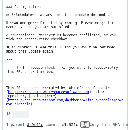
### Configuration

📅 **Schedule**: At any time (no schedule defined).

🚦 **Automerge**: Disabled by config. Please merge this 
manually once you are satisfied.

♻ **Rebasing**: Whenever PR becomes conflicted, or you 
tick the rebase/retry checkbox.

🔕 **Ignore**: Close this PR and you won't be reminded 
about this update again.

---

 - [ ] <!-- rebase-check -->If you want to rebase/retry 
this PR, check this box.

---

This PR has been generated by [WhiteSource Renovate]
(
https://renovate.whitesourcesoftware.com
). View 
repository job log [here]
(
https://app.renovatebot.com/dashboard#github/googleapis/j
ava-bigtable
).
1 parent 
8b9c52c
 commit 
e1c951c
Copy full SHA for