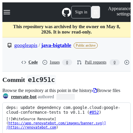
S
Navigation Menu
Appearance
k
Sign in
settings
i
p
t
This repository was archived by the owner on May 8,
o
2026. It is now read-only.
c
o
googleapis
/
java-bigtable
Public archive
n
t
e
Code
Issues
Pull requests
0
0
n
t
Commit
e1c951c
Browse the repository at this point in the history
Browse files
renovate-bot
authored
deps: update dependency com.google.cloud:google-
cloud-conformance-tests to v0.1.1 (
#852
)
[![WhiteSource Renovate]
(
https://app.renovatebot.com/images/banner.svg)]
(https://renovatebot.com
)
