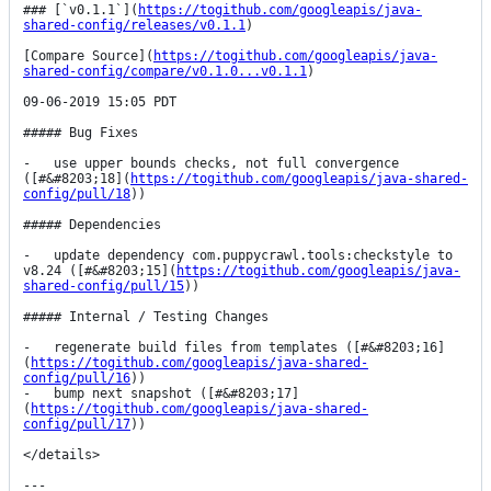
### [`v0.1.1`](
https://togithub.com/googleapis/java-
shared-config/releases/v0.1.1
)

[Compare Source](
https://togithub.com/googleapis/java-
shared-config/compare/v0.1.0...v0.1.1
)

09-06-2019 15:05 PDT

##### Bug Fixes

-   use upper bounds checks, not full convergence 
([#&#8203;18](
https://togithub.com/googleapis/java-shared-
config/pull/18
))

##### Dependencies

-   update dependency com.puppycrawl.tools:checkstyle to 
v8.24 ([#&#8203;15](
https://togithub.com/googleapis/java-
shared-config/pull/15
))

##### Internal / Testing Changes

-   regenerate build files from templates ([#&#8203;16]
(
https://togithub.com/googleapis/java-shared-
config/pull/16
))

-   bump next snapshot ([#&#8203;17]
(
https://togithub.com/googleapis/java-shared-
config/pull/17
))

</details>

---
