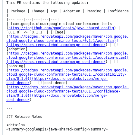
This PR contains the following updates:

| Package | Change | Age | Adoption | Passing | Confidence 
|

|---|---|---|---|---|---|

| [com.google.cloud:google-cloud-conformance-tests]
(
https://togithub.com/googleapis/java-shared-config
) | 
`0.1.0` -> `0.1.1` | [![age]
(
https://badges.renovateapi.com/packages/maven/com.google.
cloud:google-cloud-conformance-tests/0.1.1/age-slim)]
(https://docs.renovatebot.com/merge-confidence/
) | [!
[adoption]
(
https://badges.renovateapi.com/packages/maven/com.google.
cloud:google-cloud-conformance-tests/0.1.1/adoption-slim)]
(https://docs.renovatebot.com/merge-confidence/
) | [!
[passing]
(
https://badges.renovateapi.com/packages/maven/com.google.
cloud:google-cloud-conformance-tests/0.1.1/compatibility-
slim/0.1.0)](https://docs.renovatebot.com/merge-
confidence/
) | [![confidence]
(
https://badges.renovateapi.com/packages/maven/com.google.
cloud:google-cloud-conformance-tests/0.1.1/confidence-
slim/0.1.0)](https://docs.renovatebot.com/merge-
confidence/
) |

---

### Release Notes

<details>

<summary>googleapis/java-shared-config</summary>
