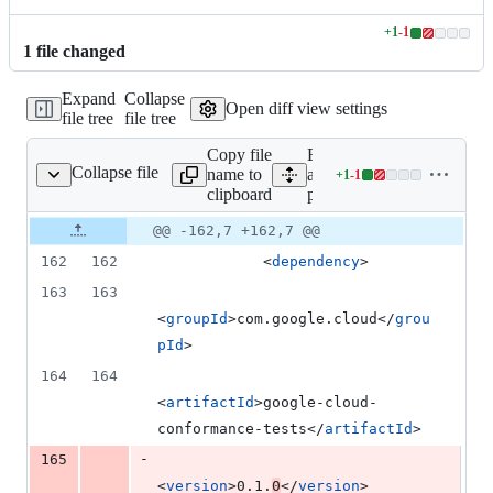
+
1
-
1
Lines
1
file
changed
changed:
1
Expand
Collapse
addition
Open diff view settings
file tree
file tree
&
1
Copy file
Expand
deletion
Collapse file
name to
all lines:
+
1
-
1
pom.xml
Lines
clipboard
pom.xml
changed:
1
Original
Diff
@@ -162,7 +162,7 @@
Diff line
addition
file line
line
number
162
162
            <
dependency
>
&
number
change
1
163
163
deletion
<
groupId
>com.google.cloud</
grou
pId
>
164
164
<
artifactId
>google-cloud-
conformance-tests</
artifactId
>
-
165
<
version
>0.1.
0
</
version
>