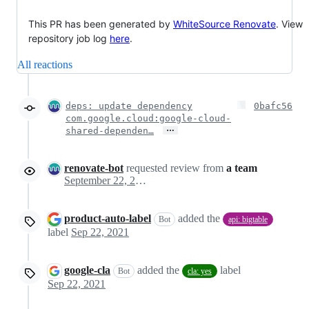
This PR has been generated by
WhiteSource Renovate
. View
repository job log
here
.
All reactions
deps: update dependency
0bafc56
com.google.cloud:google-cloud-
…
shared-dependen…
renovate-bot
requested review from
a team
September 22, 2021 16:59
product-auto-label
added the
Bot
api: bigtable
label
Sep 22, 2021
google-cla
added the
label
Bot
cla: yes
Sep 22, 2021