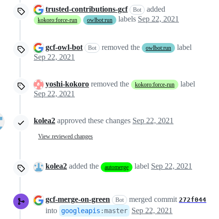
trusted-contributions-gcf
added
Bot
labels
Sep 22, 2021
kokoro:force-run
owlbot:run
gcf-owl-bot
removed the
label
Bot
owlbot:run
Sep 22, 2021
yoshi-kokoro
removed the
label
kokoro:force-run
Sep 22, 2021
kolea2
approved these changes
Sep 22, 2021
View reviewed changes
kolea2
added the
label
Sep 22, 2021
automerge
gcf-merge-on-green
merged commit
272f044
Bot
into
Sep 22, 2021
googleapis
:
master