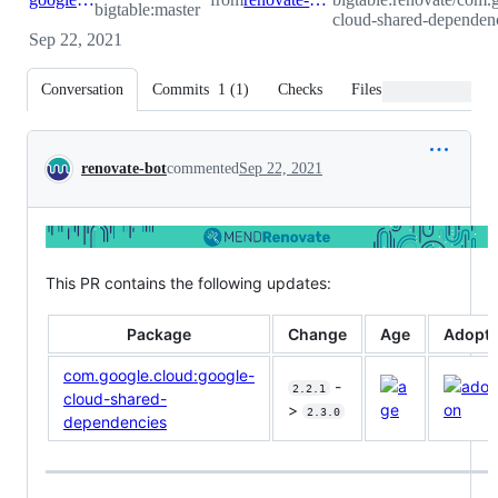
bigtable:master
cloud-shared-dependenc
Sep 22, 2021
Conversation
Commits
1
(
1
)
Checks
Files changed
Conversation
renovate-bot
commented
Sep 22, 2021
This PR contains the following updates:
Package
Change
Age
Adopti
com.google.cloud:google-
-
2.2.1
cloud-shared-
>
2.3.0
dependencies