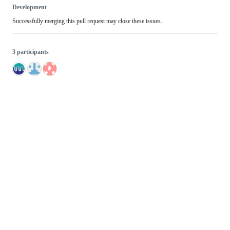
Development
Successfully merging this pull request may close these issues.
3 participants