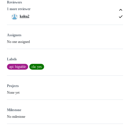
Reviewers
1 more reviewer
kolea2
Assignees
No one assigned
Labels
api: bigtable
cla: yes
Projects
None yet
Milestone
No milestone