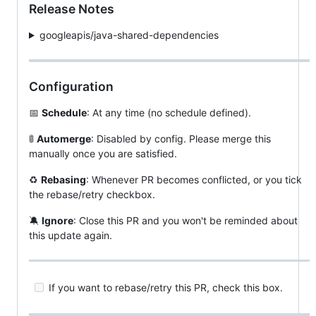
Release Notes
googleapis/java-shared-dependencies
Configuration
📅
Schedule
: At any time (no schedule defined).
🚦
Automerge
: Disabled by config. Please merge this
manually once you are satisfied.
♻
Rebasing
: Whenever PR becomes conflicted, or you tick
the rebase/retry checkbox.
🔕
Ignore
: Close this PR and you won't be reminded about
this update again.
If you want to rebase/retry this PR, check this box.