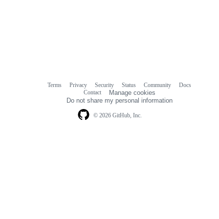
Terms
Privacy
Security
Status
Community
Docs
Footer
Footer
Contact
Manage cookies
navigation
Do not share my personal information
© 2026 GitHub, Inc.