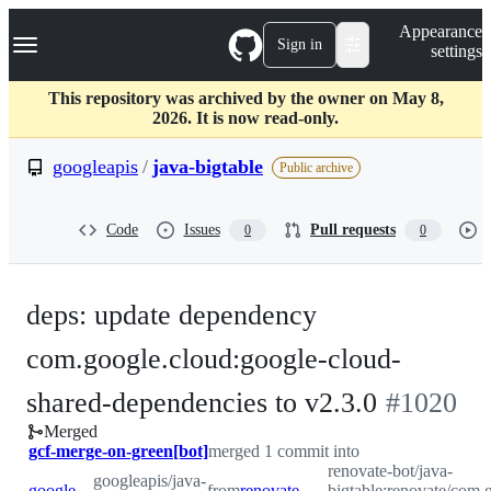
S
Navigation Menu
Appearance
k
Sign in
settings
i
p
t
This repository was archived by the owner on May 8,
o
2026. It is now read-only.
c
o
googleapis
/
java-bigtable
Public archive
n
t
e
Code
Issues
Pull requests
0
0
n
t
deps: update dependency
com.google.cloud:google-cloud-
-
shared-dependencies to v2.3.0
#
1020
Merged
#
1020
gcf-merge-on-green[bot]
merged 1 commit into
renovate-bot/java-
googleapis/java-
googleapis:master
from
renovate-bot:renovate/com.google.cloud-google-cloud-shared-dependencies-2.x
bigtable:renovate/com.