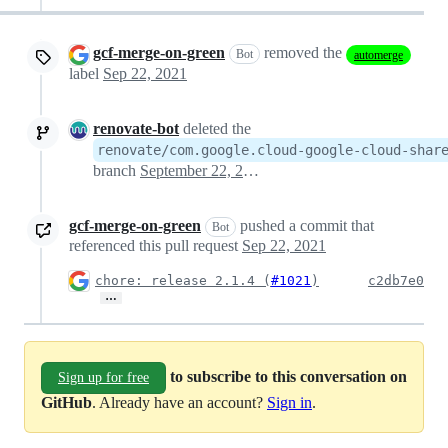
gcf-merge-on-green
removed the
Bot
automerge
label
Sep 22, 2021
renovate-bot
deleted the
renovate/com.google.cloud-google-cloud-shar
branch
September 22, 2021 18:04
gcf-merge-on-green
pushed a commit that
Bot
referenced this pull request
Sep 22, 2021
chore: release 2.1.4 (
#1021
)
c2db7e0
…
to subscribe to this conversation on
Sign up for free
GitHub
. Already have an account?
Sign in
.