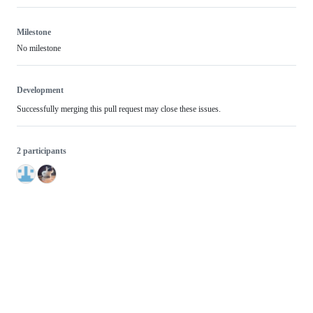
Milestone
No milestone
Development
Successfully merging this pull request may close these issues.
2 participants