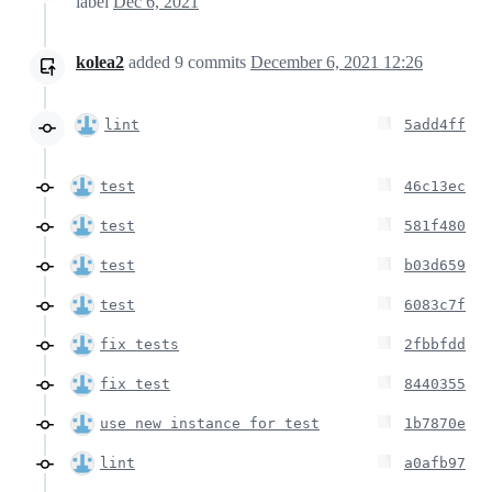
label
Dec 6, 2021
kolea2
added
9
commits
December 6, 2021 12:26
lint
5add4ff
test
46c13ec
test
581f480
test
b03d659
test
6083c7f
fix tests
2fbbfdd
fix test
8440355
use new instance for test
1b7870e
lint
a0afb97