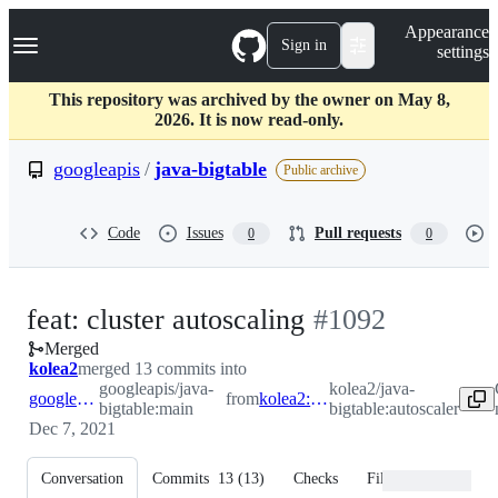
S
Navigation Menu
Appearance
k
Sign in
settings
i
p
t
This repository was archived by the owner on May 8,
o
2026. It is now read-only.
c
o
googleapis
/
java-bigtable
Public archive
n
t
e
Code
Issues
Pull requests
0
0
n
t
-
feat: cluster autoscaling
#
1092
Merged
#
1092
kolea2
merged 13 commits into
googleapis/java-
kolea2/java-
googleapis:main
from
kolea2:autoscaler
bigtable:main
bigtable:autoscaler
Dec 7, 2021
Conversation
Commits
13
(
13
)
Checks
Files changed