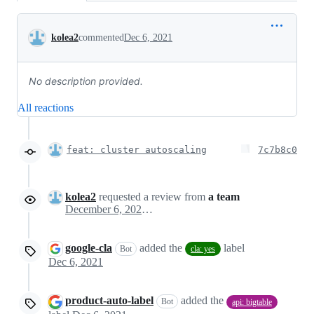
Conversation
kolea2
commented
Dec 6, 2021
No description provided.
All reactions
feat: cluster autoscaling
7c7b8c0
kolea2
requested a review from
a team
December 6, 2021 17:22
google-cla
added the
label
Bot
cla: yes
Dec 6, 2021
product-auto-label
added the
Bot
api: bigtable