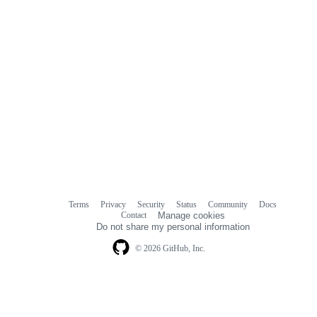
Terms
Privacy
Security
Status
Community
Docs
Footer
Footer
Contact
Manage cookies
navigation
Do not share my personal information
© 2026 GitHub, Inc.