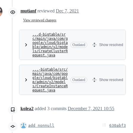
mutianf
reviewed
Dec 7, 2021
View reviewed changes
...d-bigtable/sr
c/main/java/com/g
oogle/cloud/bigta
Outdated
Show resolved
ble/admin/v2/mode
ls/CreateClusterR
equest.java
...-bigtable/src/
main/java/com/goo
gle/cloud/bigtabl
Outdated
Show resolved
e/admin/v2/model
s/CreateInstanceR
equest.java
kolea2
added
3
commits
December 7, 2021 10:55
add nonnull
630abf3