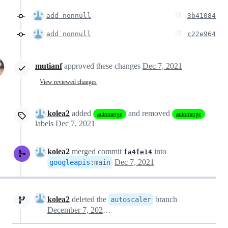
add nonnull
3b41084
add nonnull
c22e964
mutianf
approved these changes
Dec 7, 2021
View reviewed changes
kolea2
added
and removed
automerge
automerge
labels
Dec 7, 2021
kolea2
merged commit
into
fa4fe14
Dec 7, 2021
googleapis
:
main
kolea2
deleted the
branch
autoscaler
December 7, 2021 19:04