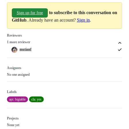
to subscribe to this conversation on
Sign up for free
GitHub
. Already have an account?
Sign in
.
Reviewers
1 more reviewer
mutianf
Assignees
No one assigned
Labels
api: bigtable
cla: yes
Projects
None yet