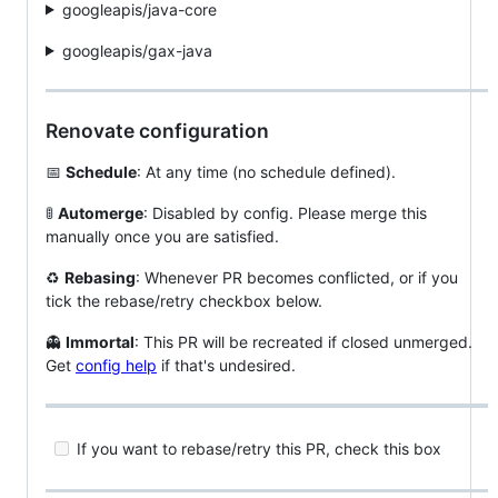
googleapis/java-core
googleapis/gax-java
Renovate configuration
📅
Schedule
: At any time (no schedule defined).
🚦
Automerge
: Disabled by config. Please merge this
manually once you are satisfied.
♻️
Rebasing
: Whenever PR becomes conflicted, or if you
tick the rebase/retry checkbox below.
👻
Immortal
: This PR will be recreated if closed unmerged.
Get
config help
if that's undesired.
If you want to rebase/retry this PR, check this box