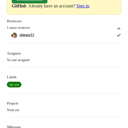
GitHub
. Already have an account?
Sign in
.
Reviewers
1 more reviewer
chingor13
Assignees
No one assigned
Labels
cla: yes
Projects
None yet
Milestone