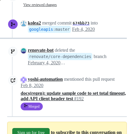
View reviewed changes
kolea2
merged commit
into
674bb73
Feb 4, 2020
googleapis
:
master
renovate-bot
deleted the
branch
renovate/core-dependencies
February 4, 2020 18:30
yoshi-automation
mentioned this pull request
Feb 8, 2020
docs(regen): update sample code to set total timeout,
add API client header test
#192
Merged
to subscribe to this conversation on
Sign up for free