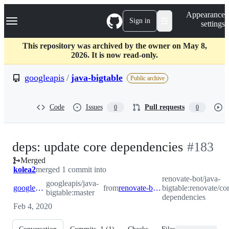
S
Navigation Menu
Appearance
k
Sign in
settings
i
p
t
This repository was archived by the owner on May 8,
o
2026. It is now read-only.
c
o
googleapis
/
java-bigtable
Public archive
n
t
e
Code
Issues
Pull requests
0
0
n
t
-
deps: update core dependencies
#
183
Merged
#
183
kolea2
merged 1 commit into
renovate-bot/java-
googleapis/java-
googleapis:master
from
renovate-bot:renovate/core-dependencies
bigtable:renovate/co
bigtable:master
dependencies
Feb 4, 2020