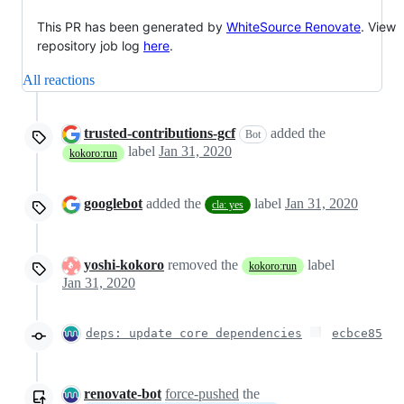
This PR has been generated by
WhiteSource Renovate
. View
repository job log
here
.
All reactions
trusted-contributions-gcf
added the
Bot
label
Jan 31, 2020
kokoro:run
googlebot
added the
label
Jan 31, 2020
cla: yes
yoshi-kokoro
removed the
label
kokoro:run
Jan 31, 2020
deps: update core dependencies
ecbce85
renovate-bot
force-pushed
the