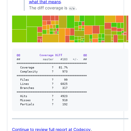
what that means
.
The diff coverage is
.
n/a
@@           Coverage Diff            @@
#
#             master    #183   +/-   ##
========================================

  Coverage          ?   81.7%           

  Complexity        ?     973           

========================================

  Files             ?      99           

  Lines             ?    6025           

  Branches          ?     317           

========================================

  Hits              ?    4923           

  Misses            ?     910           

  Partials          ?     192
Continue to review full report at Codecov
.