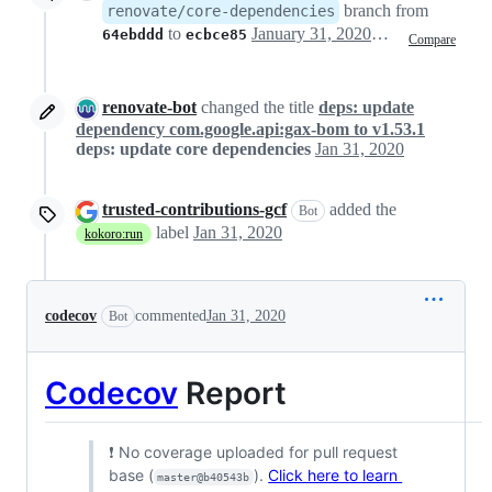
branch from
renovate/core-dependencies
to
January 31, 2020 20:15
64ebddd
ecbce85
Compare
renovate-bot
changed the title
deps: update
dependency com.google.api:gax-bom to v1.53.1
deps: update core dependencies
Jan 31, 2020
trusted-contributions-gcf
added the
Bot
label
Jan 31, 2020
kokoro:run
codecov
commented
Jan 31, 2020
Bot
Codecov
Report
❗ No coverage uploaded for pull request
base (
).
Click here to learn
master@b40543b