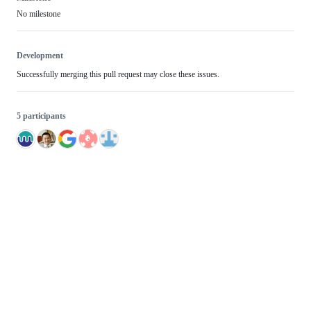
No milestone
Development
Successfully merging this pull request may close these issues.
5 participants