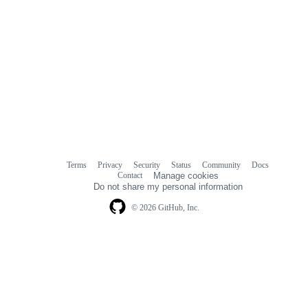
Terms
Privacy
Security
Status
Community
Docs
Footer
Footer
Contact
Manage cookies
navigation
Do not share my personal information
© 2026 GitHub, Inc.