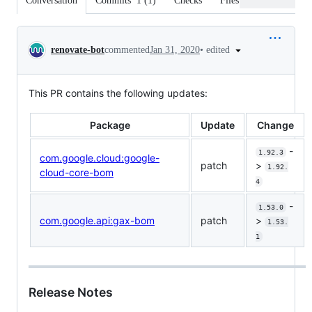
Conversation
Commits
1
(
1
)
Checks
Files changed
Conversation
•
edited
renovate-bot
commented
Jan 31, 2020
This PR contains the following updates:
Package
Update
Change
-
1.92.3
com.google.cloud:google-
patch
>
1.92.
cloud-core-bom
4
-
1.53.0
com.google.api:gax-bom
patch
>
1.53.
1
Release Notes