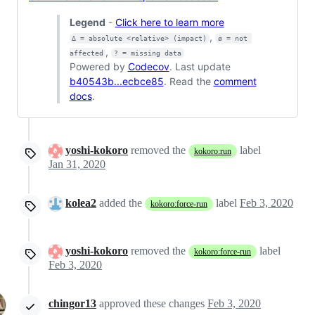
Legend
-
Click here to learn more
,
Δ = absolute <relative> (impact)
ø = not 
,
affected
? = missing data
Powered by
Codecov
. Last update
b40543b...ecbce85
. Read the
comment
docs
.
yoshi-kokoro
removed the
label
kokoro:run
Jan 31, 2020
kolea2
added the
label
Feb 3, 2020
kokoro:force-run
yoshi-kokoro
removed the
label
kokoro:force-run
Feb 3, 2020
chingor13
approved these changes
Feb 3, 2020