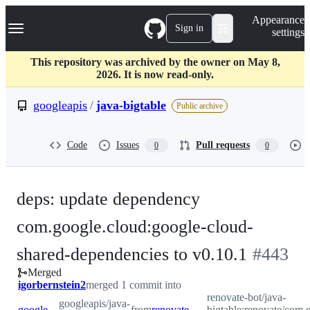
S
Navigation Menu
Appearance
k
Sign in
settings
i
p
t
This repository was archived by the owner on May 8,
o
2026. It is now read-only.
c
o
googleapis
/
java-bigtable
Public archive
n
t
e
Code
Issues
Pull requests
0
0
n
t
deps: update dependency
com.google.cloud:google-cloud-
-
shared-dependencies to v0.10.1
#
443
Merged
#
443
igorbernstein2
merged 1 commit into
renovate-bot/java-
googleapis/java-
googleapis:master
from
renovate-bot:renovate/com.google.cloud-google-cloud-shared-dependencies-0.x
bigtable:renovate/com.