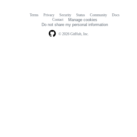
Terms
Privacy
Security
Status
Community
Docs
Footer
Footer
Contact
Manage cookies
navigation
Do not share my personal information
© 2026 GitHub, Inc.