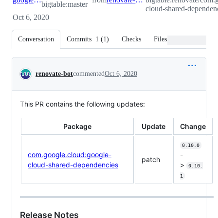
bigtable:master
cloud-shared-dependenc
Oct 6, 2020
Conversation
Commits
1
(
1
)
Checks
Files changed
Conversation
renovate-bot
commented
Oct 6, 2020
This PR contains the following updates:
Package
Update
Change
0.10.0
com.google.cloud:google-
-
patch
cloud-shared-dependencies
>
0.10.
1
Release Notes