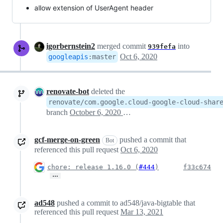
allow extension of UserAgent header
igorbernstein2
merged commit
into
939fefa
Oct 6, 2020
googleapis
:
master
renovate-bot
deleted the
renovate/com.google.cloud-google-cloud-shar
branch
October 6, 2020 19:53
gcf-merge-on-green
pushed a commit that
Bot
referenced this pull request
Oct 6, 2020
chore: release 1.16.0 (
#444
)
f33c674
…
ad548
pushed a commit to ad548/java-bigtable that
referenced this pull request
Mar 13, 2021