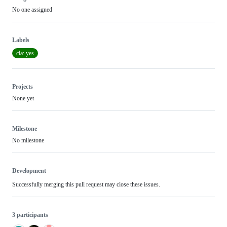
No one assigned
Labels
cla: yes
Projects
None yet
Milestone
No milestone
Development
Successfully merging this pull request may close these issues.
3 participants