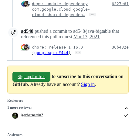
deps: update dependency
6327e61
com.google.cloud:google-
…
cloud-shared-dependen…
ad548
pushed a commit to ad548/java-bigtable that
referenced this pull request
Mar 13, 2021
chore: release 1.16.0
36b482e
…
(
googleapis#444
)
to subscribe to this conversation on
Sign up for free
GitHub
. Already have an account?
Sign in
.
Reviewers
1 more reviewer
igorbernstein2
Assignees