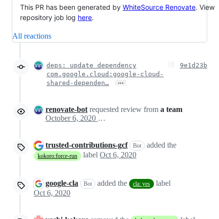
This PR has been generated by
WhiteSource Renovate
. View
repository job log
here
.
All reactions
deps: update dependency
9e1d23b
com.google.cloud:google-cloud-
…
shared-dependen…
renovate-bot
requested review from
a team
October 6, 2020 19:34
trusted-contributions-gcf
added the
Bot
label
Oct 6, 2020
kokoro:force-run
google-cla
added the
label
Bot
cla: yes
Oct 6, 2020