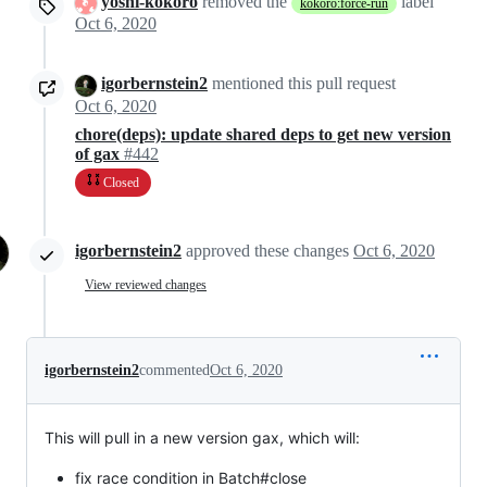
yoshi-kokoro
removed the
label
kokoro:force-run
Oct 6, 2020
igorbernstein2
mentioned this pull request
Oct 6, 2020
chore(deps): update shared deps to get new version
of gax
#442
Closed
igorbernstein2
approved these changes
Oct 6, 2020
View reviewed changes
igorbernstein2
commented
Oct 6, 2020
This will pull in a new version gax, which will:
fix race condition in Batch#close