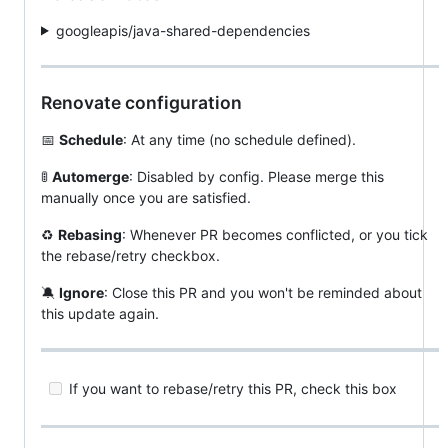
googleapis/java-shared-dependencies
Renovate configuration
📅
Schedule
: At any time (no schedule defined).
🚦
Automerge
: Disabled by config. Please merge this
manually once you are satisfied.
♻️
Rebasing
: Whenever PR becomes conflicted, or you tick
the rebase/retry checkbox.
🔕
Ignore
: Close this PR and you won't be reminded about
this update again.
If you want to rebase/retry this PR, check this box