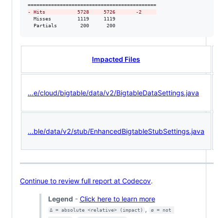
-
 Hits           5728     5726       -2     
  Misses         1119     1119              

  Partials        200      200              
Impacted Files
...e/cloud/bigtable/data/v2/BigtableDataSettings.java
...ble/data/v2/stub/EnhancedBigtableStubSettings.java
Continue to review full report at Codecov
.
Legend
-
Click here to learn more
,
Δ = absolute <relative> (impact)
ø = not 