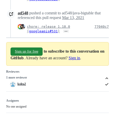
ad548
pushed a commit to ad548/java-bigtable that
referenced this pull request
Mar 13, 2021
chore: release 1.18.0
77040c7
…
(
googleapis#531
)
to subscribe to this conversation on
Sign up for free
GitHub
. Already have an account?
Sign in
.
Reviewers
1 more reviewer
kolea2
Assignees
No one assigned