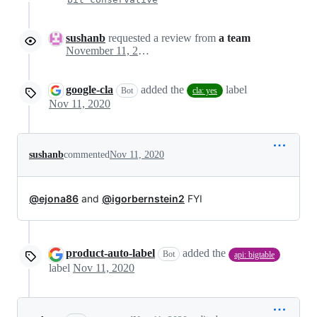
sushanb
requested a review from
a team
November 11, 2020 20:29
google-cla
added the
label
Bot
cla: yes
Nov 11, 2020
sushanb
commented
Nov 11, 2020
@ejona86
and
@igorbernstein2
FYI
product-auto-label
added the
Bot
api: bigtable
label
Nov 11, 2020