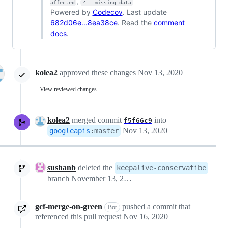
,
affected
? = missing data
Powered by
Codecov
. Last update
682d06e...8ea38ce
. Read the
comment
docs
.
kolea2
approved these changes
Nov 13, 2020
View reviewed changes
kolea2
merged commit
into
f5f66c9
Nov 13, 2020
googleapis
:
master
sushanb
deleted the
keepalive-conservatibe
branch
November 13, 2020 19:20
gcf-merge-on-green
pushed a commit that
Bot
referenced this pull request
Nov 16, 2020