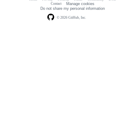
Footer
Footer
Contact
Manage cookies
navigation
Do not share my personal information
© 2026 GitHub, Inc.