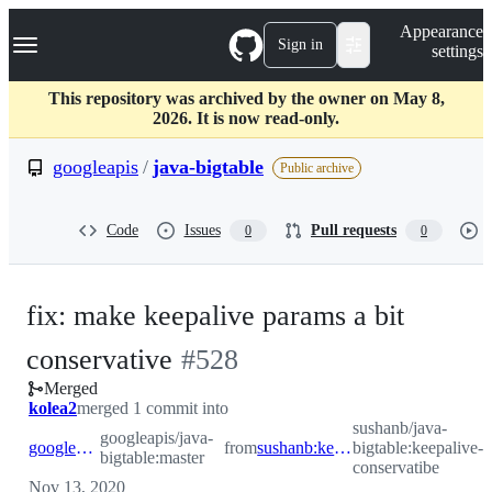
S
Navigation Menu
Appearance
k
Sign in
settings
i
p
t
This repository was archived by the owner on May 8,
o
2026. It is now read-only.
c
o
googleapis
/
java-bigtable
Public archive
n
t
e
Code
Issues
Pull requests
0
0
n
t
fix: make keepalive params a bit
-
conservative
#
528
Merged
#
528
kolea2
merged 1 commit into
sushanb/java-
googleapis/java-
googleapis:master
from
sushanb:keepalive-conservatibe
bigtable:keepalive-
bigtable:master
conservatibe
Nov 13, 2020