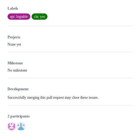
Labels
api: bigtable
cla: yes
Projects
None yet
Milestone
No milestone
Development
Successfully merging this pull request may close these issues.
2 participants