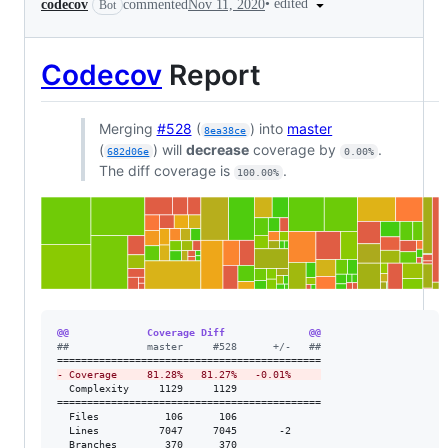
•
edited
codecov
commented
Nov 11, 2020
Bot
Codecov
Report
Merging
#528
(
) into
master
8ea38ce
(
) will
decrease
coverage by
.
682d06e
0.00%
The diff coverage is
.
100.00%
@@             Coverage Diff              @@
#
#             master     #528      +/-   ##
-
 Coverage     81.28%   81.27%   -0.01%     
  Complexity     1129     1129              

============================================

  Files           106      106              

  Lines          7047     7045       -2     

  Branches        370      370              
