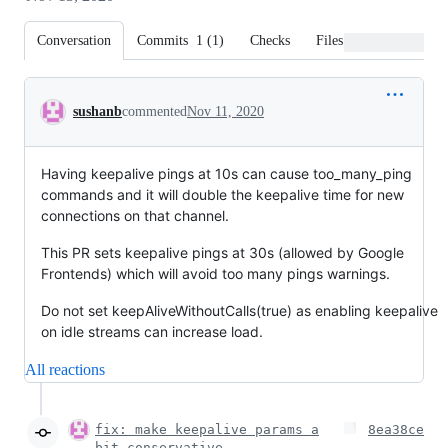
Conversation
Commits
1
(
1
)
Checks
Files changed
Conversation
sushanb
commented
Nov 11, 2020
Having keepalive pings at 10s can cause too_many_ping
commands and it will double the keepalive time for new
connections on that channel.
This PR sets keepalive pings at 30s (allowed by Google
Frontends) which will avoid too many pings warnings.
Do not set keepAliveWithoutCalls(true) as enabling keepalive
on idle streams can increase load.
All reactions
fix: make keepalive params a
8ea38ce
bit conservative