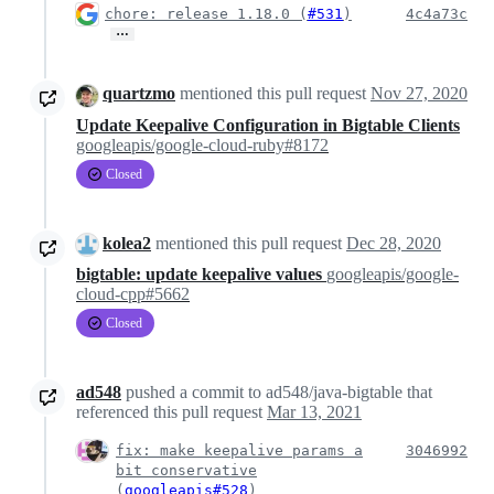
chore: release 1.18.0 (
#531
)
4c4a73c
…
quartzmo
mentioned this pull request
Nov 27, 2020
Update Keepalive Configuration in Bigtable Clients
googleapis/google-cloud-ruby#8172
Closed
kolea2
mentioned this pull request
Dec 28, 2020
bigtable: update keepalive values
googleapis/google-
cloud-cpp#5662
Closed
ad548
pushed a commit to ad548/java-bigtable that
referenced this pull request
Mar 13, 2021
fix: make keepalive params a
3046992
bit conservative
(
googleapis#528
)